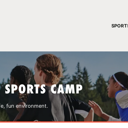
YOUR 
SPORT
You have no ca
CONTINUE
T SPORTS CAMP
fe, fun environment.