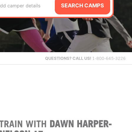
SEARCH CAMPS
dd camper details
QUESTIONS?
CALL US!
1-800-645-3226
TRAIN WITH
DAWN HARPER-