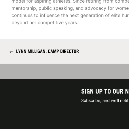
model for aspiring athletes. Since retiring from comp
mentorship, public speaking, and advocacy for women 
continues to influence the next generation of elite hu
beyond her competitive years.
←
LYNN MILLIGAN, CAMP DIRECTOR
SIGN UP TO OUR 
Subscribe, and we'll not