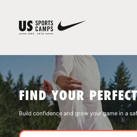
FIND YOUR PERFEC
Build confidence and grow your game in a sa