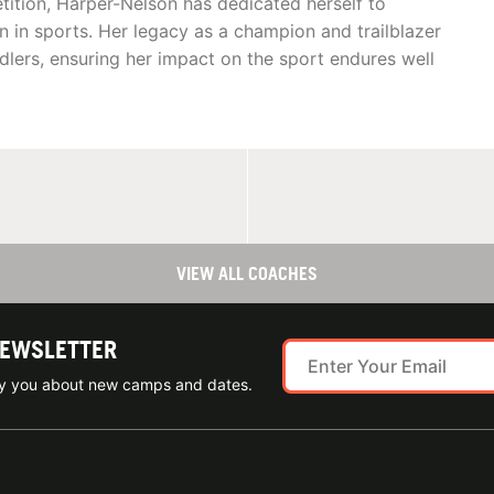
etition, Harper-Nelson has dedicated herself to
in sports. Her legacy as a champion and trailblazer
rdlers, ensuring her impact on the sport endures well
VIEW ALL COACHES
NEWSLETTER
ify you about new camps and dates.