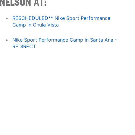
NELSON
AT:
RESCHEDULED** Nike Sport Performance
Camp in Chula Vista
Nike Sport Performance Camp in Santa Ana -
REDIRECT