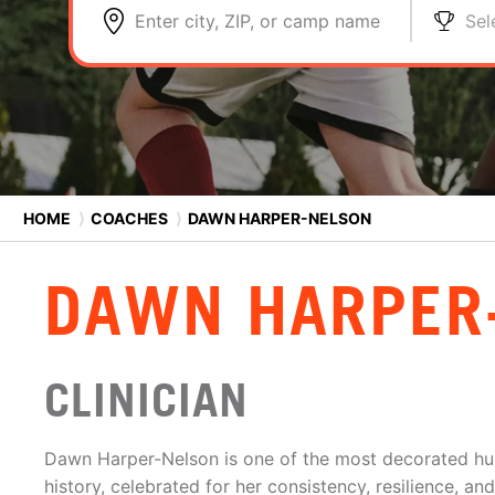
Enter city, ZIP, or camp name
Sel
HOME
⟩
COACHES
⟩
DAWN HARPER-NELSON
DAWN HARPER
CLINICIAN
Dawn Harper-Nelson is one of the most decorated hurd
history, celebrated for her consistency, resilience, a