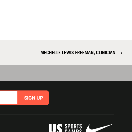
MECHELLE LEWIS FREEMAN, CLINICIAN
→
SIGN UP