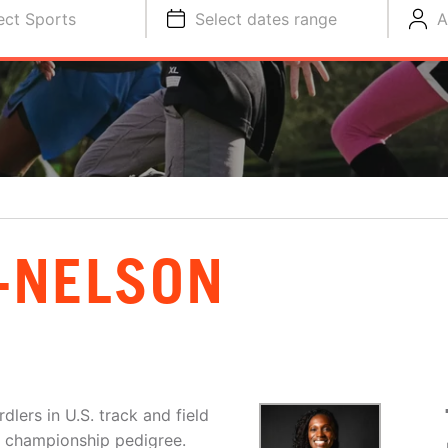
ect Sports
Select dates range
A
-NELSON
lers in U.S. track and field
nd championship pedigree.