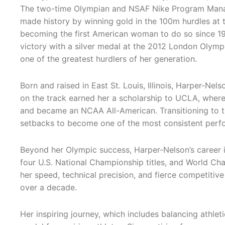
The two-time Olympian and NSAF Nike Program Manag
made history by winning gold in the 100m hurdles at 
becoming the first American woman to do so since 19
victory with a silver medal at the 2012 London Olympic
one of the greatest hurdlers of her generation.
Born and raised in East St. Louis, Illinois, Harper-Ne
on the track earned her a scholarship to UCLA, wher
and became an NCAA All-American. Transitioning to th
setbacks to become one of the most consistent perfo
Beyond her Olympic success, Harper-Nelson’s career
four U.S. National Championship titles, and World C
her speed, technical precision, and fierce competitive
over a decade.
Her inspiring journey, which includes balancing athle