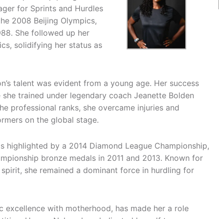
er for Sprints and Hurdles
the 2008 Beijing Olympics,
88. She followed up her
s, solidifying her status as
lson’s talent was evident from a young age. Her success
e she trained under legendary coach Jeanette Bolden
e professional ranks, she overcame injuries and
rmers on the global stage.
 is highlighted by a 2014 Diamond League Championship,
hampionship bronze medals in 2011 and 2013. Known for
 spirit, she remained a dominant force in hurdling for
tic excellence with motherhood, has made her a role