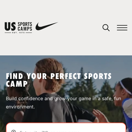
YOUR CART
You have no camps in your cart.
CONTINUE SHOPPING
FIND YOUR PERFECT SPORTS
CAMP
SPORTS
Build confidence and grow your game in a safe, fun
environment.