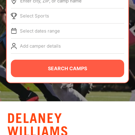
Enter city, ZIP, or camp name
ABOUT
Select Sports
Select dates range
TIPS
Add camper details
NEWS
CAMP STORE
SEARCH CAMPS
LOGIN
VIEW CART
DELANEY
WILLIAMS