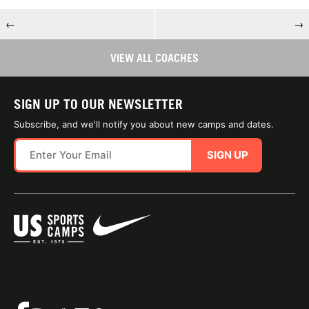
←
→
VIEW ALL COACHES
SIGN UP TO OUR NEWSLETTER
Subscribe, and we'll notify you about new camps and dates.
SIGN UP