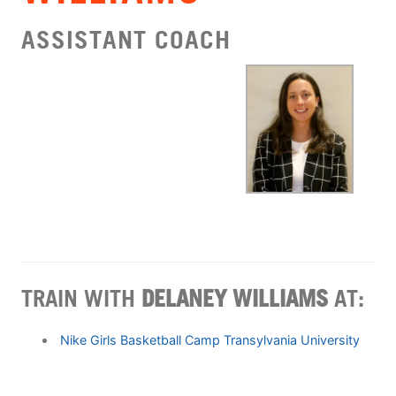
ASSISTANT COACH
TRAIN WITH
DELANEY WILLIAMS
AT:
Nike Girls Basketball Camp Transylvania University