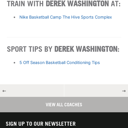
TRAIN WITH
DEREK WASHINGTON
AT:
Nike Basketball Camp The Hive Sports Complex
SPORT TIPS BY
DEREK WASHINGTON
:
5 Off Season Basketball Conditioning Tips
←
→
VIEW ALL COACHES
SIGN UP TO OUR NEWSLETTER