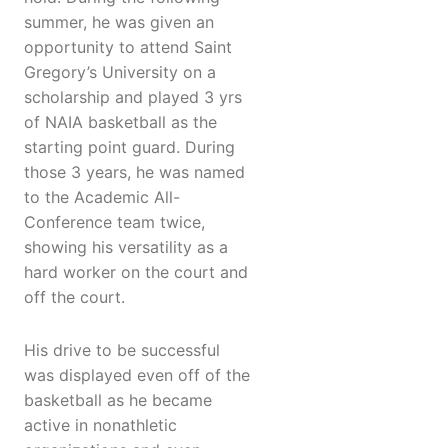
summer, he was given an
opportunity to attend Saint
Gregory’s University on a
scholarship and played 3 yrs
of NAIA basketball as the
starting point guard. During
those 3 years, he was named
to the Academic All-
Conference team twice,
showing his versatility as a
hard worker on the court and
off the court.
His drive to be successful
was displayed even off of the
basketball as he became
active in nonathletic