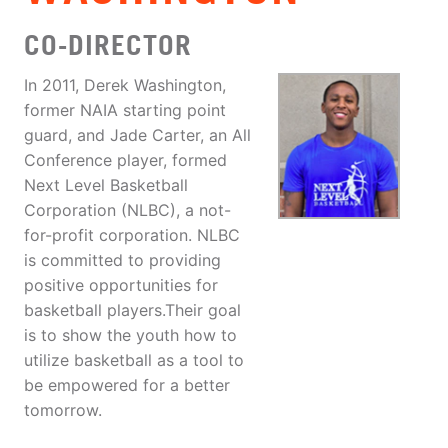
CO-DIRECTOR
In 2011, Derek Washington,
former NAIA starting point
guard, and Jade Carter, an All
Conference player, formed
Next Level Basketball
Corporation (NLBC), a not-
for-profit corporation. NLBC
is committed to providing
positive opportunities for
basketball players.Their goal
is to show the youth how to
utilize basketball as a tool to
be empowered for a better
tomorrow.