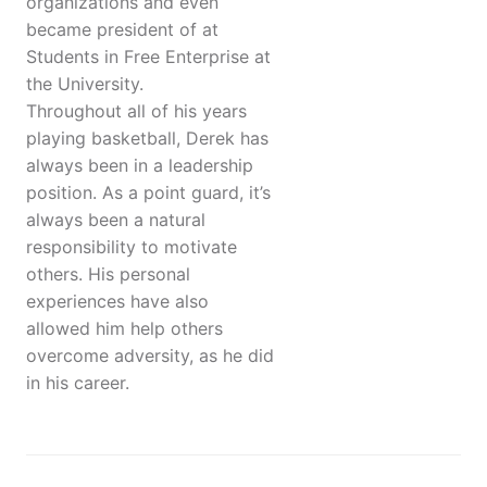
organizations and even
became president of at
Students in Free Enterprise at
the University.
Throughout all of his years
playing basketball, Derek has
always been in a leadership
position. As a point guard, it’s
always been a natural
responsibility to motivate
others. His personal
experiences have also
allowed him help others
overcome adversity, as he did
in his career.