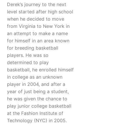
Derek’s journey to the next
level started after high school
when he decided to move
from Virginia to New York in
an attempt to make a name
for himself in an area known
for breeding basketball
players. He was so
determined to play
basketball, he enrolled himself
in college as an unknown
player in 2004, and after a
year of just being a student,
he was given the chance to
play junior college basketball
at the Fashion Institute of
Technology (NYC) in 2005.