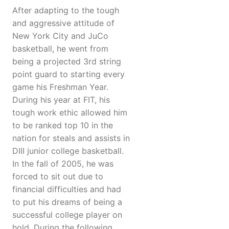
After adapting to the tough
and aggressive attitude of
New York City and JuCo
basketball, he went from
being a projected 3rd string
point guard to starting every
game his Freshman Year.
During his year at FIT, his
tough work ethic allowed him
to be ranked top 10 in the
nation for steals and assists in
DIII junior college basketball.
In the fall of 2005, he was
forced to sit out due to
financial difficulties and had
to put his dreams of being a
successful college player on
hold. During the following