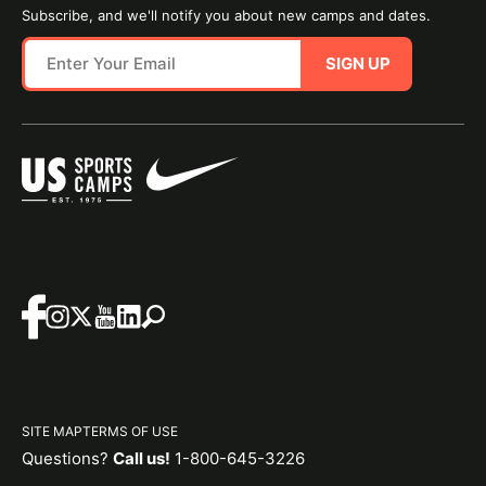
Subscribe, and we'll notify you about new camps and dates.
SIGN UP
SITE MAP
TERMS OF USE
Questions?
Call us!
1-800-645-3226