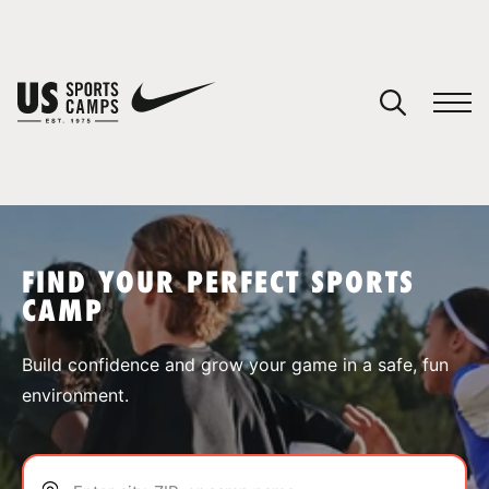
YOUR CART
You have no camps in your cart.
CONTINUE SHOPPING
FIND YOUR PERFECT SPORTS
CAMP
SPORTS
Build confidence and grow your game in a safe, fun
environment.