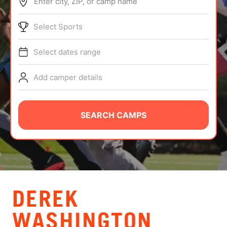
Enter city, ZIP, or camp name
ABOUT
Select Sports
Select dates range
TIPS
Add camper details
NEWS
CAMP STORE
SEARCH CAMPS
LOGIN
VIEW CART
DEREK
WASHINGTON