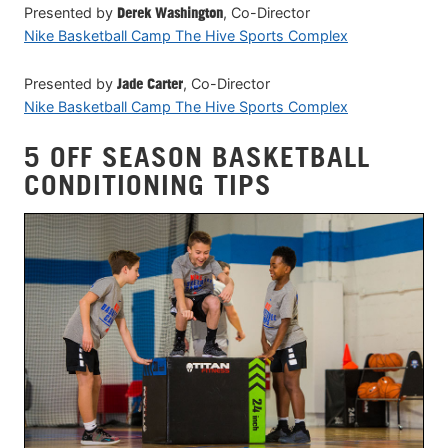
Presented by
Derek Washington
, Co-Director
Nike Basketball Camp The Hive Sports Complex
Presented by
Jade Carter
, Co-Director
Nike Basketball Camp The Hive Sports Complex
5 OFF SEASON BASKETBALL
CONDITIONING TIPS