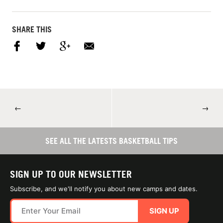
SHARE THIS
←
→
SEE ALL THE LATESTS BASKETBALL TIPS
SIGN UP TO OUR NEWSLETTER
Subscribe, and we'll notify you about new camps and dates.
SIGN UP