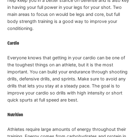
help keep you in a better stance on defense and is also key
in having your full power in your legs for your shot. Two
main areas to focus on would be legs and core, but full
body strength training is a good way to improve your
conditioning.
Cardio
Everyone knows that getting in your cardio can be one of
the toughest things on an athlete, but it is the most
important. You can build your endurance through shooting
drills, defensive drills, and sprints. Make sure to avoid any
drills that lets you stay at a steady pace. The goal is to
improve your cardio so drills with high intensity or short
quick spurts at full speed are best.
Nutrition
Athletes require large amounts of energy throughout their
training. Energy comes from carbohydrates and protein in