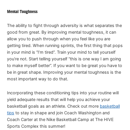
Mental Toughness
The ability to fight through adversity is what separates the
good from great. By improving mental toughness, it can
allow you to push through when you feel like you are
getting tired. When running sprints, the first thing that pops
in your mind is “I’m tired”. Train your mind to tell yourself
you’re not. Start telling yourself “this is one way I am going
to make myself better”. If you want to be great you have to
be in great shape. Improving your mental toughness is the
most important way to do that.
Incorporating these conditioning tips into your routine will
yield adequate results that will help you achieve your
basketball goals as an athlete. Check out more
basketball
tips
to stay in shape and join Coach Washington and
Coach Carter at the Nike Basketball Camp at The HIVE
Sports Complex this summer!