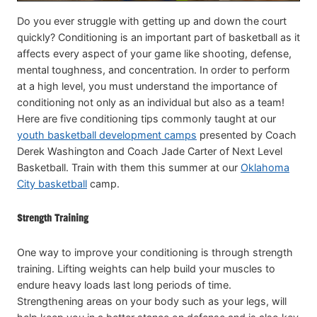
Do you ever struggle with getting up and down the court
quickly? Conditioning is an important part of basketball as it
affects every aspect of your game like shooting, defense,
mental toughness, and concentration. In order to perform
at a high level, you must understand the importance of
conditioning not only as an individual but also as a team!
Here are five conditioning tips commonly taught at our
youth basketball development camps
presented by Coach
Derek Washington and Coach Jade Carter of Next Level
Basketball. Train with them this summer at our
Oklahoma
City basketball
camp.
Strength Training
One way to improve your conditioning is through strength
training. Lifting weights can help build your muscles to
endure heavy loads last long periods of time.
Strengthening areas on your body such as your legs, will