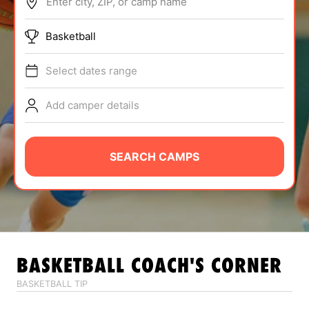
Enter city, ZIP, or camp name
ABOUT
Basketball
Select dates range
TIPS
Add camper details
NEWS
CAMP STORE
SEARCH CAMPS
LOGIN
VIEW CART
BASKETBALL
COACH'S CORNER
BASKETBALL TIP