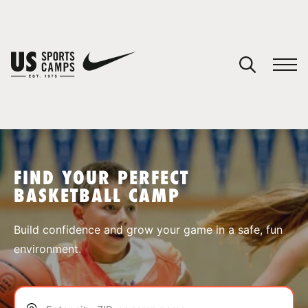
YOUR CART
You have no camps in your cart.
CONTINUE SHOPPING
FIND YOUR PERFECT
BASKETBALL CAMP
SPORTS
Build confidence and grow your game in a safe, fun
environment.