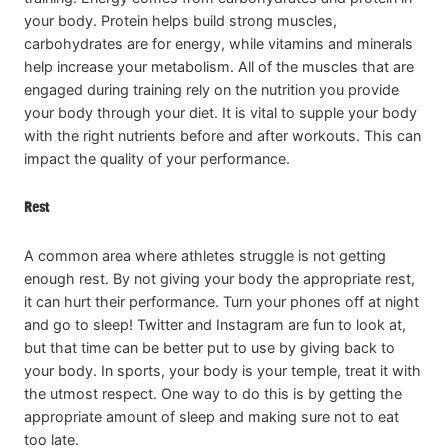
your body. Protein helps build strong muscles,
carbohydrates are for energy, while vitamins and minerals
help increase your metabolism. All of the muscles that are
engaged during training rely on the nutrition you provide
your body through your diet. It is vital to supple your body
with the right nutrients before and after workouts. This can
impact the quality of your performance.
Rest
A common area where athletes struggle is not getting
enough rest. By not giving your body the appropriate rest,
it can hurt their performance. Turn your phones off at night
and go to sleep! Twitter and Instagram are fun to look at,
but that time can be better put to use by giving back to
your body. In sports, your body is your temple, treat it with
the utmost respect. One way to do this is by getting the
appropriate amount of sleep and making sure not to eat
too late.