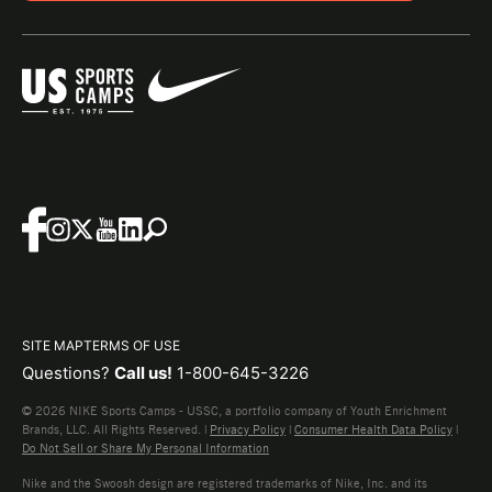
SITE MAP
TERMS OF USE
Questions?
Call us!
1-800-645-3226
© 2026 NIKE Sports Camps - USSC, a portfolio company of Youth Enrichment
Brands, LLC. All Rights Reserved. |
Privacy Policy
|
Consumer Health Data Policy
|
Do Not Sell or Share My Personal Information
Nike and the Swoosh design are registered trademarks of Nike, Inc. and its