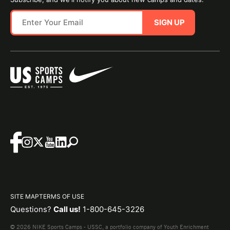
SIGN UP
SITE MAP
TERMS OF USE
Questions?
Call us!
1-800-645-3226
© 2026 NIKE Sports Camps - USSC, a portfolio company of Youth Enrichment