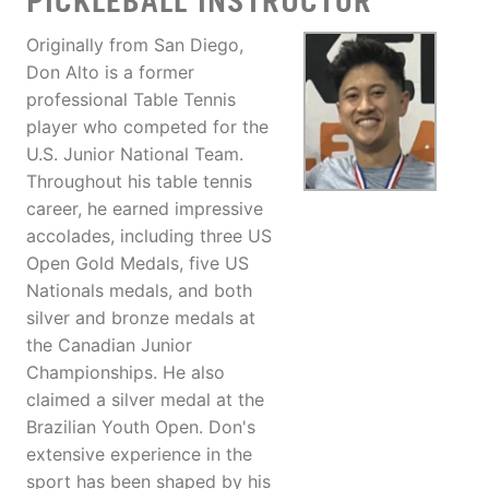
PICKLEBALL INSTRUCTOR
Originally from San Diego,
Don Alto is a former
professional Table Tennis
player who competed for the
U.S. Junior National Team.
Throughout his table tennis
career, he earned impressive
accolades, including three US
Open Gold Medals, five US
Nationals medals, and both
silver and bronze medals at
the Canadian Junior
Championships. He also
claimed a silver medal at the
Brazilian Youth Open. Don's
extensive experience in the
sport has been shaped by his