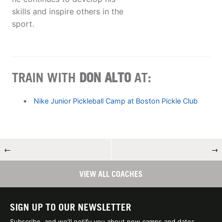
skills and inspire others in the
sport.
TRAIN WITH
DON ALTO
AT:
Nike Junior Pickleball Camp at Boston Pickle Club
←
→
VIEW ALL COACHES
SIGN UP TO OUR NEWSLETTER
Subscribe, and we'll notify you about new camps and dates.