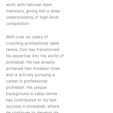
work with national team
members, giving him a deep
understanding of high-level
competition.
With over six years of
coaching professional table
tennis, Don has transitioned
his expertise into the world of
pickleball. He has already
achieved two Amateur titles
and is actively pursuing a
career in professional
pickleball. His unique
background in table tennis
has contributed to his fast
success in pickleball, where
he continues to develop his