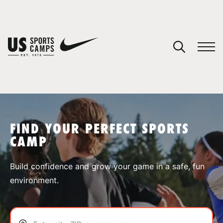
YOUR CART
You have no camps in your cart.
CONTINUE SHOPPING
FIND YOUR PERFECT SPORTS
CAMP
SPORTS
Build confidence and grow your game in a safe, fun
environment.