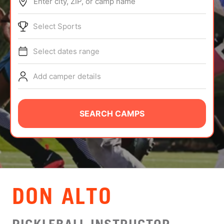
Enter city, ZIP, or camp name
ABOUT
Select Sports
Select dates range
TIPS
Add camper details
NEWS
CAMP STORE
SEARCH CAMPS
LOGIN
VIEW CART
DON ALTO