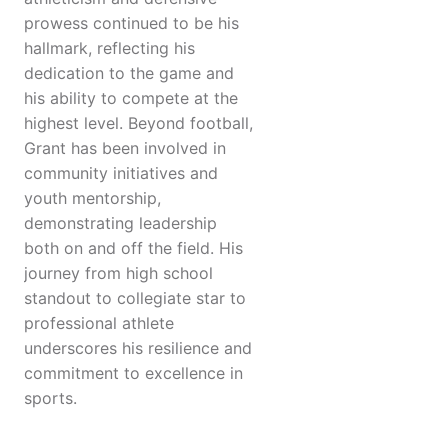
prowess continued to be his
hallmark, reflecting his
dedication to the game and
his ability to compete at the
highest level. Beyond football,
Grant has been involved in
community initiatives and
youth mentorship,
demonstrating leadership
both on and off the field. His
journey from high school
standout to collegiate star to
professional athlete
underscores his resilience and
commitment to excellence in
sports.