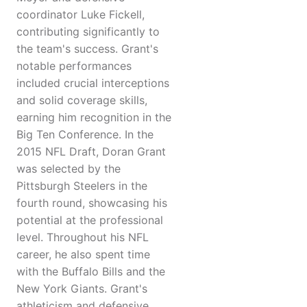
coordinator Luke Fickell,
contributing significantly to
the team's success. Grant's
notable performances
included crucial interceptions
and solid coverage skills,
earning him recognition in the
Big Ten Conference. In the
2015 NFL Draft, Doran Grant
was selected by the
Pittsburgh Steelers in the
fourth round, showcasing his
potential at the professional
level. Throughout his NFL
career, he also spent time
with the Buffalo Bills and the
New York Giants. Grant's
athleticism and defensive