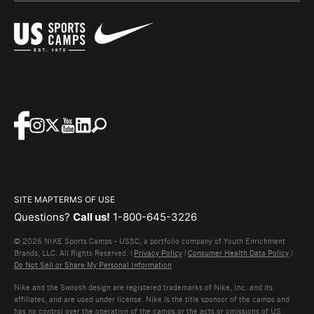
SITE MAP
TERMS OF USE
Questions?
Call us!
1-800-645-3226
© 2026 NIKE Sports Camps - USSC, a portfolio company of Youth Enrichment
Brands, LLC. All Rights Reserved. |
Privacy Policy
|
Consumer Health Data Policy
|
Do Not Sell or Share My Personal Information
Nike and the Swoosh design are registered trademarks of Nike, Inc. and its
affiliates, and are used under license. Nike is the title sponsor of the camps and
has no control over the operation of the camps or the acts or omissions of US