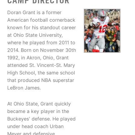
CAMP DIRECTOR
Doran Grant is a former
American football cornerback
known for his standout career
at Ohio State University,
where he played from 2011 to
2014. Born on November 30th
1992, in Akron, Ohio, Grant
attended St. Vincent-St. Mary
High School, the same school
that produced NBA superstar
LeBron James.
At Ohio State, Grant quickly
became a key player in the
Buckeyes' defense. He played
under head coach Urban
Meyer and defensive