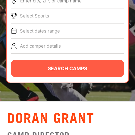
Enter city, ZIP, or camp name
ABOUT
Select Sports
Select dates range
TIPS
Add camper details
NEWS
CAMP STORE
SEARCH CAMPS
LOGIN
VIEW CART
DORAN GRANT