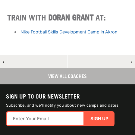
TRAIN WITH
DORAN GRANT
AT:
Nike Football Skills Development Camp in Akron
←
→
VIEW ALL COACHES
SIGN UP TO OUR NEWSLETTER
Subscribe, and we'll notify you about new camps and dates.
SIGN UP