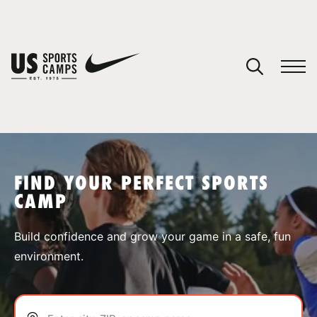
YOUR CART
You have no camps in your cart.
CONTINUE SHOPPING
FIND YOUR PERFECT SPORTS
CAMP
SPORTS
Build confidence and grow your game in a safe, fun
environment.