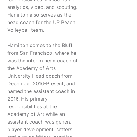
analytics, video, and scouting.
Hamilton also serves as the
head coach for the UP Beach
Volleyball team.
Hamilton comes to the Bluff
from San Francisco, where he
was the interim head coach of
the Academy of Arts
University Head coach from
December 2016-Present, and
named the assistant coach in
2016. His primary
responsibilities at the
Academy of Art while an
assistant coach was general
player development, setters