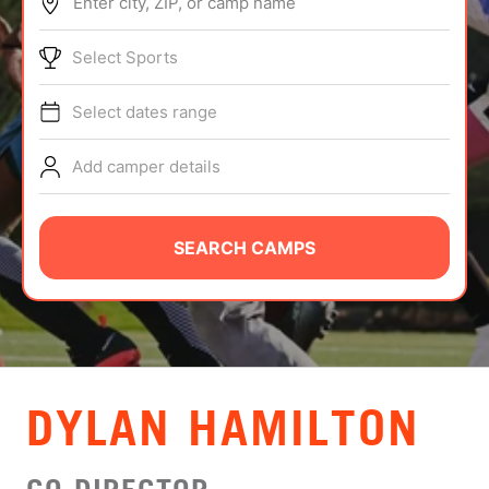
Enter city, ZIP, or camp name
ABOUT
Select Sports
Select dates range
TIPS
Add camper details
NEWS
CAMP STORE
SEARCH CAMPS
LOGIN
VIEW CART
DYLAN HAMILTON