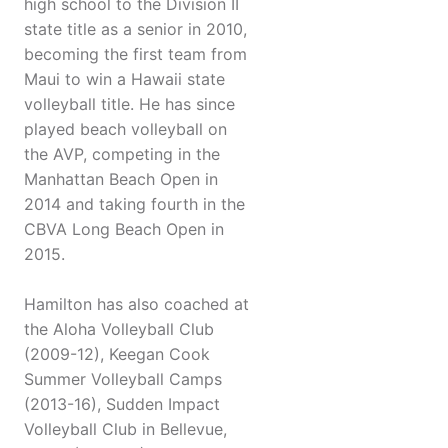
high school to the Division II
state title as a senior in 2010,
becoming the first team from
Maui to win a Hawaii state
volleyball title. He has since
played beach volleyball on
the AVP, competing in the
Manhattan Beach Open in
2014 and taking fourth in the
CBVA Long Beach Open in
2015.
Hamilton has also coached at
the Aloha Volleyball Club
(2009-12), Keegan Cook
Summer Volleyball Camps
(2013-16), Sudden Impact
Volleyball Club in Bellevue,