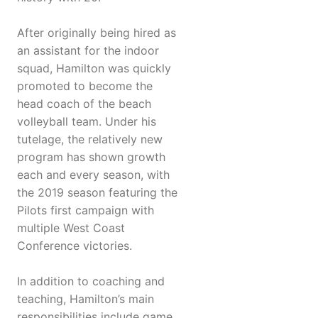
After originally being hired as
an assistant for the indoor
squad, Hamilton was quickly
promoted to become the
head coach of the beach
volleyball team. Under his
tutelage, the relatively new
program has shown growth
each and every season, with
the 2019 season featuring the
Pilots first campaign with
multiple West Coast
Conference victories.
In addition to coaching and
teaching, Hamilton’s main
responsibilities include game