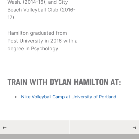
Wash. (2014-16), and City
Beach Volleyball Club (2016-
17).
Hamilton graduated from
Post University in 2016 with a
degree in Psychology.
TRAIN WITH
DYLAN HAMILTON
AT:
Nike Volleyball Camp at University of Portland
←
→