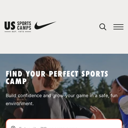
YOUR CART
You have no camps in your cart.
CONTINUE SHOPPING
FIND YOUR PERFECT SPORTS
CAMP
SPORTS
Build confidence and grow your game in a safe, fun
environment.