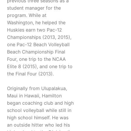
previous three seasons as a
student manager for the
program. While at
Washington, he helped the
Huskies earn two Pac-12
Championships (2013, 2015),
one Pac-12 Beach Volleyball
Beach Championship Final
Four, one trip to the NCAA
Elite 8 (2015), and one trip to
the Final Four (2013).
Originally from Ulupalakua,
Maui in Hawaii, Hamilton
began coaching club and high
school volleyball while still in
high school himself. He was
an outside hitter who led his