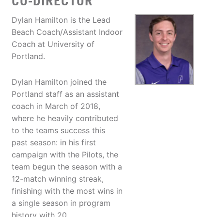
CO-DIRECTOR
Dylan Hamilton is the Lead
Beach Coach/Assistant Indoor
Coach at University of
Portland.
Dylan Hamilton joined the
Portland staff as an assistant
coach in March of 2018,
where he heavily contributed
to the teams success this
past season: in his first
campaign with the Pilots, the
team begun the season with a
12-match winning streak,
finishing with the most wins in
a single season in program
history with 20.