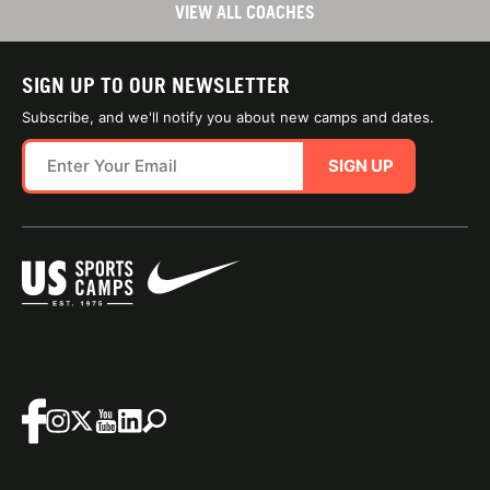
VIEW ALL COACHES
SIGN UP TO OUR NEWSLETTER
Subscribe, and we'll notify you about new camps and dates.
SIGN UP