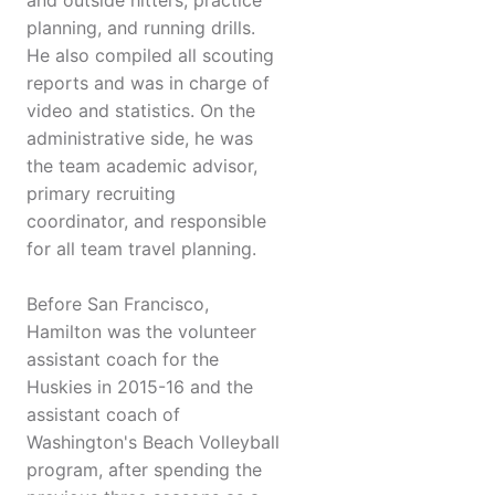
and outside hitters, practice
planning, and running drills.
He also compiled all scouting
reports and was in charge of
video and statistics. On the
administrative side, he was
the team academic advisor,
primary recruiting
coordinator, and responsible
for all team travel planning.
Before San Francisco,
Hamilton was the volunteer
assistant coach for the
Huskies in 2015-16 and the
assistant coach of
Washington's Beach Volleyball
program, after spending the