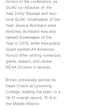
honors in the conference, as
GLIAC co-Attacker of the
Year Emily Roussel and two-
time GLIAC Goalkeeper of the
Year Jessica Bombard were
honored. Bombard was also
named Goalkeeper of the
Year in 2013, while Alexandria
Quast earned All-American
honors after setting numerous
game, season, and career
NCAA Division II records.
Brown previously served as
Head Coach at Lycoming
College, leading the team to a
19-17 overall record, 15-8 in
the Middle Atlantic