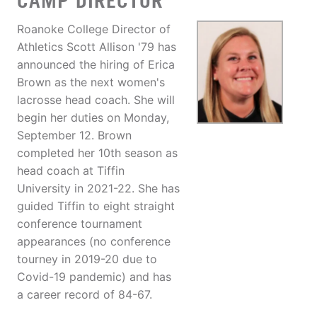
CAMP DIRECTOR
Roanoke College Director of
Athletics Scott Allison '79 has
announced the hiring of Erica
Brown as the next women's
lacrosse head coach. She will
begin her duties on Monday,
September 12. Brown
completed her 10th season as
head coach at Tiffin
University in 2021-22. She has
guided Tiffin to eight straight
conference tournament
appearances (no conference
tourney in 2019-20 due to
Covid-19 pandemic) and has
a career record of 84-67.