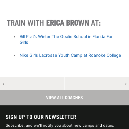
TRAIN WITH
ERICA BROWN
AT:
Bill Pilat’s Winter The Goalie School in Florida For
Girls
Nike Girls Lacrosse Youth Camp at Roanoke College
←
→
VIEW ALL COACHES
SIGN UP TO OUR NEWSLETTER
Subscribe, and we'll notify you about new camps and dates.