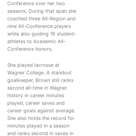
Conference over her two
seasons. During that span she
coached three All-Region and
nine All-Conference players
while also guiding 18 student-
athletes to Academic All-
Conference honors.
She played lacrosse at
Wagner College. A standout
goalkeeper, Brown still ranks
second all-time in Wagner
history in career minutes
played, career saves and
career goals against average.
She also holds the record for
minutes played in a season
and ranks second in saves in