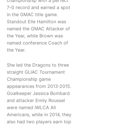
championship with a perfect
7-0 record and earned a spot
in the GMAC title game.
Standout Elle Hamilton was
named the GMAC Attacker of
the Year, while Brown was
named conference Coach of
the Year.
She led the Dragons to three
straight GLIAC Tournament
Championship game
appearances from 2013-2015.
Goalkeeper Jessica Bombard
and attacker Emily Roussel
were named IWLCA All
Americans, while in 2014, they
also had two players earn top