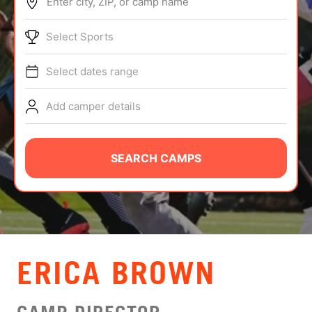
Enter city, ZIP, or camp name
ABOUT
Select Sports
Select dates range
TIPS
Add camper details
NEWS
CAMP STORE
SEARCH CAMPS
LOGIN
VIEW CART
ERICA BROWN