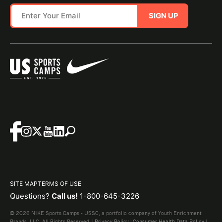
SIGN UP
SITE MAP
TERMS OF USE
Questions?
Call us!
1-800-645-3226
© 2026 NIKE Sports Camps - USSC, a portfolio company of Youth Enrichment
Brands, LLC. All Rights Reserved. |
Privacy Policy
|
Consumer Health Data Policy
|