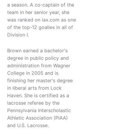
a season. A co-captain of the
team in her senior year, she
was ranked on lax.com as one
of the top-12 goalies in all of
Division I.
Brown earned a bachelor's
degree in public policy and
administration from Wagner
College in 2005 and is
finishing her master's degree
in liberal arts from Lock
Haven. She is certified as a
lacrosse referee by the
Pennsylvania Interscholastic
Athletic Association (PIAA)
and U.S. Lacrosse.