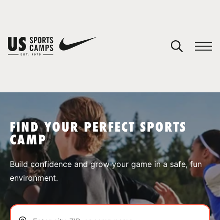
YOUR CART
You have no camps in your cart.
CONTINUE SHOPPING
FIND YOUR PERFECT SPORTS
CAMP
SPORTS
Build confidence and grow your game in a safe, fun
environment.