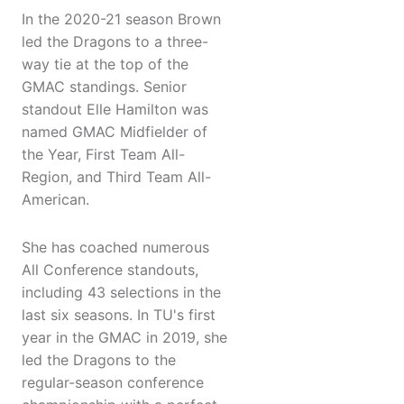
In the 2020-21 season Brown
led the Dragons to a three-
way tie at the top of the
GMAC standings. Senior
standout Elle Hamilton was
named GMAC Midfielder of
the Year, First Team All-
Region, and Third Team All-
American.
She has coached numerous
All Conference standouts,
including 43 selections in the
last six seasons. In TU's first
year in the GMAC in 2019, she
led the Dragons to the
regular-season conference