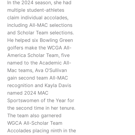
In the 2024 season, she had
multiple student-athletes
claim individual accolades,
including All-MAC selections
and Scholar Team selections.
He helped six Bowling Green
golfers make the WCGA All-
America Scholar Team, five
named to the Academic All-
Mac teams, Ava O’Sullivan
gain second team All-MAC
recognition and Kayla Davis
named 2024 MAC
Sportswomen of the Year for
the second time in her tenure.
The team also garnered
WGCA All-Scholar Team
Accolades placing ninth in the