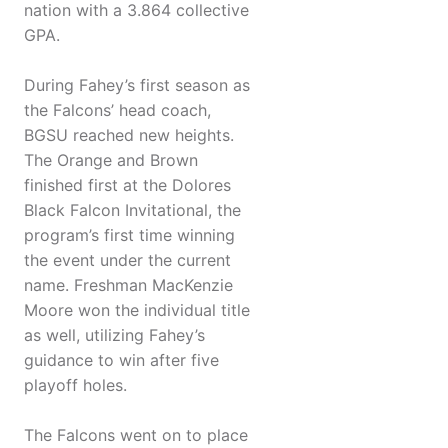
nation with a 3.864 collective
GPA.
During Fahey’s first season as
the Falcons’ head coach,
BGSU reached new heights.
The Orange and Brown
finished first at the Dolores
Black Falcon Invitational, the
program’s first time winning
the event under the current
name. Freshman MacKenzie
Moore won the individual title
as well, utilizing Fahey’s
guidance to win after five
playoff holes.
The Falcons went on to place