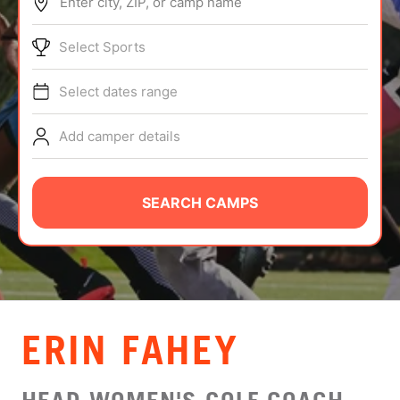
Enter city, ZIP, or camp name
ABOUT
Select Sports
Select dates range
TIPS
Add camper details
NEWS
CAMP STORE
SEARCH CAMPS
LOGIN
VIEW CART
ERIN FAHEY