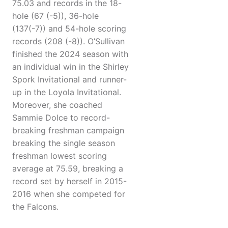
75.03 and records in the 18-
hole (67 (-5)), 36-hole
(137(-7)) and 54-hole scoring
records (208 (-8)). O’Sullivan
finished the 2024 season with
an individual win in the Shirley
Spork Invitational and runner-
up in the Loyola Invitational.
Moreover, she coached
Sammie Dolce to record-
breaking freshman campaign
breaking the single season
freshman lowest scoring
average at 75.59, breaking a
record set by herself in 2015-
2016 when she competed for
the Falcons.