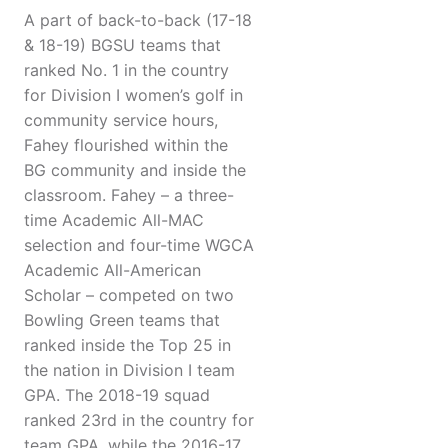
A part of back-to-back (17-18
& 18-19) BGSU teams that
ranked No. 1 in the country
for Division I women’s golf in
community service hours,
Fahey flourished within the
BG community and inside the
classroom. Fahey – a three-
time Academic All-MAC
selection and four-time WGCA
Academic All-American
Scholar – competed on two
Bowling Green teams that
ranked inside the Top 25 in
the nation in Division I team
GPA. The 2018-19 squad
ranked 23rd in the country for
team GPA, while the 2016-17