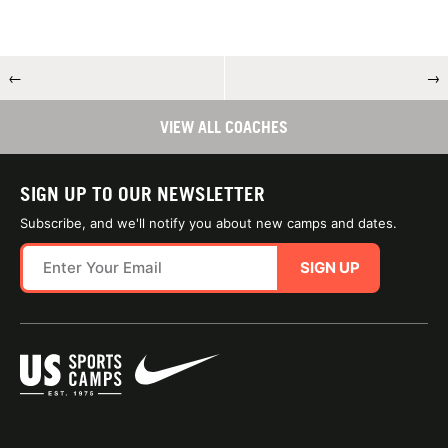
←
→
VIEW ALL COACHES
SIGN UP TO OUR NEWSLETTER
Subscribe, and we'll notify you about new camps and dates.
SIGN UP