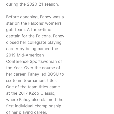
during the 2020-21 season.
Before coaching, Fahey was a
star on the Falcons’ women’s
golf team. A three-time
captain for the Falcons, Fahey
closed her collegiate playing
career by being named the
2019 Mid-American
Conference Sportswoman of
the Year. Over the course of
her career, Fahey led BGSU to
six team tournament titles.
One of the team titles came
at the 2017 KZoo Classic,
where Fahey also claimed the
first individual championship
of her playing career.