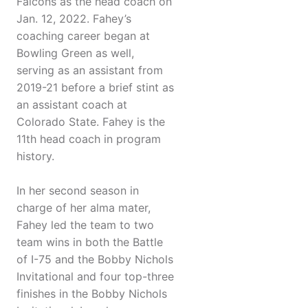
Falcons as the head coach on
Jan. 12, 2022. Fahey’s
coaching career began at
Bowling Green as well,
serving as an assistant from
2019-21 before a brief stint as
an assistant coach at
Colorado State. Fahey is the
11th head coach in program
history.
In her second season in
charge of her alma mater,
Fahey led the team to two
team wins in both the Battle
of I-75 and the Bobby Nichols
Invitational and four top-three
finishes in the Bobby Nichols