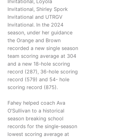
Invitational, Loyola
Invitational, Shirley Spork
Invitational and UTRGV
Invitational. In the 2024
season, under her guidance
the Orange and Brown
recorded a new single season
team scoring average at 304
and a new 18-hole scoring
record (287), 36-hole scoring
record (579) and 54- hole
scoring record (875).
Fahey helped coach Ava
O’Sullivan to a historical
season breaking school
records for the single-season
lowest scoring average at