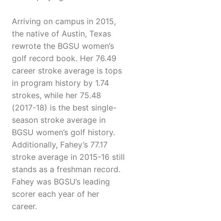
Arriving on campus in 2015,
the native of Austin, Texas
rewrote the BGSU women’s
golf record book. Her 76.49
career stroke average is tops
in program history by 1.74
strokes, while her 75.48
(2017-18) is the best single-
season stroke average in
BGSU women’s golf history.
Additionally, Fahey’s 77.17
stroke average in 2015-16 still
stands as a freshman record.
Fahey was BGSU’s leading
scorer each year of her
career.