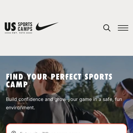
YOUR CART
You have no camps in your cart.
CONTINUE SHOPPING
FIND YOUR PERFECT SPORTS
CAMP
SPORTS
Build confidence and grow your game in a safe, fun
environment.