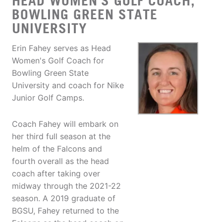
HEAD WOMEN'S GOLF COACH,
BOWLING GREEN STATE
UNIVERSITY
Erin Fahey serves as Head
Women's Golf Coach for
Bowling Green State
University and coach for Nike
Junior Golf Camps.
Coach Fahey will embark on
her third full season at the
helm of the Falcons and
fourth overall as the head
coach after taking over
midway through the 2021-22
season. A 2019 graduate of
BGSU, Fahey returned to the