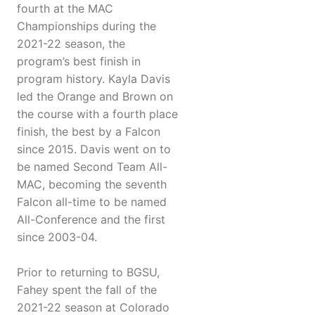
fourth at the MAC
Championships during the
2021-22 season, the
program’s best finish in
program history. Kayla Davis
led the Orange and Brown on
the course with a fourth place
finish, the best by a Falcon
since 2015. Davis went on to
be named Second Team All-
MAC, becoming the seventh
Falcon all-time to be named
All-Conference and the first
since 2003-04.
Prior to returning to BGSU,
Fahey spent the fall of the
2021-22 season at Colorado