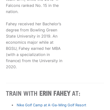
Falcons ranked No. 15 in the
nation.
Fahey received her Bachelor’s
degree from Bowling Green
State University in 2019. An
economics major while at
BGSU, Fahey earned her MBA
(with a specialization in
finance) from the University in
2020.
TRAIN WITH
ERIN FAHEY
AT:
Nike Golf Camp at A-Ga-Ming Golf Resort