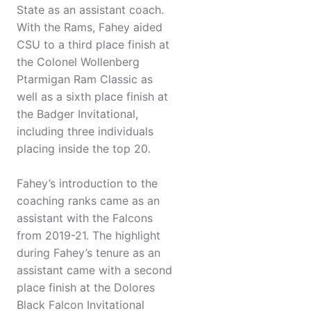
State as an assistant coach.
With the Rams, Fahey aided
CSU to a third place finish at
the Colonel Wollenberg
Ptarmigan Ram Classic as
well as a sixth place finish at
the Badger Invitational,
including three individuals
placing inside the top 20.
Fahey’s introduction to the
coaching ranks came as an
assistant with the Falcons
from 2019-21. The highlight
during Fahey’s tenure as an
assistant came with a second
place finish at the Dolores
Black Falcon Invitational