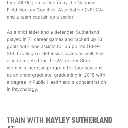
time All-Region selection by the National
Field Hockey Coaches' Association (NFHCA)
and a team captain as a senior.
As a midfielder and a defender, Sutherland
played in 71 career games and racked up 13
goals with nine assists for 35 points (13-9-
35), totaling six defensive saves as well. She
also competed for the Worcester State
women's lacrosse program for four seasons
as an undergraduate, graduating in 2018 with
a degree in Public Health and a concentration
in Psychology.
TRAIN WITH
HAYLEY SUTHERLAND