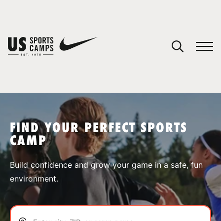
YOUR CART
You have no camps in your cart.
CONTINUE SHOPPING
FIND YOUR PERFECT SPORTS
CAMP
SPORTS
Build confidence and grow your game in a safe, fun
environment.