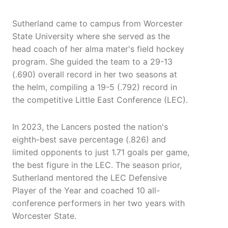
Sutherland came to campus from Worcester
State University where she served as the
head coach of her alma mater's field hockey
program. She guided the team to a 29-13
(.690) overall record in her two seasons at
the helm, compiling a 19-5 (.792) record in
the competitive Little East Conference (LEC).
In 2023, the Lancers posted the nation's
eighth-best save percentage (.826) and
limited opponents to just 1.71 goals per game,
the best figure in the LEC. The season prior,
Sutherland mentored the LEC Defensive
Player of the Year and coached 10 all-
conference performers in her two years with
Worcester State.