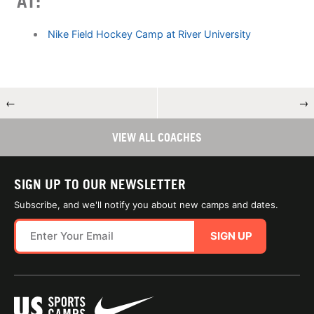
AT:
Nike Field Hockey Camp at River University
←
→
VIEW ALL COACHES
SIGN UP TO OUR NEWSLETTER
Subscribe, and we'll notify you about new camps and dates.
SIGN UP