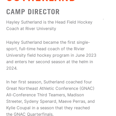
CAMP DIRECTOR
Hayley Sutherland is the Head Field Hockey
Coach at River University
Hayley Sutherland became the first single-
sport, full-time head coach of the Rivier
University field hockey program in June 2023
and enters her second season at the helm in
2024.
In her first season, Sutherland coached four
Great Northeast Athletic Conference (GNAC)
All-Conference Third Teamers, Madison
Streeter, Sydeny Spenard, Maeve Perras, and
Kylie Coupal in a season that they reached
the GNAC Quarterfinals.