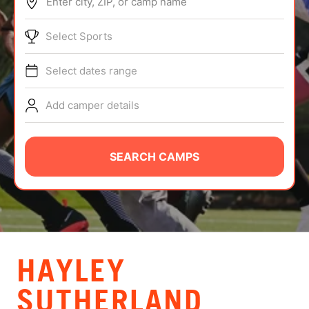
Enter city, ZIP, or camp name
ABOUT
Select Sports
Select dates range
TIPS
Add camper details
NEWS
CAMP STORE
SEARCH CAMPS
LOGIN
VIEW CART
HAYLEY
SUTHERLAND