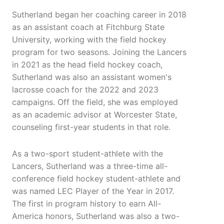
Sutherland began her coaching career in 2018
as an assistant coach at Fitchburg State
University, working with the field hockey
program for two seasons. Joining the Lancers
in 2021 as the head field hockey coach,
Sutherland was also an assistant women's
lacrosse coach for the 2022 and 2023
campaigns. Off the field, she was employed
as an academic advisor at Worcester State,
counseling first-year students in that role.
As a two-sport student-athlete with the
Lancers, Sutherland was a three-time all-
conference field hockey student-athlete and
was named LEC Player of the Year in 2017.
The first in program history to earn All-
America honors, Sutherland was also a two-