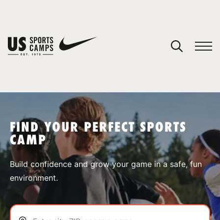
YOUR CART
You have no camps in your cart.
CONTINUE SHOPPING
FIND YOUR PERFECT SPORTS
CAMP
SPORTS
Build confidence and grow your game in a safe, fun
environment.