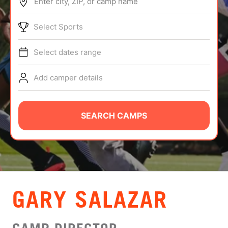
Enter city, ZIP, or camp name
ABOUT
Select Sports
Select dates range
TIPS
Add camper details
NEWS
CAMP STORE
SEARCH CAMPS
LOGIN
VIEW CART
GARY SALAZAR