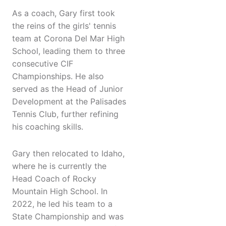
As a coach, Gary first took
the reins of the girls' tennis
team at Corona Del Mar High
School, leading them to three
consecutive CIF
Championships. He also
served as the Head of Junior
Development at the Palisades
Tennis Club, further refining
his coaching skills.
Gary then relocated to Idaho,
where he is currently the
Head Coach of Rocky
Mountain High School. In
2022, he led his team to a
State Championship and was