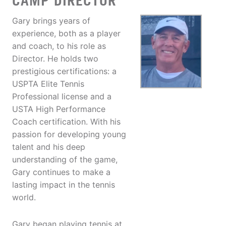
CAMP DIRECTOR
Gary brings years of
experience, both as a player
and coach, to his role as
Director. He holds two
prestigious certifications: a
USPTA Elite Tennis
Professional license and a
USTA High Performance
Coach certification. With his
passion for developing young
talent and his deep
understanding of the game,
Gary continues to make a
lasting impact in the tennis
world.
Gary began playing tennis at