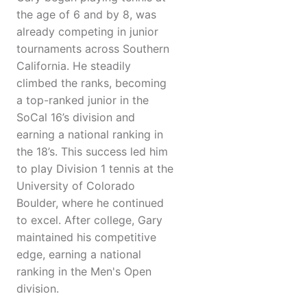
the age of 6 and by 8, was
already competing in junior
tournaments across Southern
California. He steadily
climbed the ranks, becoming
a top-ranked junior in the
SoCal 16’s division and
earning a national ranking in
the 18’s. This success led him
to play Division 1 tennis at the
University of Colorado
Boulder, where he continued
to excel. After college, Gary
maintained his competitive
edge, earning a national
ranking in the Men's Open
division.