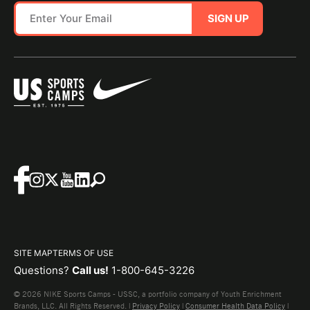
SIGN UP
SITE MAP
TERMS OF USE
Questions?
Call us!
1-800-645-3226
© 2026 NIKE Sports Camps - USSC, a portfolio company of Youth Enrichment
Brands, LLC. All Rights Reserved. |
Privacy Policy
|
Consumer Health Data Policy
|