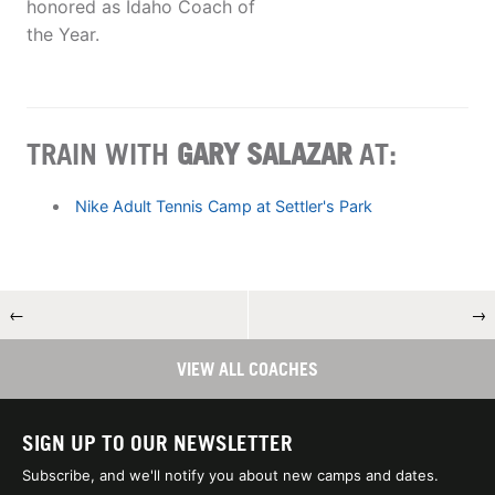
honored as Idaho Coach of
the Year.
TRAIN WITH
GARY SALAZAR
AT:
Nike Adult Tennis Camp at Settler's Park
←
→
VIEW ALL COACHES
SIGN UP TO OUR NEWSLETTER
Subscribe, and we'll notify you about new camps and dates.