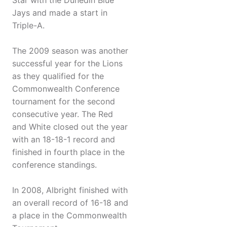
Star with the Dunedin Blue
Jays and made a start in
Triple-A.
The 2009 season was another
successful year for the Lions
as they qualified for the
Commonwealth Conference
tournament for the second
consecutive year. The Red
and White closed out the year
with an 18-18-1 record and
finished in fourth place in the
conference standings.
In 2008, Albright finished with
an overall record of 16-18 and
a place in the Commonwealth