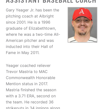
ASSISTANT BASEBALL COACH
Gary Yeager Jr. has been the
pitching coach at Albright
since 2001. He is a 1996
graduate of Elizabethtown,
where he was a two-time All-
American pitcher and was
inducted into their Hall of
Fame in May 2011.
Yeager coached reliever
Trevor Mastria to MAC
Commonwealth Honorable
Mention status in 2017.
Mastria finished the season
with a 3.71 ERA, second on
the team. He recorded 36
strikeouts in 34 innings along