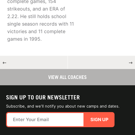
complete games, 154
strikeouts, and an ERA of
2.22. He still holds school
single season records with 11
victories and 11 complete
games in 1995.
←
→
VIEW ALL COACHES
SIGN UP TO OUR NEWSLETTER
Subscribe, and we'll notify you about new camps and dates.
SIGN UP