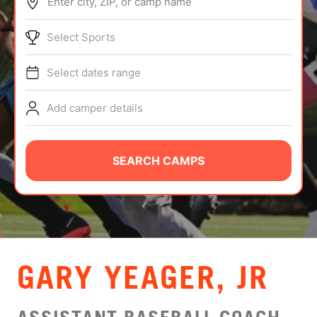
Enter city, ZIP, or camp name
ABOUT
Select Sports
Select dates range
TIPS
Add camper details
NEWS
CAMP STORE
SEARCH CAMPS
LOGIN
VIEW CART
GARY YEAGER, JR