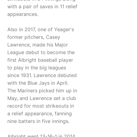
with a pair of saves in 11 relief
appearances.
Also in 2017, one of Yeager's
former pitchers, Casey
Lawrence, made his Major
League debut to become the
first Albright baseball player
to play in the big leagues
since 1931. Lawrence debuted
with the Blue Jays in April.
The Mariners picked him up in
May, and Lawrence set a club
record for most strikeouts in
a relief appearance, fanning
nine batters in five innings.
Albright went 13-16-1 in 2014,