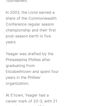
Tournament.
In 2003, the Lions earned a
share of the Commonwealth
Conference regular season
championship and their first
post-season berth in five
years.
Yeager was drafted by the
Philadelphia Phillies after
graduating from
Elizabethtown and spent four
years in the Phillies'
organization.
At E'town, Yeager had a
career mark of 20-3, with 21