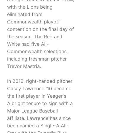
with the Lions being
eliminated from
Commonwealth playoff
contention on the final day of
the season. The Red and
White had five All-
Commonwealth selections,
including freshman pitcher
Trevor Mastria.
In 2010, right-handed pitcher
Casey Lawrence '10 became
the first player in Yeager's
Albright tenure to sign with a
Major League Baseball
affiliate. Lawrence has since
been named a Single-A All-