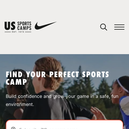
YOUR CART
You have no camps in your cart.
CONTINUE SHOPPING
FIND YOUR PERFECT SPORTS
CAMP
SPORTS
Build confidence and grow your game in a safe, fun
environment.