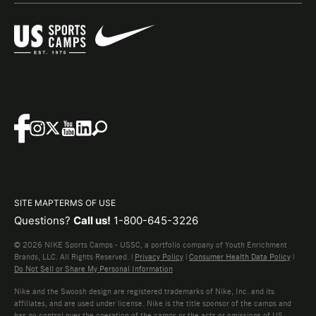
SITE MAP
TERMS OF USE
Questions?
Call us!
1-800-645-3226
© 2026 NIKE Sports Camps - USSC, a portfolio company of Youth Enrichment
Brands, LLC. All Rights Reserved. |
Privacy Policy
|
Consumer Health Data Policy
|
Do Not Sell or Share My Personal Information
Nike and the Swoosh design are registered trademarks of Nike, Inc. and its
affiliates, and are used under license. Nike is the title sponsor of the camps and
has no control over the operation of the camps or the acts or omissions of US