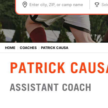
Enter city, ZIP, or camp name
Sel
HOME
⟩
COACHES
⟩
PATRICK CAUSA
PATRICK CAUS
ASSISTANT COACH