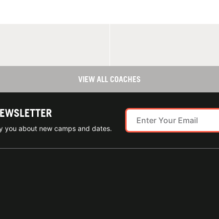
VIEW ALL COACHES
NEWSLETTER
ify you about new camps and dates.