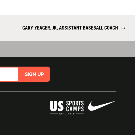
GARY YEAGER, JR, ASSISTANT BASEBALL COACH
→
SIGN UP