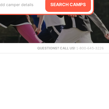
SEARCH CAMPS
dd camper details
QUESTIONS?
CALL US!
1-800-645-3226