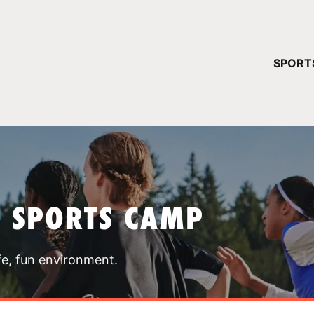
YOUR 
SPORT
You have no ca
CONTINUE
T SPORTS CAMP
fe, fun environment.