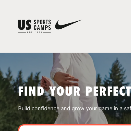
FIND YOUR PERFEC
Build confidence and grow your game in a sa