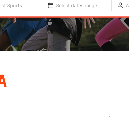
ect Sports
Select dates range
A
A