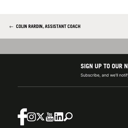
←
COLIN RARDIN, ASSISTANT COACH
SIGN UP TO OUR 
Subscribe, and we'll not