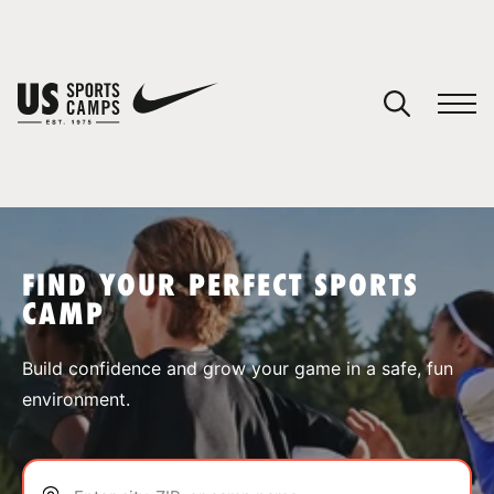
YOUR CART
You have no camps in your cart.
CONTINUE SHOPPING
FIND YOUR PERFECT SPORTS
CAMP
SPORTS
Build confidence and grow your game in a safe, fun
environment.