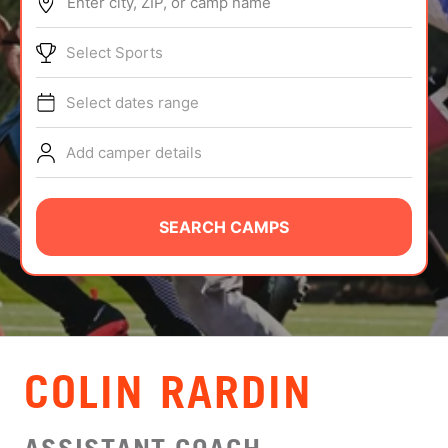
Enter city, ZIP, or camp name
ABOUT
Select Sports
Select dates range
TIPS
Add camper details
NEWS
CAMP STORE
SEARCH CAMPS
LOGIN
VIEW CART
COLIN RARDIN