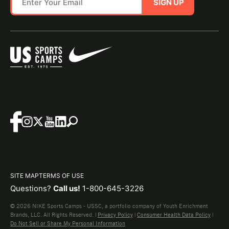
SIGN UP
SITE MAP
TERMS OF USE
Questions?
Call us!
1-800-645-3226
© 2026 NIKE Sports Camps - USSC, a portfolio company of Youth Enrichment
Brands, LLC. All Rights Reserved. |
Privacy Policy
|
Consumer Health Data Policy
|
Do Not Sell or Share My Personal Information