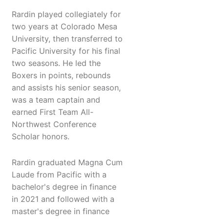
Rardin played collegiately for
two years at Colorado Mesa
University, then transferred to
Pacific University for his final
two seasons. He led the
Boxers in points, rebounds
and assists his senior season,
was a team captain and
earned First Team All-
Northwest Conference
Scholar honors.
Rardin graduated Magna Cum
Laude from Pacific with a
bachelor's degree in finance
in 2021 and followed with a
master's degree in finance