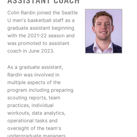
ASSISTANT COACH
Colin Rardin joined the Seattle
U men's basketball staff as a
graduate assistant beginning
with the 2021-22 season and
was promoted to assistant
coach in June 2023.
As a graduate assistant,
Rardin was involved in
multiple aspects of the
program including preparing
scouting reports, team
practices, individual
workouts, data analytics,
operational tasks and
oversight of the team's
undergraduate managers.