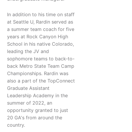
In addition to his time on staff
at Seattle U, Rardin served as
a summer team coach for five
years at Rock Canyon High
School in his native Colorado,
leading the JV and
sophomore teams to back-to-
back Metro State Team Camp
Championships. Rardin was
also a part of the TopConnect
Graduate Assistant
Leadership Academy in the
summer of 2022, an
opportunity granted to just
20 GA's from around the
country.