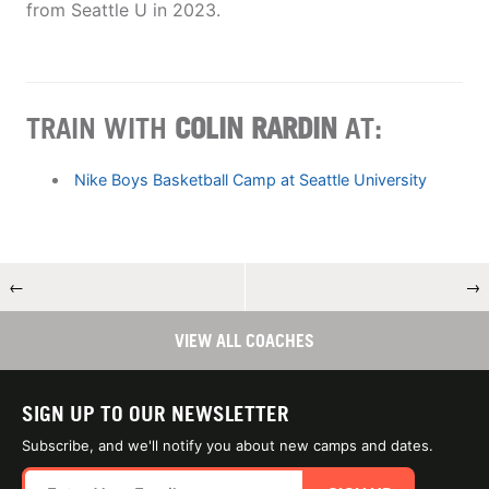
from Seattle U in 2023.
TRAIN WITH
COLIN RARDIN
AT:
Nike Boys Basketball Camp at Seattle University
←
→
VIEW ALL COACHES
SIGN UP TO OUR NEWSLETTER
Subscribe, and we'll notify you about new camps and dates.