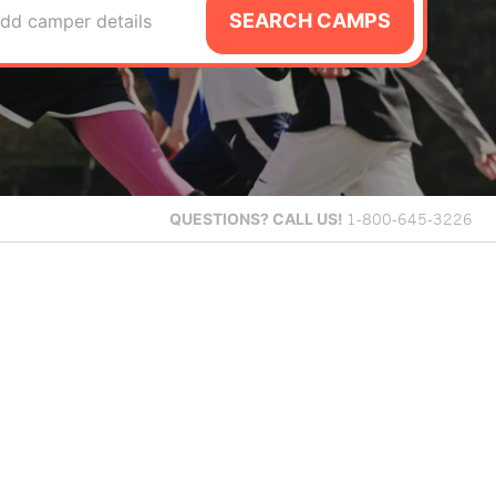
SEARCH CAMPS
dd camper details
QUESTIONS?
CALL US!
1-800-645-3226