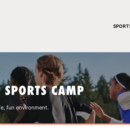
YOUR 
SPORT
You have no ca
CONTINUE
T SPORTS CAMP
fe, fun environment.