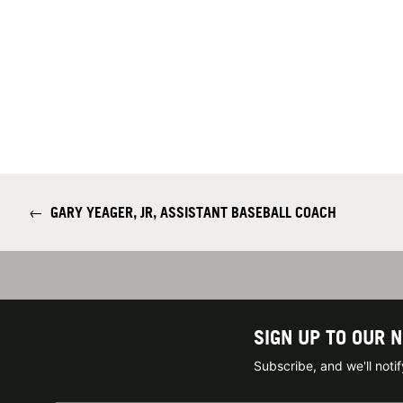
←
GARY YEAGER, JR, ASSISTANT BASEBALL COACH
SIGN UP TO OUR 
Subscribe, and we'll not