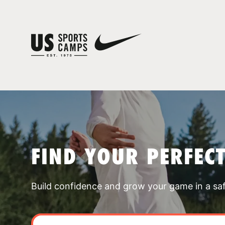
FIND YOUR PERFEC
Build confidence and grow your game in a sa