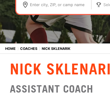
Enter city, ZIP, or camp name
Sel
HOME
⟩
COACHES
⟩
NICK SKLENARIK
NICK SKLENAR
ASSISTANT COACH