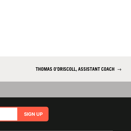
THOMAS O'DRISCOLL, ASSISTANT COACH
→
SIGN UP