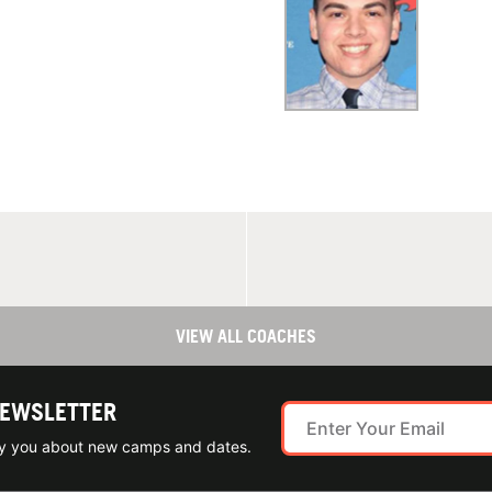
VIEW ALL COACHES
NEWSLETTER
ify you about new camps and dates.