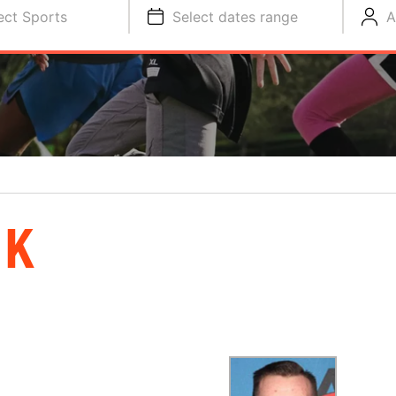
ect Sports
Select dates range
A
IK