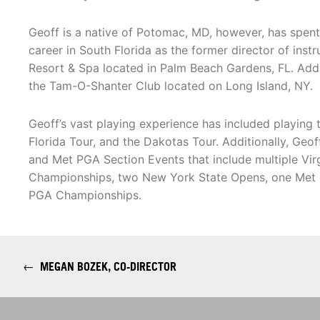
Geoff is a native of Potomac, MD, however, has spent 
career in South Florida as the former director of inst
Resort & Spa located in Palm Beach Gardens, FL. Addi
the Tam-O-Shanter Club located on Long Island, NY.
Geoff’s vast playing experience has included playing
Florida Tour, and the Dakotas Tour. Additionally, Geo
and Met PGA Section Events that include multiple Vi
Championships, two New York State Opens, one Met 
PGA Championships.
←
MEGAN BOZEK, CO-DIRECTOR