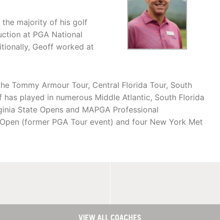
the majority of his golf
ruction at PGA National
tionally, Geoff worked at
 the Tommy Armour Tour, Central Florida Tour, South
ff has played in numerous Middle Atlantic, South Florida
rginia State Opens and MAPGA Professional
Open (former PGA Tour event) and four New York Met
VIEW ALL COACHES