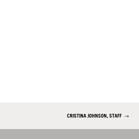
CRISTINA JOHNSON, STAFF
→