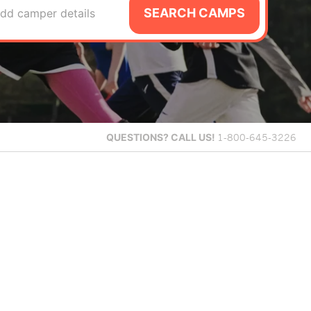
SEARCH CAMPS
dd camper details
QUESTIONS?
CALL US!
1-800-645-3226