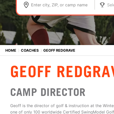
Enter city, ZIP, or camp name
Sel
HOME
⟩
COACHES
⟩
GEOFF REDGRAVE
GEOFF REDGRA
CAMP DIRECTOR
Geoff is the director of golf & instruction at the Win
one of only 100 worldwide Certified SwingModel Golf 