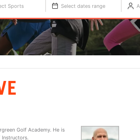
ect Sports
Select dates range
A
VE
tergreen Golf Academy. He is
Instructors.