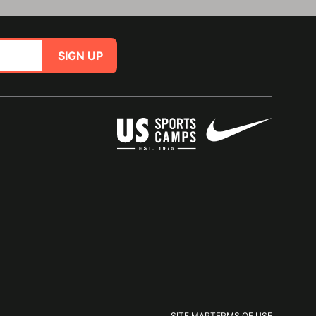
SIGN UP
SITE MAP
TERMS OF USE