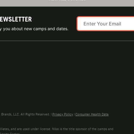
NEWSLETTER
ify you about new camps and dates.
rands, LLC. All Rights Reserved. |
Privacy Policy
|
Consumer Health Data
liates, and are used under license. Nike is the title sponsor of the camps and