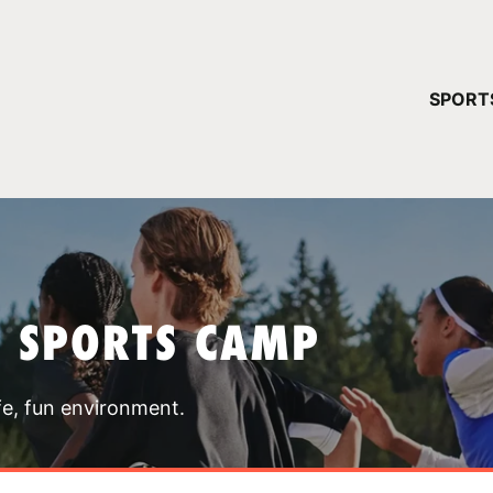
YOUR 
SPORT
You have no ca
CONTINUE
T SPORTS CAMP
fe, fun environment.