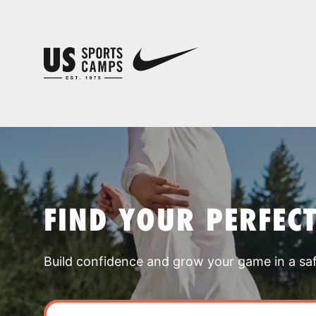
FIND YOUR PERFEC
Build confidence and grow your game in a sa