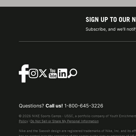
SIGN UP TO OUR 
Subscribe, and we'll not
Questions?
Call us!
1-800-645-3226
© 2026 NIKE Sports Camps - USSC, a portfolio company of Youth Enrichment B
Policy
|
Do Not Sell or Share My Personal Information
Nike and the Swoosh design are registered trademarks of Nike, Inc. and its affi