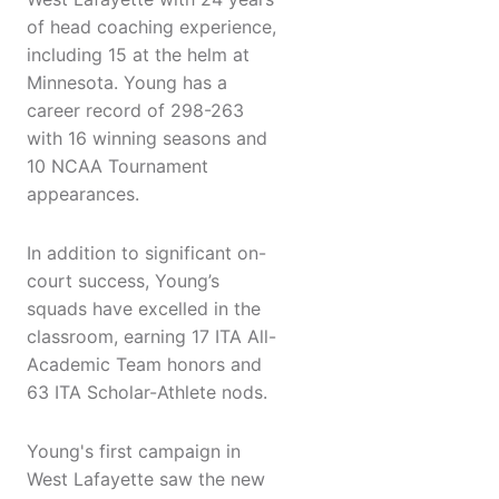
of head coaching experience,
including 15 at the helm at
Minnesota. Young has a
career record of 298-263
with 16 winning seasons and
10 NCAA Tournament
appearances.
In addition to significant on-
court success, Young’s
squads have excelled in the
classroom, earning 17 ITA All-
Academic Team honors and
63 ITA Scholar-Athlete nods.
Young's first campaign in
West Lafayette saw the new