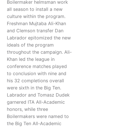
Boilermaker helmsman work
all season to install a new
culture within the program.
Freshman Mujtaba Ali-Khan
and Clemson transfer Dan
Labrador epitomized the new
ideals of the program
throughout the campaign. Ali-
Khan led the league in
conference matches played
to conclusion with nine and
his 32 completions overall
were sixth in the Big Ten.
Labrador and Tomasz Dudek
garnered ITA All-Academic
honors, while three
Boilermakers were named to
the Big Ten All-Academic