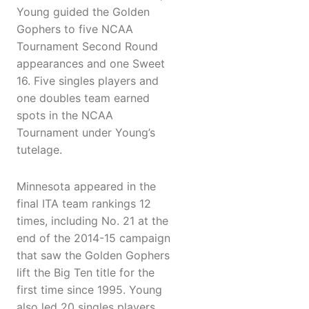
Young guided the Golden
Gophers to five NCAA
Tournament Second Round
appearances and one Sweet
16. Five singles players and
one doubles team earned
spots in the NCAA
Tournament under Young’s
tutelage.
Minnesota appeared in the
final ITA team rankings 12
times, including No. 21 at the
end of the 2014-15 campaign
that saw the Golden Gophers
lift the Big Ten title for the
first time since 1995. Young
also led 20 singles players