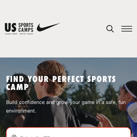
YOUR CART
You have no camps in your cart.
CONTINUE SHOPPING
FIND YOUR PERFECT SPORTS
CAMP
SPORTS
Build confidence and grow your game in a safe, fun
environment.