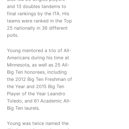
and 13 doubles tandems to
final rankings by the ITA. His
teams were ranked in the Top
25 nationally in 36 different
polls.
Young mentored a trio of All-
Americans during his time at
Minnesota, as well as 25 All-
Big Ten honorees, including
the 2012 Big Ten Freshman of
the Year and 2015 Big Ten
Player of the Year Leandro
Toledo, and 61 Academic All-
Big Ten laurels.
Young was twice named the