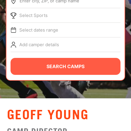
Enter city, ZIP, or camp name
ABOUT
Select Sports
Select dates range
TIPS
Add camper details
NEWS
CAMP STORE
SEARCH CAMPS
LOGIN
VIEW CART
GEOFF YOUNG