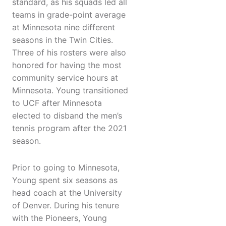
standard, as his squads led all
teams in grade-point average
at Minnesota nine different
seasons in the Twin Cities.
Three of his rosters were also
honored for having the most
community service hours at
Minnesota. Young transitioned
to UCF after Minnesota
elected to disband the men’s
tennis program after the 2021
season.
Prior to going to Minnesota,
Young spent six seasons as
head coach at the University
of Denver. During his tenure
with the Pioneers, Young