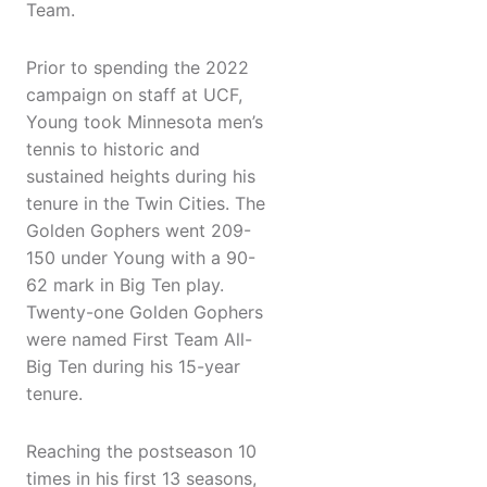
Team.
Prior to spending the 2022
campaign on staff at UCF,
Young took Minnesota men’s
tennis to historic and
sustained heights during his
tenure in the Twin Cities. The
Golden Gophers went 209-
150 under Young with a 90-
62 mark in Big Ten play.
Twenty-one Golden Gophers
were named First Team All-
Big Ten during his 15-year
tenure.
Reaching the postseason 10
times in his first 13 seasons,