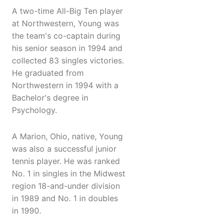
A two-time All-Big Ten player
at Northwestern, Young was
the team's co-captain during
his senior season in 1994 and
collected 83 singles victories.
He graduated from
Northwestern in 1994 with a
Bachelor's degree in
Psychology.
A Marion, Ohio, native, Young
was also a successful junior
tennis player. He was ranked
No. 1 in singles in the Midwest
region 18-and-under division
in 1989 and No. 1 in doubles
in 1990.