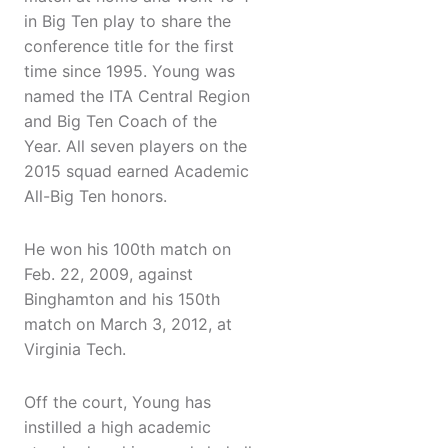
in Big Ten play to share the
conference title for the first
time since 1995. Young was
named the ITA Central Region
and Big Ten Coach of the
Year. All seven players on the
2015 squad earned Academic
All-Big Ten honors.
He won his 100th match on
Feb. 22, 2009, against
Binghamton and his 150th
match on March 3, 2012, at
Virginia Tech.
Off the court, Young has
instilled a high academic