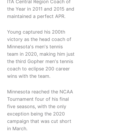
ITA Central Region Coach of
the Year in 2011 and 2015 and
maintained a perfect APR.
Young captured his 200th
victory as the head coach of
Minnesota's men's tennis
team in 2020, making him just
the third Gopher men's tennis
coach to eclipse 200 career
wins with the team.
Minnesota reached the NCAA
Tournament four of his final
five seasons, with the only
exception being the 2020
campaign that was cut short
in March.