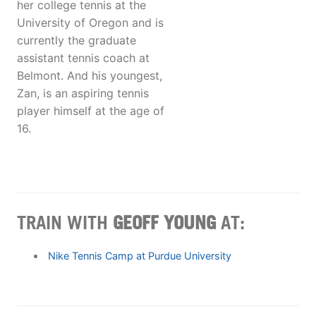
her college tennis at the
University of Oregon and is
currently the graduate
assistant tennis coach at
Belmont. And his youngest,
Zan, is an aspiring tennis
player himself at the age of
16.
TRAIN WITH
GEOFF YOUNG
AT:
Nike Tennis Camp at Purdue University