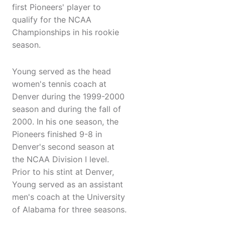
first Pioneers' player to
qualify for the NCAA
Championships in his rookie
season.
Young served as the head
women's tennis coach at
Denver during the 1999-2000
season and during the fall of
2000. In his one season, the
Pioneers finished 9-8 in
Denver's second season at
the NCAA Division I level.
Prior to his stint at Denver,
Young served as an assistant
men's coach at the University
of Alabama for three seasons.