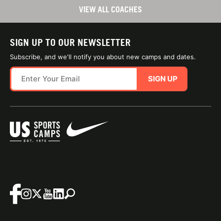
VIEW ALL COACHES
SIGN UP TO OUR NEWSLETTER
Subscribe, and we'll notify you about new camps and dates.
SIGN UP