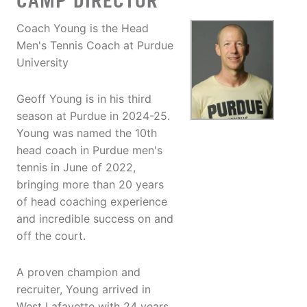
CAMP DIRECTOR
Coach Young is the Head
Men's Tennis Coach at Purdue
University
Geoff Young is in his third
season at Purdue in 2024-25.
Young was named the 10th
head coach in Purdue men's
tennis in June of 2022,
bringing more than 20 years
of head coaching experience
and incredible success on and
off the court.
A proven champion and
recruiter, Young arrived in
West Lafayette with 24 years