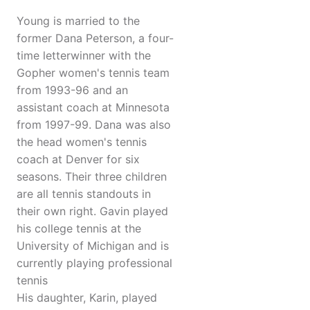
Young is married to the
former Dana Peterson, a four-
time letterwinner with the
Gopher women's tennis team
from 1993-96 and an
assistant coach at Minnesota
from 1997-99. Dana was also
the head women's tennis
coach at Denver for six
seasons. Their three children
are all tennis standouts in
their own right. Gavin played
his college tennis at the
University of Michigan and is
currently playing professional
tennis
His daughter, Karin, played