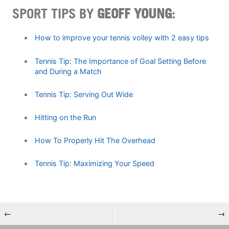
SPORT TIPS BY
GEOFF YOUNG
:
How to improve your tennis volley with 2 easy tips
Tennis Tip: The Importance of Goal Setting Before
and During a Match
Tennis Tip: Serving Out Wide
Hitting on the Run
How To Properly Hit The Overhead
Tennis Tip: Maximizing Your Speed
←
→