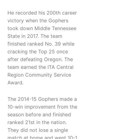
He recorded his 200th career
victory when the Gophers
took down Middle Tennessee
State in 2017. The team
finished ranked No. 39 while
cracking the Top 25 once
after defeating Oregon. The
team earned the ITA Central
Region Community Service
Award.
The 2014-15 Gophers made a
10-win improvement from the
season before and finished
ranked 21st in the nation.
They did not lose a single
match at home and went 10-1