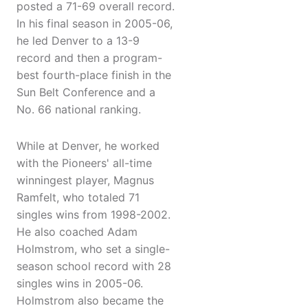
posted a 71-69 overall record.
In his final season in 2005-06,
he led Denver to a 13-9
record and then a program-
best fourth-place finish in the
Sun Belt Conference and a
No. 66 national ranking.
While at Denver, he worked
with the Pioneers' all-time
winningest player, Magnus
Ramfelt, who totaled 71
singles wins from 1998-2002.
He also coached Adam
Holmstrom, who set a single-
season school record with 28
singles wins in 2005-06.
Holmstrom also became the