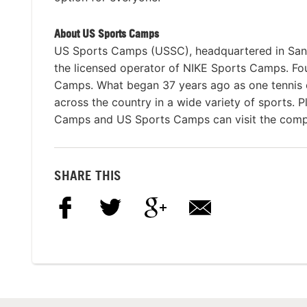
About US Sports Camps
US Sports Camps (USSC), headquartered in San R
the licensed operator of NIKE Sports Camps. Fou
Camps. What began 37 years ago as one tennis 
across the country in a wide variety of sports. P
Camps and US Sports Camps can visit the comp
SHARE THIS