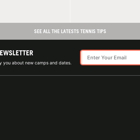
SEE ALL THE LATESTS TENNIS TIPS
NEWSLETTER
ify you about new camps and dates.