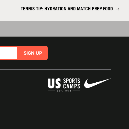
TENNIS TIP: HYDRATION AND MATCH PREP FOOD
→
SIGN UP