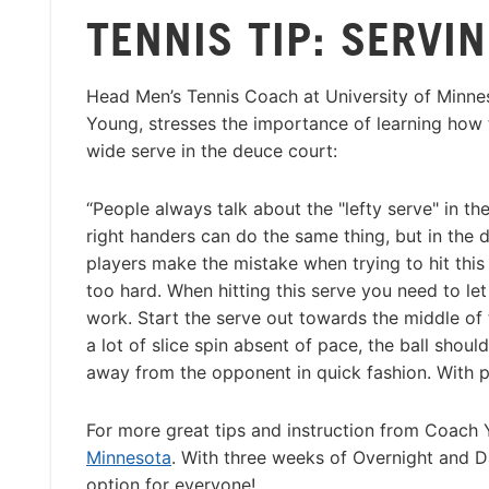
TENNIS TIP: SERVI
Head Men’s Tennis Coach at University of Minne
Young, stresses the importance of learning how t
wide serve in the deuce court:
“People always talk about the "lefty serve" in the
right handers can do the same thing, but in the 
players make the mistake when trying to hit this 
too hard. When hitting this serve you need to let
work. Start the serve out towards the middle of
a lot of slice spin absent of pace, the ball should 
away from the opponent in quick fashion. With p
For more great tips and instruction from Coach
Minnesota
. With three weeks of Overnight and Da
option for everyone!