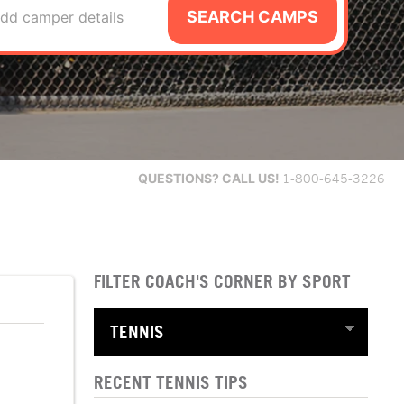
SEARCH CAMPS
dd camper details
QUESTIONS?
CALL US!
1-800-645-3226
FILTER COACH'S CORNER BY SPORT
RECENT TENNIS TIPS