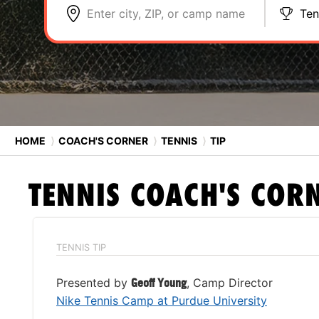
Enter city, ZIP, or camp name
Ten
HOME
⟩
COACH'S CORNER
⟩
TENNIS
⟩
TIP
TENNIS
COACH'S COR
TENNIS TIP
Presented by
Geoff Young
, Camp Director
Nike Tennis Camp at Purdue University