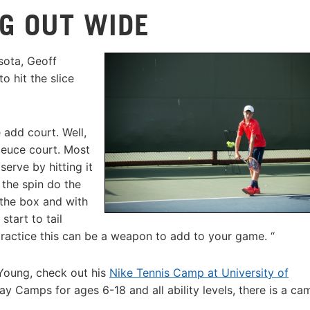
NG OUT WIDE
sota, Geoff
o hit the slice
 add court. Well,
deuce court. Most
serve by hitting it
 the spin do the
 the box and with
start to tail
ractice this can be a weapon to add to your game. “
 Young, check out his
Nike Tennis Camp at University of
y Camps for ages 6-18 and all ability levels, there is a ca