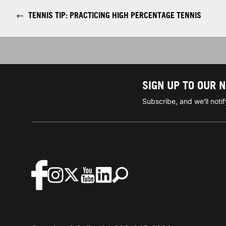
←
TENNIS TIP: PRACTICING HIGH PERCENTAGE TENNIS
SIGN UP TO OUR 
Subscribe, and we'll not