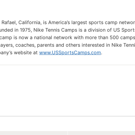
afael, California, is America’s largest sports camp netwo
nded in 1975, Nike Tennis Camps is a division of US Sport
camp is now a national network with more than 500 camp
layers, coaches, parents and others interested in Nike Tenn
any’s website at
www.USSportsCamps.com
.