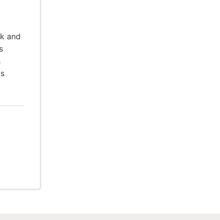
rk and
s
s
is