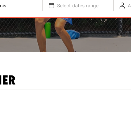
nis
Select dates range
A
NER