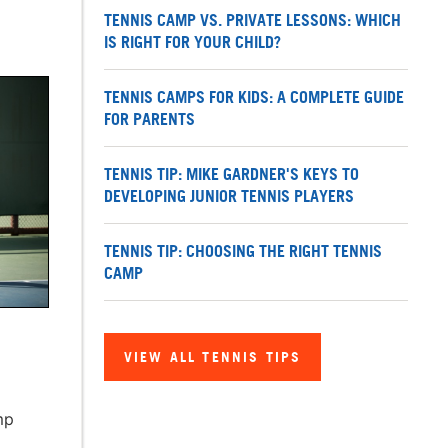
TENNIS CAMP VS. PRIVATE LESSONS: WHICH
IS RIGHT FOR YOUR CHILD?
TENNIS CAMPS FOR KIDS: A COMPLETE GUIDE
FOR PARENTS
TENNIS TIP: MIKE GARDNER'S KEYS TO
DEVELOPING JUNIOR TENNIS PLAYERS
TENNIS TIP: CHOOSING THE RIGHT TENNIS
CAMP
VIEW ALL TENNIS TIPS
mp