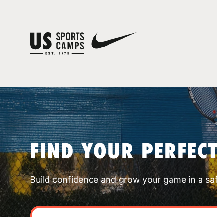
FIND YOUR PERFEC
Build confidence and grow your game in a sa