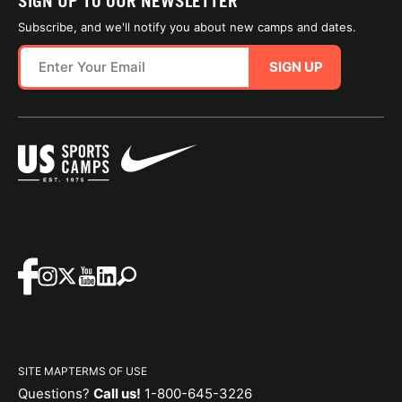
SIGN UP TO OUR NEWSLETTER
Subscribe, and we'll notify you about new camps and dates.
SIGN UP
SITE MAP
TERMS OF USE
Questions?
Call us!
1-800-645-3226