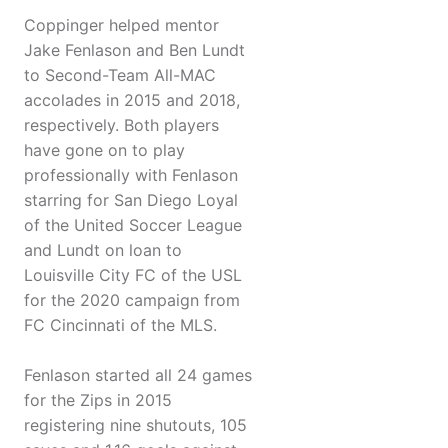
Coppinger helped mentor
Jake Fenlason and Ben Lundt
to Second-Team All-MAC
accolades in 2015 and 2018,
respectively. Both players
have gone on to play
professionally with Fenlason
starring for San Diego Loyal
of the United Soccer League
and Lundt on loan to
Louisville City FC of the USL
for the 2020 campaign from
FC Cincinnati of the MLS.
Fenlason started all 24 games
for the Zips in 2015
registering nine shutouts, 105