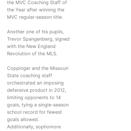
the MVC Coaching Staff of
the Year after winning the
MVC regular-season title.
Another one of his pupils,
Trevor Spangenberg, signed
with the New England
Revolution of the MLS.
Coppinger and the Missouri
State coaching staff
orchestrated an imposing
defensive product in 2012,
limiting opponents to 14
goals, tying a single-season
school record for fewest
goals allowed.
Additionally, sophomore