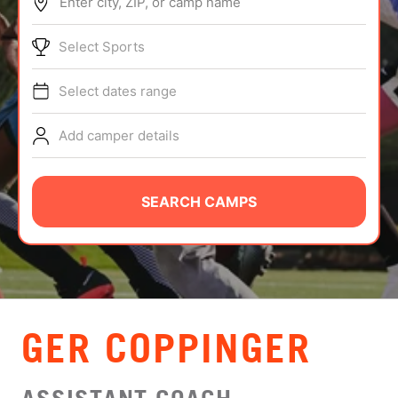
Enter city, ZIP, or camp name
ABOUT
Select Sports
Select dates range
TIPS
Add camper details
NEWS
CAMP STORE
SEARCH CAMPS
LOGIN
VIEW CART
GER COPPINGER