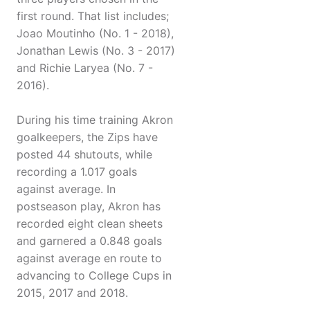
first round. That list includes;
Joao Moutinho (No. 1 - 2018),
Jonathan Lewis (No. 3 - 2017)
and Richie Laryea (No. 7 -
2016).
During his time training Akron
goalkeepers, the Zips have
posted 44 shutouts, while
recording a 1.017 goals
against average. In
postseason play, Akron has
recorded eight clean sheets
and garnered a 0.848 goals
against average en route to
advancing to College Cups in
2015, 2017 and 2018.