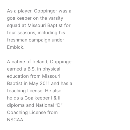
As a player, Coppinger was a
goalkeeper on the varsity
squad at Missouri Baptist for
four seasons, including his
freshman campaign under
Embick.
A native of Ireland, Coppinger
earned a B.S. in physical
education from Missouri
Baptist in May 2011 and has a
teaching license. He also
holds a Goalkeeper I & II
diploma and National “D”
Coaching License from
NSCAA.