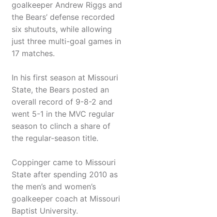
goalkeeper Andrew Riggs and
the Bears’ defense recorded
six shutouts, while allowing
just three multi-goal games in
17 matches.
In his first season at Missouri
State, the Bears posted an
overall record of 9-8-2 and
went 5-1 in the MVC regular
season to clinch a share of
the regular-season title.
Coppinger came to Missouri
State after spending 2010 as
the men’s and women’s
goalkeeper coach at Missouri
Baptist University.