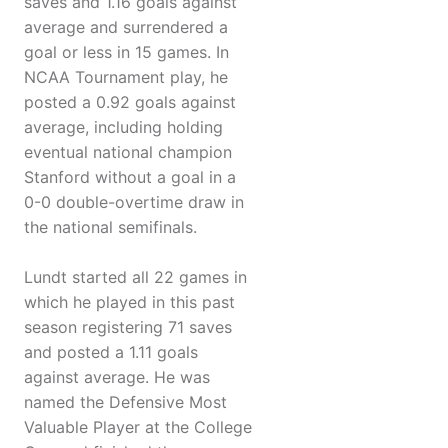
saves and 1.16 goals against
average and surrendered a
goal or less in 15 games. In
NCAA Tournament play, he
posted a 0.92 goals against
average, including holding
eventual national champion
Stanford without a goal in a
0-0 double-overtime draw in
the national semifinals.
Lundt started all 22 games in
which he played in this past
season registering 71 saves
and posted a 1.11 goals
against average. He was
named the Defensive Most
Valuable Player at the College