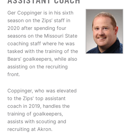
ASSISTANT COACH
Ger Coppinger is in his sixth
season on the Zips’ staff in
2020 after spending four
seasons on the Missouri State
coaching staff where he was
tasked with the training of the
Bears’ goalkeepers, while also
assisting on the recruiting
front.
Coppinger, who was elevated
to the Zips' top assistant
coach in 2019, handles the
training of goalkeepers,
assists with scouting and
recruiting at Akron.