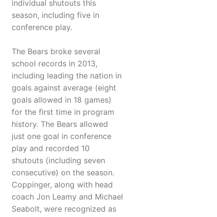
individual shutouts this
season, including five in
conference play.
The Bears broke several
school records in 2013,
including leading the nation in
goals against average (eight
goals allowed in 18 games)
for the first time in program
history. The Bears allowed
just one goal in conference
play and recorded 10
shutouts (including seven
consecutive) on the season.
Coppinger, along with head
coach Jon Leamy and Michael
Seabolt, were recognized as