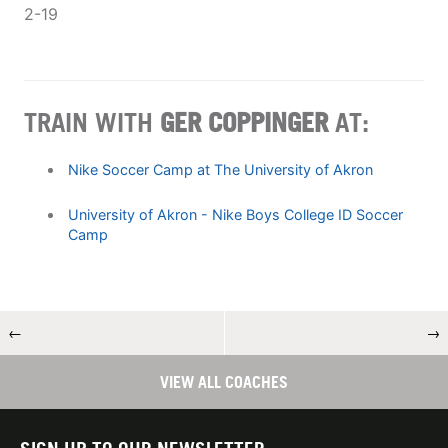
2-19
TRAIN WITH
GER COPPINGER
AT:
Nike Soccer Camp at The University of Akron
University of Akron - Nike Boys College ID Soccer
Camp
←
→
VIEW ALL COACHES