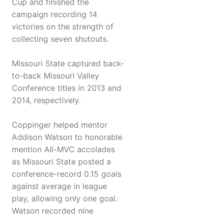
Cup and finished the
campaign recording 14
victories on the strength of
collecting seven shutouts.
Missouri State captured back-
to-back Missouri Valley
Conference titles in 2013 and
2014, respectively.
Coppinger helped mentor
Addison Watson to honorable
mention All-MVC accolades
as Missouri State posted a
conference-record 0.15 goals
against average in league
play, allowing only one goal.
Watson recorded nine