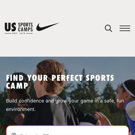
YOUR CART
You have no camps in your cart.
CONTINUE SHOPPING
FIND YOUR PERFECT SPORTS
CAMP
SPORTS
Build confidence and grow your game in a safe, fun
environment.