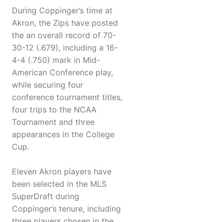
During Coppinger’s time at
Akron, the Zips have posted
the an overall record of 70-
30-12 (.679), including a 16-
4-4 (.750) mark in Mid-
American Conference play,
while securing four
conference tournament titles,
four trips to the NCAA
Tournament and three
appearances in the College
Cup.
Eleven Akron players have
been selected in the MLS
SuperDraft during
Coppinger’s tenure, including
three players chosen in the