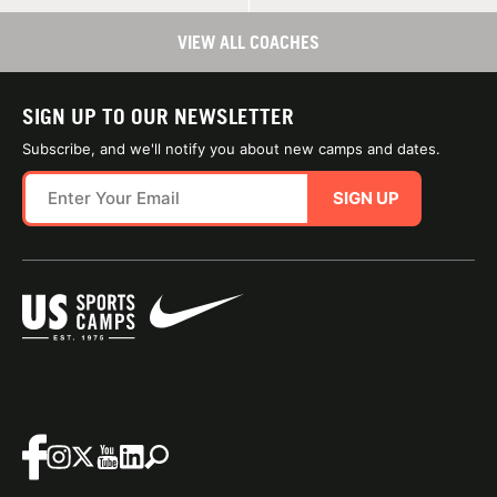
VIEW ALL COACHES
SIGN UP TO OUR NEWSLETTER
Subscribe, and we'll notify you about new camps and dates.
SIGN UP