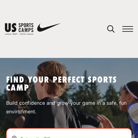
YOUR CART
You have no camps in your cart.
CONTINUE SHOPPING
FIND YOUR PERFECT SPORTS
CAMP
SPORTS
Build confidence and grow your game in a safe, fun
environment.