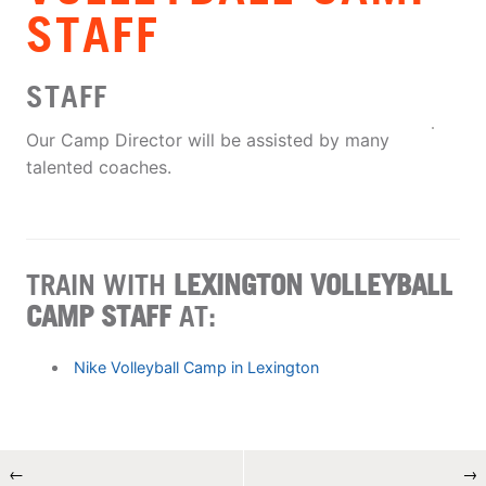
STAFF
STAFF
Our Camp Director will be assisted by many
talented coaches.
TRAIN WITH
LEXINGTON VOLLEYBALL
CAMP STAFF
AT:
Nike Volleyball Camp in Lexington
←
→