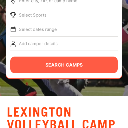
Enter city, ZIP, or camp name
ABOUT
Select Sports
Select dates range
TIPS
Add camper details
NEWS
CAMP STORE
SEARCH CAMPS
LOGIN
VIEW CART
LEXINGTON
VOLLEYBALL CAMP