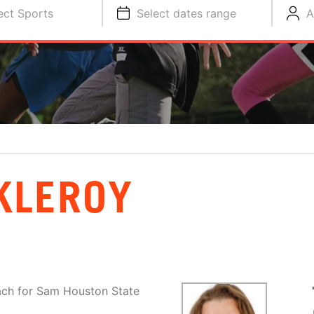
ect Sports
Select dates range
A
KLEROY
ach for Sam Houston State