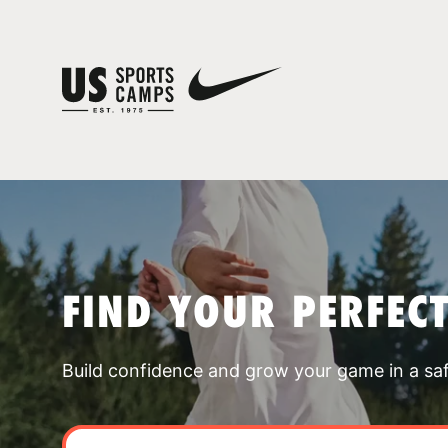
FIND YOUR PERFEC
Build confidence and grow your game in a sa