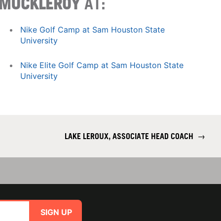
MUCKLEROY
AT:
Nike Golf Camp at Sam Houston State
University
Nike Elite Golf Camp at Sam Houston State
University
LAKE LEROUX, ASSOCIATE HEAD COACH
→
SIGN UP