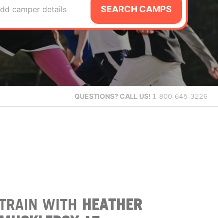
SEARCH CAMPS
dd camper details
QUESTIONS?
CALL US!
1-800-645-3226
TRAIN WITH
HEATHER