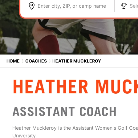
Enter city, ZIP, or camp name
Sel
HOME
⟩
COACHES
⟩
HEATHER MUCKLEROY
HEATHER MUC
ASSISTANT COACH
Heather Muckleroy is the Assistant Women's Golf Co
University.