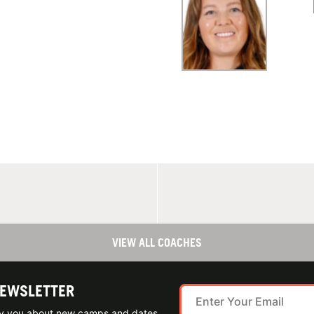
VIEW ALL COACHES
NEWSLETTER
ify you about new camps and dates.