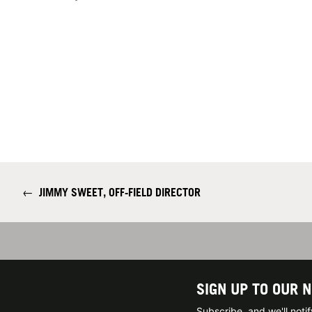
←
JIMMY SWEET, OFF-FIELD DIRECTOR
SIGN UP TO OUR 
Subscribe, and we'll not