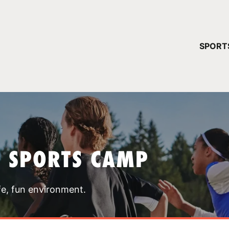
YOUR 
SPORT
You have no ca
CONTINUE
T SPORTS CAMP
fe, fun environment.