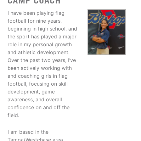
CAMP COACH
I have been playing flag
football for nine years,
beginning in high school, and
the sport has played a major
role in my personal growth
and athletic development.
Over the past two years, I’ve
been actively working with
and coaching girls in flag
football, focusing on skill
development, game
awareness, and overall
confidence on and off the
field.
I am based in the
Tampa/Westchase area,