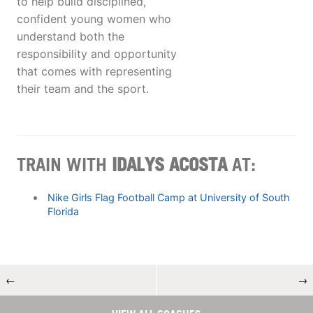
to help build disciplined,
confident young women who
understand both the
responsibility and opportunity
that comes with representing
their team and the sport.
TRAIN WITH
IDALYS ACOSTA
AT:
Nike Girls Flag Football Camp at University of South
Florida
←
→