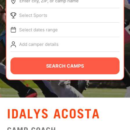
Enter city, ZIP, or camp name
ABOUT
Select Sports
Select dates range
TIPS
Add camper details
NEWS
CAMP STORE
SEARCH CAMPS
LOGIN
VIEW CART
IDALYS ACOSTA