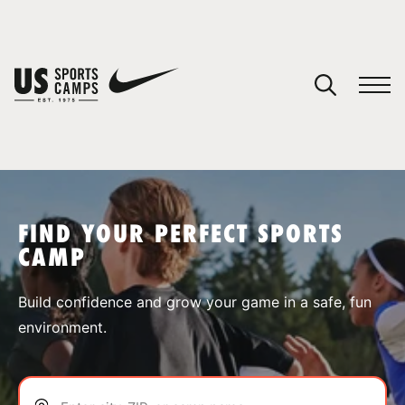
YOUR CART
You have no camps in your cart.
CONTINUE SHOPPING
FIND YOUR PERFECT SPORTS
CAMP
SPORTS
Build confidence and grow your game in a safe, fun
environment.