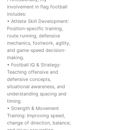
involvement in flag football
includes:
• Athlete Skill Development:
Position-specific training,
route running, defensive
mechanics, footwork, agility,
and game-speed decision-
making.
• Football IQ & Strategy:
Teaching offensive and
defensive concepts,
situational awareness, and
understanding spacing and
timing.
• Strength & Movement
Training: Improving speed,
change of direction, balance,