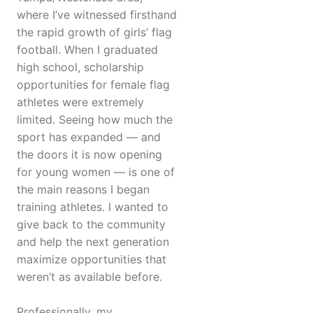
where I’ve witnessed firsthand
the rapid growth of girls’ flag
football. When I graduated
high school, scholarship
opportunities for female flag
athletes were extremely
limited. Seeing how much the
sport has expanded — and
the doors it is now opening
for young women — is one of
the main reasons I began
training athletes. I wanted to
give back to the community
and help the next generation
maximize opportunities that
weren’t as available before.
Professionally, my