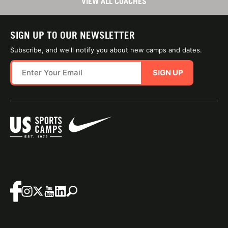
VIEW ALL COACHES
SIGN UP TO OUR NEWSLETTER
Subscribe, and we'll notify you about new camps and dates.
SIGN UP