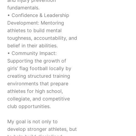
and injury prevention
fundamentals.
• Confidence & Leadership
Development: Mentoring
athletes to build mental
toughness, accountability, and
belief in their abilities.
• Community Impact:
Supporting the growth of
girls’ flag football locally by
creating structured training
environments that prepare
athletes for high school,
collegiate, and competitive
club opportunities.
My goal is not only to
develop stronger athletes, but