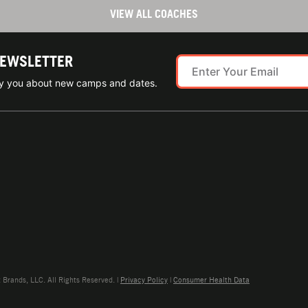
VIEW ALL COACHES
NEWSLETTER
ify you about new camps and dates.
rands, LLC. All Rights Reserved. |
Privacy Policy
|
Consumer Health Data