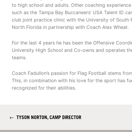
to high school and adults. Other coaching experience
such as the Tampa Bay Buccaneers’ USA Talent ID camp
club joint practice clinic with the University of South 
North Florida in partnership with Coach Alex Wheat.
For the last 4 years he has been the Offensive Coord
University High School and Co-owns and operates th
teams.
Coach Fadullon’s passion for Flag Football stems fro
This, in combination with his love for the sport has f
recognized for their abilities.
←
TYSON NORTON, CAMP DIRECTOR