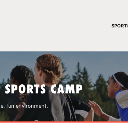
YOUR 
SPORT
You have no ca
CONTINUE
T SPORTS CAMP
fe, fun environment.