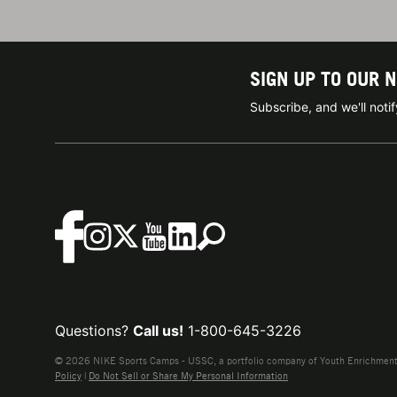
SIGN UP TO OUR 
Subscribe, and we'll not
Questions?
Call us!
1-800-645-3226
© 2026 NIKE Sports Camps - USSC, a portfolio company of Youth Enrichment B
Policy
|
Do Not Sell or Share My Personal Information