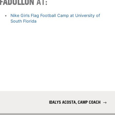
FADULLON
AT:
Nike Girls Flag Football Camp at University of
South Florida
IDALYS ACOSTA, CAMP COACH
→