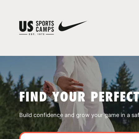
FIND YOUR PERFEC
Build confidence and grow your game in a sa