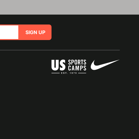
SIGN UP