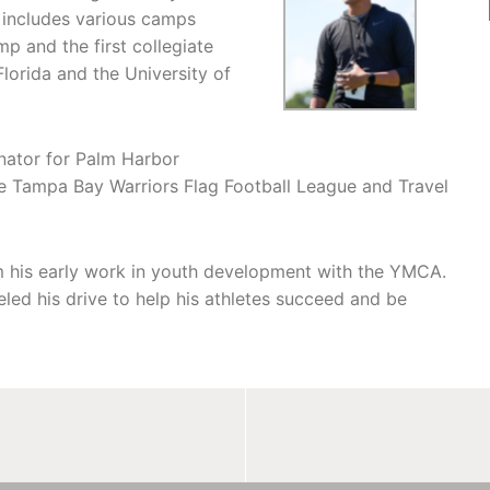
 includes various camps
 and the first collegiate
Florida and the University of
inator for Palm Harbor
e Tampa Bay Warriors Flag Football League and Travel
m his early work in youth development with the YMCA.
ueled his drive to help his athletes succeed and be