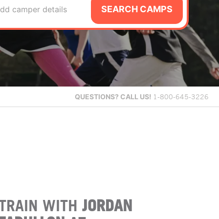
SEARCH CAMPS
dd camper details
QUESTIONS?
CALL US!
1-800-645-3226
TRAIN WITH
JORDAN