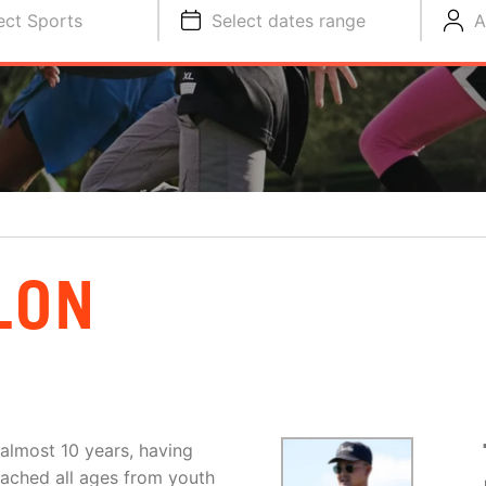
ect Sports
Select dates range
A
LON
 almost 10 years, having
coached all ages from youth