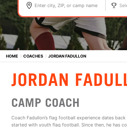
Enter city, ZIP, or camp name
Sel
HOME
⟩
COACHES
⟩
JORDAN FADULLON
JORDAN FADUL
CAMP COACH
Coach Fadullon’s flag football experience dates back
started with youth flag football. Since then, he has 