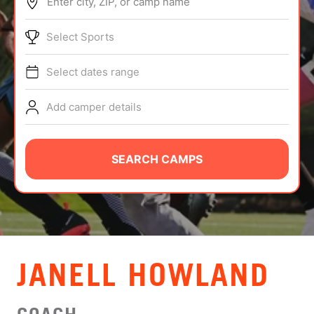
Enter city, ZIP, or camp name
ABOUT
Select Sports
Select dates range
TIPS
Add camper details
NEWS
CAMP STORE
SEARCH CAMPS
LOGIN
VIEW CART
JANELL HOWLAND