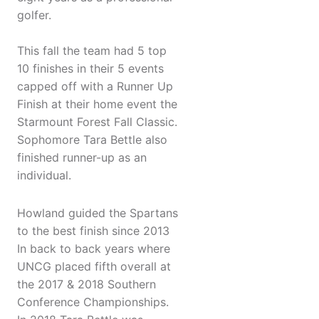
golfer.
This fall the team had 5 top
10 finishes in their 5 events
capped off with a Runner Up
Finish at their home event the
Starmount Forest Fall Classic.
Sophomore Tara Bettle also
finished runner-up as an
individual.
Howland guided the Spartans
to the best finish since 2013
In back to back years where
UNCG placed fifth overall at
the 2017 & 2018 Southern
Conference Championships.