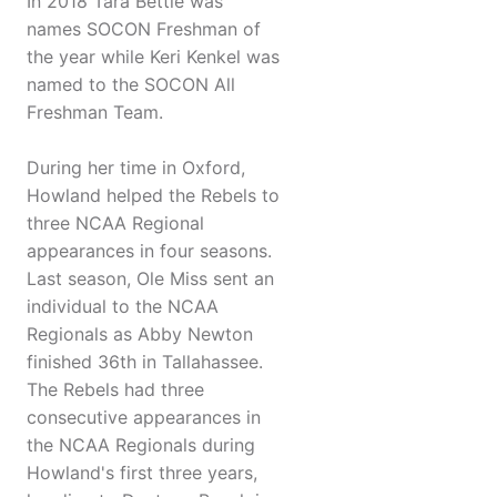
In 2018 Tara Bettle was
names SOCON Freshman of
the year while Keri Kenkel was
named to the SOCON All
Freshman Team.
During her time in Oxford,
Howland helped the Rebels to
three NCAA Regional
appearances in four seasons.
Last season, Ole Miss sent an
individual to the NCAA
Regionals as Abby Newton
finished 36th in Tallahassee.
The Rebels had three
consecutive appearances in
the NCAA Regionals during
Howland's first three years,