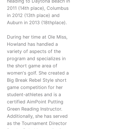
heading to Daytona Beach in
2011 (14th place), Columbus
in 2012 (13th place) and
Auburn in 2013 (18thplace).
During her time at Ole Miss,
Howland has handled a
variety of aspects of the
program and specializes in
the short game area of
women's golf. She created a
Big Break Rebel Style short
game competition for her
student-athletes and is a
certified AimPoint Putting
Green Reading Instructor.
Additionally, she has served
as the Tournament Director