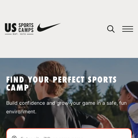
YOUR CART
You have no camps in your cart.
CONTINUE SHOPPING
FIND YOUR PERFECT SPORTS
CAMP
SPORTS
Build confidence and grow your game in a safe, fun
environment.