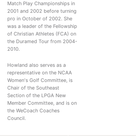
Match Play Championships in
2001 and 2002 before turning
pro in October of 2002. She
was a leader of the Fellowship
of Christian Athletes (FCA) on
the Duramed Tour from 2004-
2010.
Howland also serves as a
representative on the NCAA
Women's Golf Committee, is
Chair of the Southeast
Section of the LPGA New
Member Committee, and is on
the WeCoach Coaches
Council.