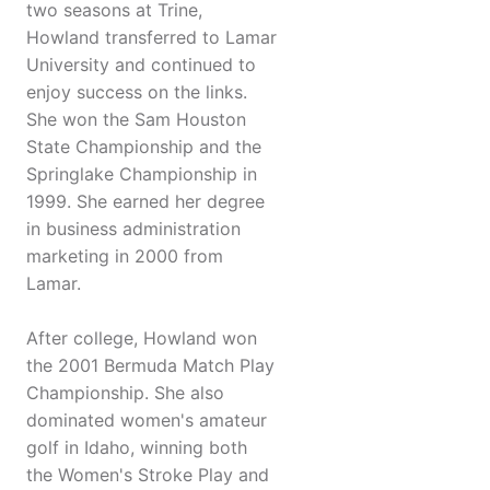
two seasons at Trine,
Howland transferred to Lamar
University and continued to
enjoy success on the links.
She won the Sam Houston
State Championship and the
Springlake Championship in
1999. She earned her degree
in business administration
marketing in 2000 from
Lamar.
After college, Howland won
the 2001 Bermuda Match Play
Championship. She also
dominated women's amateur
golf in Idaho, winning both
the Women's Stroke Play and