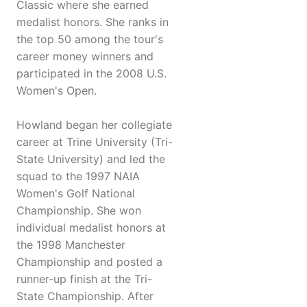
Classic where she earned
medalist honors. She ranks in
the top 50 among the tour's
career money winners and
participated in the 2008 U.S.
Women's Open.
Howland began her collegiate
career at Trine University (Tri-
State University) and led the
squad to the 1997 NAIA
Women's Golf National
Championship. She won
individual medalist honors at
the 1998 Manchester
Championship and posted a
runner-up finish at the Tri-
State Championship. After