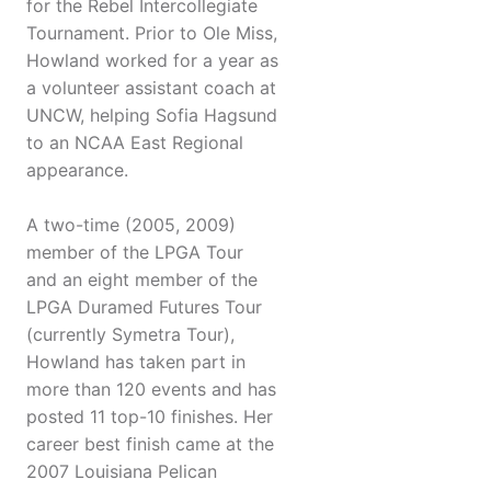
for the Rebel Intercollegiate
Tournament. Prior to Ole Miss,
Howland worked for a year as
a volunteer assistant coach at
UNCW, helping Sofia Hagsund
to an NCAA East Regional
appearance.
A two-time (2005, 2009)
member of the LPGA Tour
and an eight member of the
LPGA Duramed Futures Tour
(currently Symetra Tour),
Howland has taken part in
more than 120 events and has
posted 11 top-10 finishes. Her
career best finish came at the
2007 Louisiana Pelican