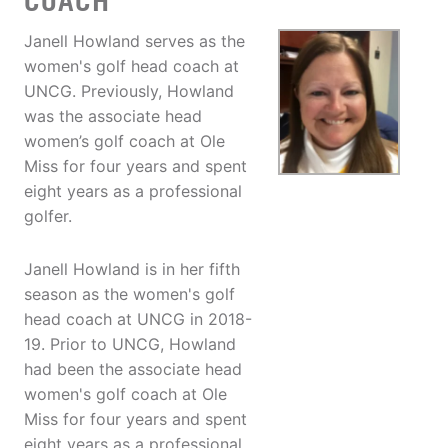
COACH
Janell Howland serves as the
women's golf head coach at
UNCG. Previously, Howland
was the associate head
women’s golf coach at Ole
Miss for four years and spent
eight years as a professional
golfer.
Janell Howland is in her fifth
season as the women's golf
head coach at UNCG in 2018-
19. Prior to UNCG, Howland
had been the associate head
women's golf coach at Ole
Miss for four years and spent
eight years as a professional