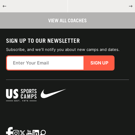
←
→
VIEW ALL COACHES
SIGN UP TO OUR NEWSLETTER
Subscribe, and we'll notify you about new camps and dates.
SIGN UP