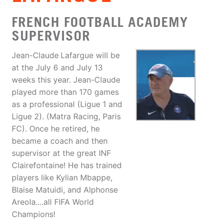
FRENCH FOOTBALL ACADEMY
SUPERVISOR
Jean-Claude
Lafargue will be
at the July 6 and July 13
weeks this year. Jean-Claude
played more than 170 games
as a professional (Ligue 1 and
Ligue 2). (Matra Racing, Paris
FC). Once he retired, he
became a coach and then
supervisor at the great INF
Clairefontaine! He has trained
players like Kylian Mbappe,
Blaise Matuidi, and Alphonse
Areola....all FIFA World
Champions!