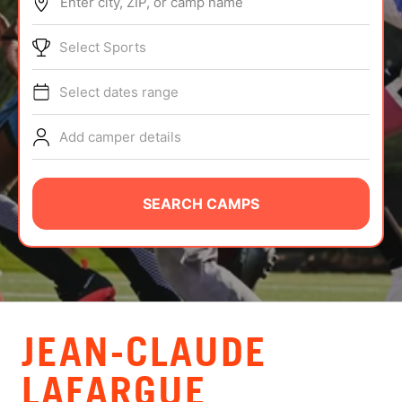
Enter city, ZIP, or camp name
ABOUT
Select Sports
Select dates range
TIPS
Add camper details
NEWS
CAMP STORE
SEARCH CAMPS
LOGIN
VIEW CART
JEAN-CLAUDE
LAFARGUE