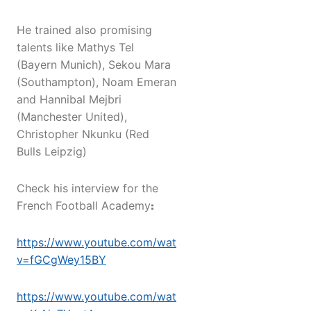
He trained also promising
talents like Mathys Tel
(Bayern Munich), Sekou Mara
(Southampton), Noam Emeran
and Hannibal Mejbri
(Manchester United),
Christopher Nkunku (Red
Bulls Leipzig)
Check his interview for the
French Football Academy
:
https://www.youtube.com/watch?
v=fGCgWey15BY
https://www.youtube.com/watch?