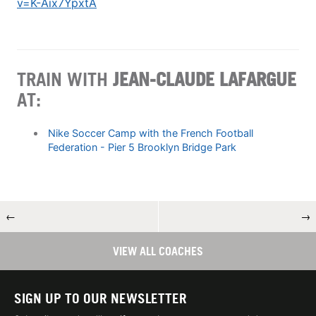
v=K-Aix7YpxtA
TRAIN WITH
JEAN-CLAUDE LAFARGUE
AT:
Nike Soccer Camp with the French Football
Federation - Pier 5 Brooklyn Bridge Park
←
→
VIEW ALL COACHES
SIGN UP TO OUR NEWSLETTER