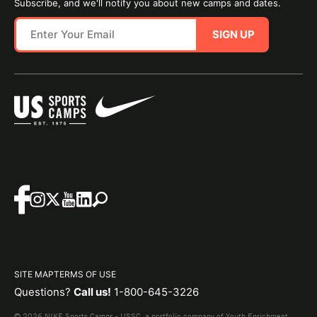
Subscribe, and we'll notify you about new camps and dates.
SIGN UP
SITE MAP
TERMS OF USE
Questions?
Call us!
1-800-645-3226
© 2026 NIKE Sports Camps - USSC, a portfolio company of Youth Enrichment