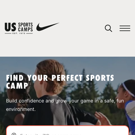
YOUR CART
You have no camps in your cart.
CONTINUE SHOPPING
FIND YOUR PERFECT SPORTS
CAMP
SPORTS
Build confidence and grow your game in a safe, fun
environment.