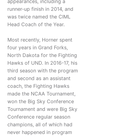
appearances, including a
runner-up finish in 2014, and
was twice named the CIML
Head Coach of the Year.
Most recently, Horner spent
four years in Grand Forks,
North Dakota for the Fighting
Hawks of UND. In 2016-17, his
third season with the program
and second as an assistant
coach, the Fighting Hawks
made the NCAA Tournament,
won the Big Sky Conference
Tournament and were Big Sky
Conference regular season
champions, all of which had
never happened in program