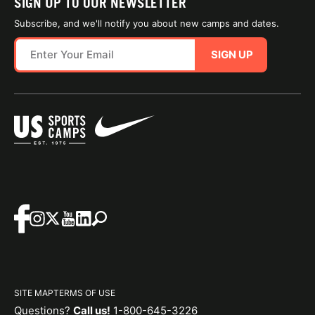
SIGN UP TO OUR NEWSLETTER
Subscribe, and we'll notify you about new camps and dates.
SIGN UP
SITE MAP
TERMS OF USE
Questions?
Call us!
1-800-645-3226