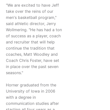
"We are excited to have Jeff
take over the reins of our
men's basketball program,"
said athletic director, Jerry
Wollmering. "He has had a ton
of success as a player, coach
and recruiter that will help
continue the tradition that
coaches, Matt Woodley and
Coach Chris Foster, have set
in place over the past seven
seasons."
Horner graduated from the
University of Iowa in 2006
with a degree in
communication studies after
starting all four years as a