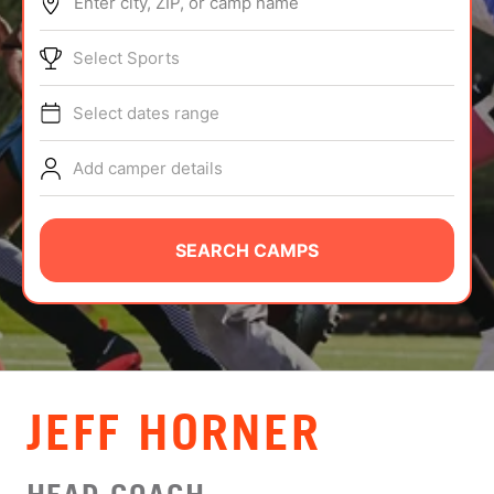
Enter city, ZIP, or camp name
ABOUT
Select Sports
Select dates range
TIPS
Add camper details
NEWS
CAMP STORE
SEARCH CAMPS
LOGIN
VIEW CART
JEFF HORNER