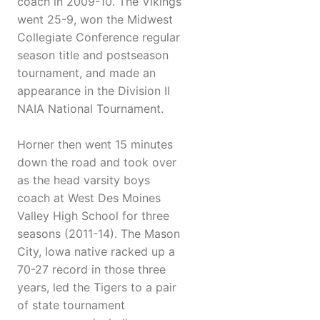
coach in 2009-10. The Vikings
went 25-9, won the Midwest
Collegiate Conference regular
season title and postseason
tournament, and made an
appearance in the Division II
NAIA National Tournament.
Horner then went 15 minutes
down the road and took over
as the head varsity boys
coach at West Des Moines
Valley High School for three
seasons (2011-14). The Mason
City, Iowa native racked up a
70-27 record in those three
years, led the Tigers to a pair
of state tournament