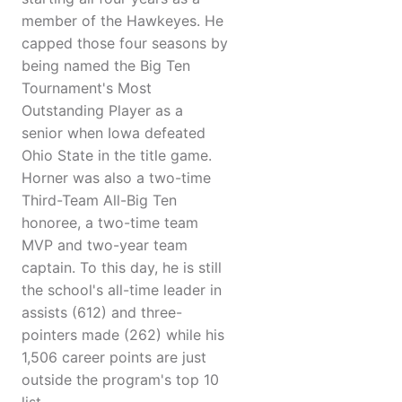
member of the Hawkeyes. He
capped those four seasons by
being named the Big Ten
Tournament's Most
Outstanding Player as a
senior when Iowa defeated
Ohio State in the title game.
Horner was also a two-time
Third-Team All-Big Ten
honoree, a two-time team
MVP and two-year team
captain. To this day, he is still
the school's all-time leader in
assists (612) and three-
pointers made (262) while his
1,506 career points are just
outside the program's top 10