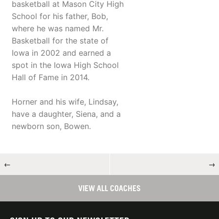
basketball at Mason City High
School for his father, Bob,
where he was named Mr.
Basketball for the state of
Iowa in 2002 and earned a
spot in the Iowa High School
Hall of Fame in 2014.
Horner and his wife, Lindsay,
have a daughter, Siena, and a
newborn son, Bowen.
←
→
VIEW ALL COACHES