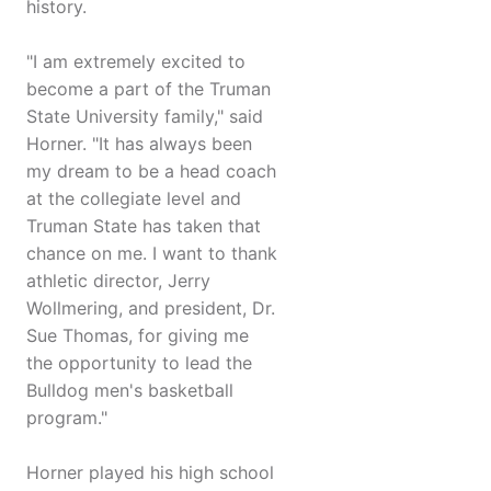
history.
"I am extremely excited to
become a part of the Truman
State University family," said
Horner. "It has always been
my dream to be a head coach
at the collegiate level and
Truman State has taken that
chance on me. I want to thank
athletic director, Jerry
Wollmering, and president, Dr.
Sue Thomas, for giving me
the opportunity to lead the
Bulldog men's basketball
program."
Horner played his high school