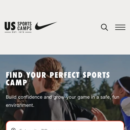
YOUR CART
You have no camps in your cart.
CONTINUE SHOPPING
FIND YOUR PERFECT SPORTS
CAMP
SPORTS
Build confidence and grow your game in a safe, fun
environment.