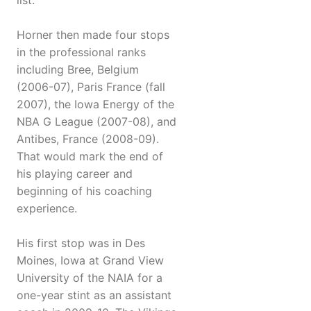
list.
Horner then made four stops
in the professional ranks
including Bree, Belgium
(2006-07), Paris France (fall
2007), the Iowa Energy of the
NBA G League (2007-08), and
Antibes, France (2008-09).
That would mark the end of
his playing career and
beginning of his coaching
experience.
His first stop was in Des
Moines, Iowa at Grand View
University of the NAIA for a
one-year stint as an assistant