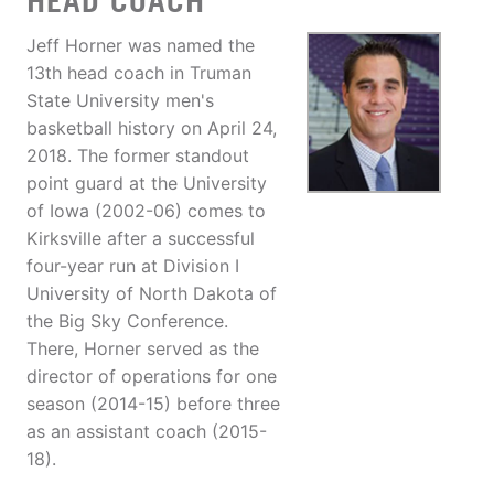
HEAD COACH
Jeff Horner was named the
13th head coach in Truman
State University men's
basketball history on April 24,
2018. The former standout
point guard at the University
of Iowa (2002-06) comes to
Kirksville after a successful
four-year run at Division I
University of North Dakota of
the Big Sky Conference.
There, Horner served as the
director of operations for one
season (2014-15) before three
as an assistant coach (2015-
18).