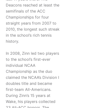
Deacons reached at least the
semifinals of the ACC
Championships for four
straight years from 2007 to
2010, the longest such streak
in the school’s rich tennis
history.
In 2008, Zinn led two players
to the school’s first-ever
individual NCAA
Championship as the duo
claimed the NCAA’s Division I
doubles title and became
first-team All-Americans.
During Zinn’s 15 years at
Wake, his players collected
23 All-ACC honors. The