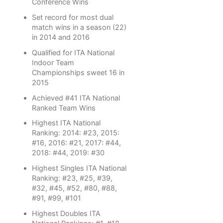
Conference Wins
Set record for most dual
match wins in a season (22)
in 2014 and 2016
Qualified for ITA National
Indoor Team
Championships sweet 16 in
2015
Achieved #41 ITA National
Ranked Team Wins
Highest ITA National
Ranking: 2014: #23, 2015:
#16, 2016: #21, 2017: #44,
2018: #44, 2019: #30
Highest Singles ITA National
Ranking: #23, #25, #39,
#32, #45, #52, #80, #88,
#91, #99, #101
Highest Doubles ITA