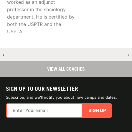
worked as an adjunct
professor in the sociology
department. He is certified by
both the USPTR and the
USPTA.
←
→
VIEW ALL COACHES
SIGN UP TO OUR NEWSLETTER
Subscribe, and we'll notify you about new camps and dates.
SIGN UP