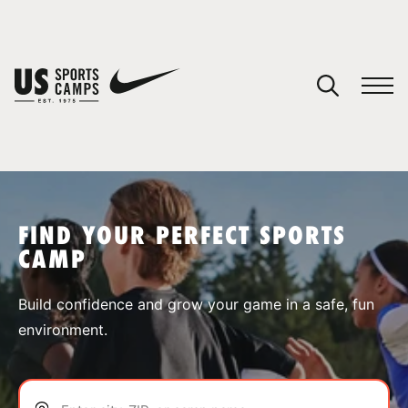
YOUR CART
You have no camps in your cart.
CONTINUE SHOPPING
FIND YOUR PERFECT SPORTS
CAMP
SPORTS
Build confidence and grow your game in a safe, fun
environment.