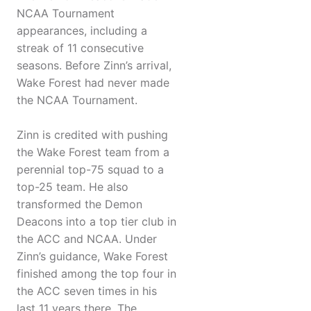
NCAA Tournament
appearances, including a
streak of 11 consecutive
seasons. Before Zinn’s arrival,
Wake Forest had never made
the NCAA Tournament.
Zinn is credited with pushing
the Wake Forest team from a
perennial top-75 squad to a
top-25 team. He also
transformed the Demon
Deacons into a top tier club in
the ACC and NCAA. Under
Zinn’s guidance, Wake Forest
finished among the top four in
the ACC seven times in his
last 11 years there. The