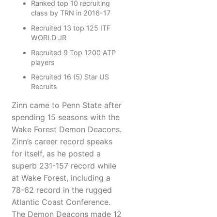
Ranked top 10 recruiting
class by TRN in 2016-17
Recruited 13 top 125 ITF
WORLD JR
Recruited 9 Top 1200 ATP
players
Recruited 16 (5) Star US
Recruits
Zinn came to Penn State after
spending 15 seasons with the
Wake Forest Demon Deacons.
Zinn’s career record speaks
for itself, as he posted a
superb 231-157 record while
at Wake Forest, including a
78-62 record in the rugged
Atlantic Coast Conference.
The Demon Deacons made 12