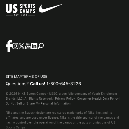
SITE MAP
TERMS OF USE
Questions?
Call us!
1-800-645-3226
© 2026 NIKE Sports Camps - USSC, a portfolio company of Youth Enrichment
Brands, LLC. All Rights Reserved. |
Privacy Policy
|
Consumer Health Data Policy
|
Do Not Sell or Share My Personal Information
Nike and the Swoosh design are registered trademarks of Nike, Inc. and its
affiliates, and are used under license. Nike is the title sponsor of the camps and
has no control over the operation of the camps or the acts or omissions of US
Sports Camps.