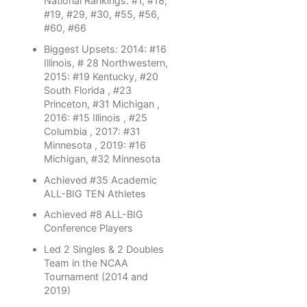
National Rankings: #1, #18,
#19, #29, #30, #55, #56,
#60, #66
Biggest Upsets: 2014: #16
Illinois, # 28 Northwestern,
2015: #19 Kentucky, #20
South Florida , #23
Princeton, #31 Michigan ,
2016: #15 Illinois , #25
Columbia , 2017: #31
Minnesota , 2019: #16
Michigan, #32 Minnesota
Achieved #35 Academic
ALL-BIG TEN Athletes
Achieved #8 ALL-BIG
Conference Players
Led 2 Singles & 2 Doubles
Team in the NCAA
Tournament (2014 and
2019)