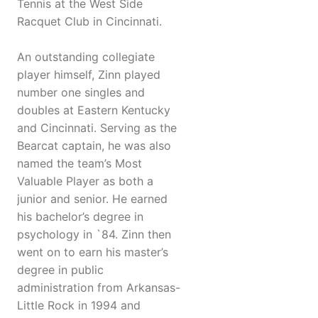
Tennis at the West Side
Racquet Club in Cincinnati.
An outstanding collegiate
player himself, Zinn played
number one singles and
doubles at Eastern Kentucky
and Cincinnati. Serving as the
Bearcat captain, he was also
named the team’s Most
Valuable Player as both a
junior and senior. He earned
his bachelor’s degree in
psychology in `84. Zinn then
went on to earn his master’s
degree in public
administration from Arkansas-
Little Rock in 1994 and