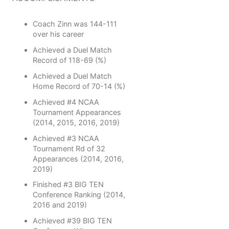
Coach Zinn was 144-111
over his career
Achieved a Duel Match
Record of 118-69 (%)
Achieved a Duel Match
Home Record of 70-14 (%)
Achieved #4 NCAA
Tournament Appearances
(2014, 2015, 2016, 2019)
Achieved #3 NCAA
Tournament Rd of 32
Appearances (2014, 2016,
2019)
Finished #3 BIG TEN
Conference Ranking (2014,
2016 and 2019)
Achieved #39 BIG TEN