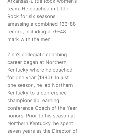
Arkansas-Little Rock women’s
team. He coached in Little
Rock for six seasons,
amassing a combined 133-88
record, including a 79-48
mark with the men.
Zinn’s collegiate coaching
career began at Northern
Kentucky where he coached
for one year (1990). In just
one season, he led Northern
Kentucky to a conference
championship, earning
conference Coach of the Year
honors. Prior to his season at
Northern Kentucky, he spent
seven years as the Director of