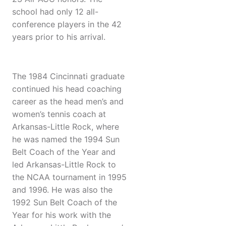
school had only 12 all-
conference players in the 42
years prior to his arrival.
The 1984 Cincinnati graduate
continued his head coaching
career as the head men’s and
women’s tennis coach at
Arkansas-Little Rock, where
he was named the 1994 Sun
Belt Coach of the Year and
led Arkansas-Little Rock to
the NCAA tournament in 1995
and 1996. He was also the
1992 Sun Belt Coach of the
Year for his work with the