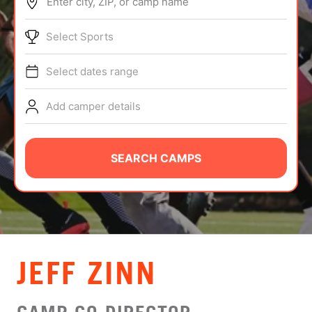
Enter city, ZIP, or camp name
ABOUT
Select Sports
Select dates range
TIPS
Add camper details
NEWS
CAMP STORE
SEARCH CAMPS
LOGIN
VIEW CART
JEFF ZINN