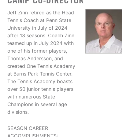
CAMP CO-DIRECTOR
Jeff Zinn retired as the Head
Tennis Coach at Penn State
University in July of 2024
after 13 seasons. Coach Zinn
teamed up in July 2024 with
one of his former players,
Thomas Andersson, and
created One Tennis Academy
at Burns Park Tennis Center.
The Tennis Academy boasts
over 50 junior tennis players
with numerous State
Champions in several age
divisions.
SEASON CAREER
ACCOMPLISHMENTS: