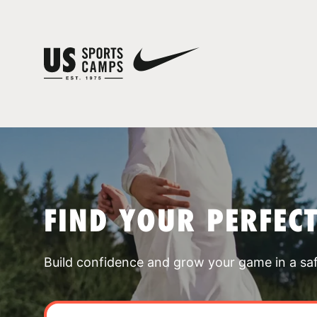
FIND YOUR PERFEC
Build confidence and grow your game in a sa