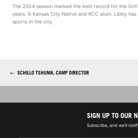
The 2024 season marked the best record for the Girl’s
years. A Kansas City Native and KCC alum, Libby has 
sports in the city.
←
SCHILLO TSHUMA, CAMP DIRECTOR
SIGN UP TO OUR 
Subscribe, and we'll not