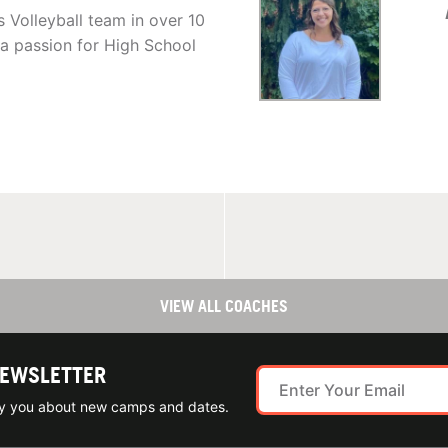
 Volleyball team in over 10
a passion for High School
VIEW ALL COACHES
NEWSLETTER
ify you about new camps and dates.