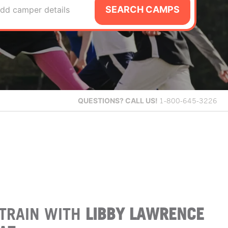
SEARCH CAMPS
dd camper details
QUESTIONS?
CALL US!
1-800-645-3226
TRAIN WITH
LIBBY LAWRENCE