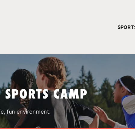
YOUR 
SPORT
You have no ca
CONTINUE
T SPORTS CAMP
fe, fun environment.