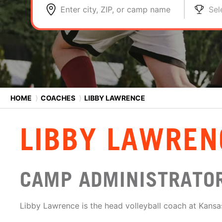
Enter city, ZIP, or camp name
Sel
HOME
⟩
COACHES
⟩
LIBBY LAWRENCE
LIBBY LAWREN
CAMP ADMINISTRATO
Libby Lawrence is the head volleyball coach at Kansas