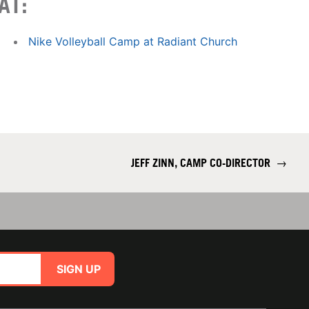
AT:
Nike Volleyball Camp at Radiant Church
JEFF ZINN, CAMP CO-DIRECTOR
→
SIGN UP