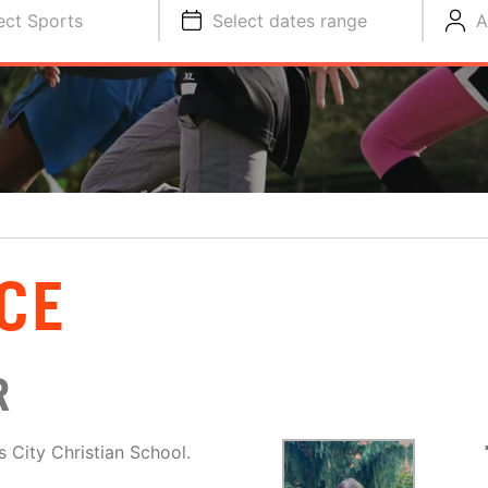
ect Sports
Select dates range
A
CE
R
 City Christian School.