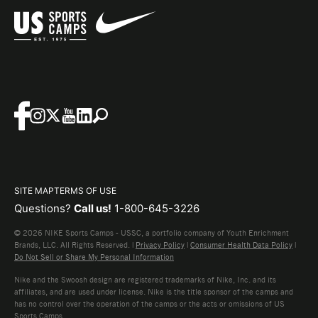
SITE MAP
TERMS OF USE
Questions?
Call us!
1-800-645-3226
© 2026 NIKE Sports Camps - USSC, a portfolio company of Youth Enrichment
Brands, LLC. All Rights Reserved. |
Privacy Policy
|
Consumer Health Data Policy
|
Do Not Sell or Share My Personal Information
Nike and the Swoosh design are registered trademarks of Nike, Inc. and its
affiliates, and are used under license. Nike is the title sponsor of the camps and
has no control over the operation of the camps or the acts or omissions of US
Sports Camps.