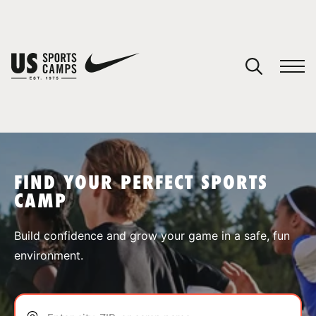
YOUR CART
You have no camps in your cart.
CONTINUE SHOPPING
FIND YOUR PERFECT SPORTS
CAMP
SPORTS
Build confidence and grow your game in a safe, fun
environment.