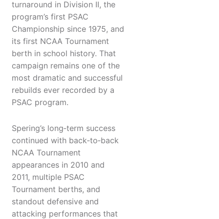
turnaround in Division II, the
program’s first PSAC
Championship since 1975, and
its first NCAA Tournament
berth in school history. That
campaign remains one of the
most dramatic and successful
rebuilds ever recorded by a
PSAC program.
Spering’s long‑term success
continued with back‑to‑back
NCAA Tournament
appearances in 2010 and
2011, multiple PSAC
Tournament berths, and
standout defensive and
attacking performances that