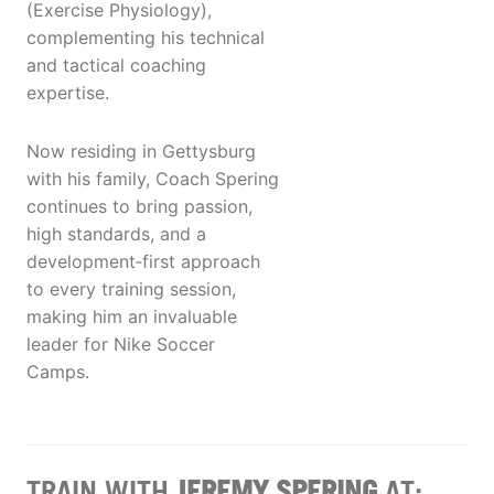
(Exercise Physiology),
complementing his technical
and tactical coaching
expertise.
Now residing in Gettysburg
with his family, Coach Spering
continues to bring passion,
high standards, and a
development‑first approach
to every training session,
making him an invaluable
leader for Nike Soccer
Camps.
TRAIN WITH
JEREMY SPERING
AT: