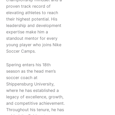
proven track record of
elevating athletes to reach
their highest potential. His
leadership and development
expertise make him a
standout mentor for every
young player who joins Nike
Soccer Camps.
Spering enters his 18th
season as the head men’s
soccer coach at
Shippensburg University,
where he has established a
legacy of excellence, growth,
and competitive achievement.
Throughout his tenure, he has