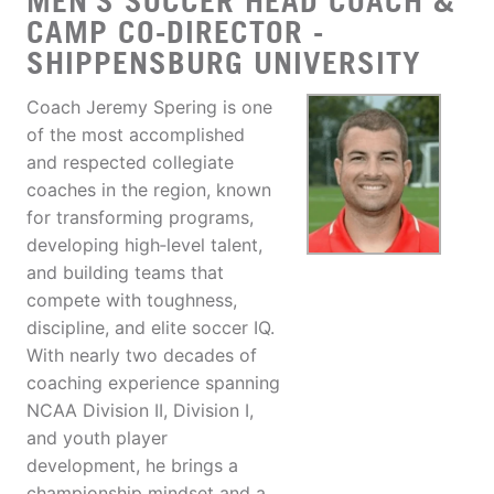
MEN'S SOCCER HEAD COACH &
CAMP CO-DIRECTOR -
SHIPPENSBURG UNIVERSITY
Coach Jeremy Spering is one
of the most accomplished
and respected collegiate
coaches in the region, known
for transforming programs,
developing high‑level talent,
and building teams that
compete with toughness,
discipline, and elite soccer IQ.
With nearly two decades of
coaching experience spanning
NCAA Division II, Division I,
and youth player
development, he brings a
championship mindset and a