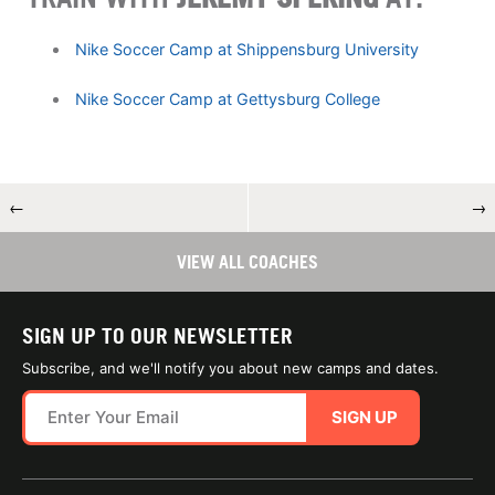
Nike Soccer Camp at Shippensburg University
Nike Soccer Camp at Gettysburg College
←
→
VIEW ALL COACHES
SIGN UP TO OUR NEWSLETTER
Subscribe, and we'll notify you about new camps and dates.
SIGN UP