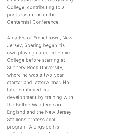
College, contributing to a
postseason run in the
Centennial Conference.
A native of Frenchtown, New
Jersey, Spering began his
own playing career at Elmira
College before starring at
Slippery Rock University,
where he was a two‑year
starter and letterwinner. He
later continued his
development by training with
the Bolton Wanderers in
England and the New Jersey
Stallions professional
program. Alongside his