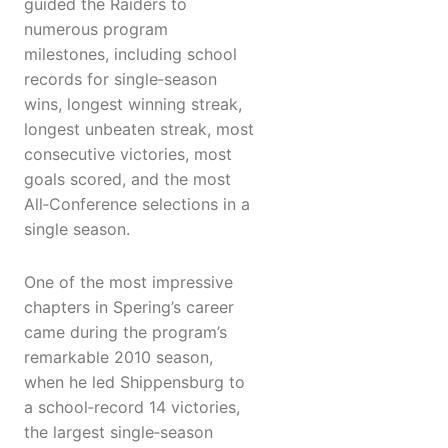
guided the Raiders to
numerous program
milestones, including school
records for single‑season
wins, longest winning streak,
longest unbeaten streak, most
consecutive victories, most
goals scored, and the most
All‑Conference selections in a
single season.
One of the most impressive
chapters in Spering’s career
came during the program’s
remarkable 2010 season,
when he led Shippensburg to
a school‑record 14 victories,
the largest single‑season