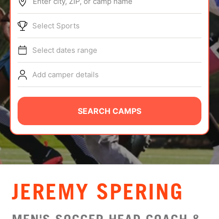
Enter city, ZIP, or camp name
ABOUT
Select Sports
Select dates range
TIPS
Add camper details
NEWS
CAMP STORE
SEARCH CAMPS
LOGIN
VIEW CART
JEREMY SPERING