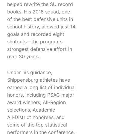
helped rewrite the SU record
books. His 2018 squad, one
of the best defensive units in
school history, allowed just 14
goals and recorded eight
shutouts—the program’s
strongest defensive effort in
over 30 years.
Under his guidance,
Shippensburg athletes have
earned a long list of individual
honors, including PSAC major
award winners, All‑Region
selections, Academic
All‑District honorees, and
some of the top statistical
performers in the conference.