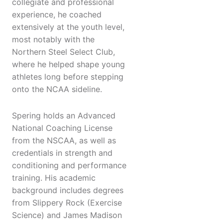
collegiate and professional
experience, he coached
extensively at the youth level,
most notably with the
Northern Steel Select Club,
where he helped shape young
athletes long before stepping
onto the NCAA sideline.
Spering holds an Advanced
National Coaching License
from the NSCAA, as well as
credentials in strength and
conditioning and performance
training. His academic
background includes degrees
from Slippery Rock (Exercise
Science) and James Madison