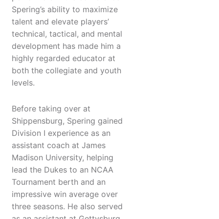
Spering’s ability to maximize
talent and elevate players’
technical, tactical, and mental
development has made him a
highly regarded educator at
both the collegiate and youth
levels.
Before taking over at
Shippensburg, Spering gained
Division I experience as an
assistant coach at James
Madison University, helping
lead the Dukes to an NCAA
Tournament berth and an
impressive win average over
three seasons. He also served
as an assistant at Gettysburg