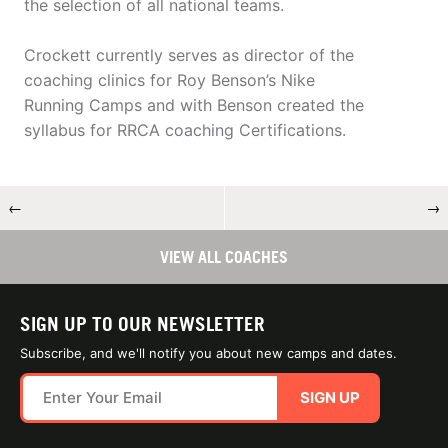
the selection of all national teams.
Crockett currently serves as director of the
coaching clinics for Roy Benson’s Nike
Running Camps and with Benson created the
syllabus for RRCA coaching Certifications.
←
→
VIEW ALL COACHES
SIGN UP TO OUR NEWSLETTER
Subscribe, and we'll notify you about new camps and dates.
SIGN UP