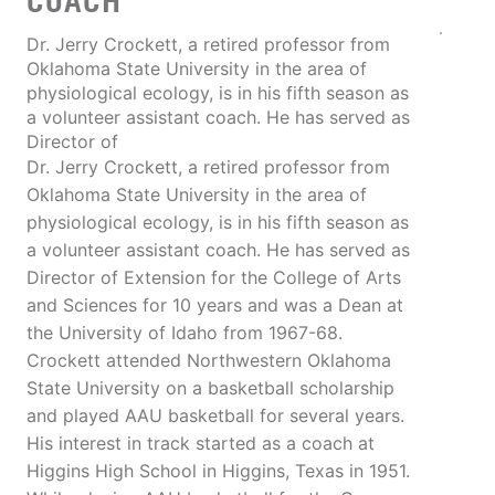
COACH
Dr. Jerry Crockett, a retired professor from
Oklahoma State University in the area of
physiological ecology, is in his fifth season as
a volunteer assistant coach. He has served as
Director of
Dr. Jerry Crockett, a retired professor from
Oklahoma State University in the area of
physiological ecology, is in his fifth season as
a volunteer assistant coach. He has served as
Director of Extension for the College of Arts
and Sciences for 10 years and was a Dean at
the University of Idaho from 1967-68.
Crockett attended Northwestern Oklahoma
State University on a basketball scholarship
and played AAU basketball for several years.
His interest in track started as a coach at
Higgins High School in Higgins, Texas in 1951.