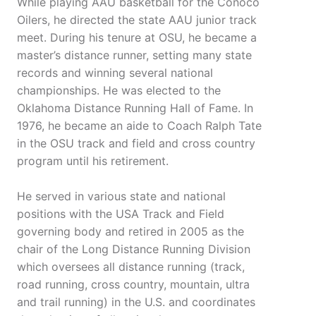
While playing AAU basketball for the Conoco
Oilers, he directed the state AAU junior track
meet. During his tenure at OSU, he became a
master’s distance runner, setting many state
records and winning several national
championships. He was elected to the
Oklahoma Distance Running Hall of Fame. In
1976, he became an aide to Coach Ralph Tate
in the OSU track and field and cross country
program until his retirement.
He served in various state and national
positions with the USA Track and Field
governing body and retired in 2005 as the
chair of the Long Distance Running Division
which oversees all distance running (track,
road running, cross country, mountain, ultra
and trail running) in the U.S. and coordinates