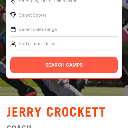
Enter city, ZIP, or camp name
ABOUT
Select Sports
Select dates range
TIPS
Add camper details
NEWS
CAMP STORE
SEARCH CAMPS
LOGIN
VIEW CART
JERRY CROCKETT