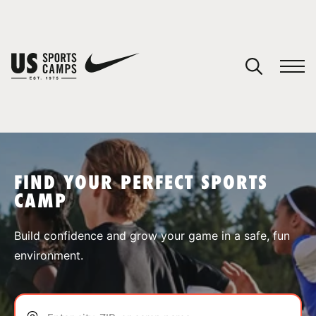
YOUR CART
You have no camps in your cart.
CONTINUE SHOPPING
FIND YOUR PERFECT SPORTS
CAMP
SPORTS
Build confidence and grow your game in a safe, fun
environment.