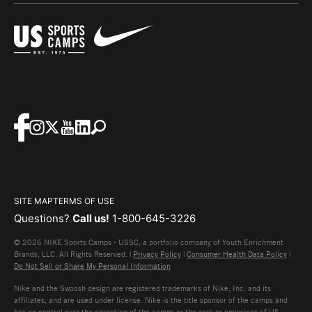
SITE MAP
TERMS OF USE
Questions?
Call us!
1-800-645-3226
© 2026 NIKE Sports Camps - USSC, a portfolio company of Youth Enrichment
Brands, LLC. All Rights Reserved. |
Privacy Policy
|
Consumer Health Data Policy
|
Do Not Sell or Share My Personal Information
Nike and the Swoosh design are registered trademarks of Nike, Inc. and its
affiliates, and are used under license. Nike is the title sponsor of the camps and