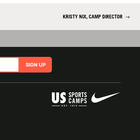
KRISTY NIX, CAMP DIRECTOR
→
SIGN UP