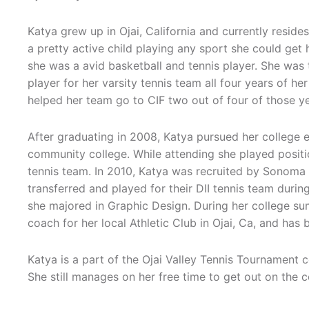
Katya grew up in Ojai, California and currently resid
a pretty active child playing any sport she could get 
she was a avid basketball and tennis player. She was
player for her varsity tennis team all four years of he
helped her team go to CIF two out of four of those ye
After graduating in 2008, Katya pursued her college 
community college. While attending she played posit
tennis team. In 2010, Katya was recruited by Sonoma S
transferred and played for their DII tennis team duri
she majored in Graphic Design. During her college s
coach for her local Athletic Club in Ojai, Ca, and ha
Katya is a part of the Ojai Valley Tennis Tournament 
She still manages on her free time to get out on the c