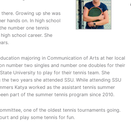
es there. Growing up she was
her hands on. In high school
 the number one tennis
r high school career. She
ars.
education majoring in Communication of Arts at her local
ion number two singles and number one doubles for their
tate University to play for their tennis team. She
ng the two years she attended SSU. While attending SSU
ummers Katya worked as the assistant tennis summer
s been part of the summer tennis program since 2010.
committee, one of the oldest tennis tournaments going.
ourt and play some tennis for fun.