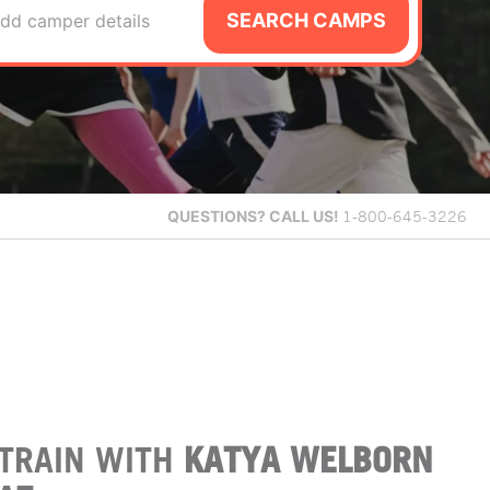
SEARCH CAMPS
dd camper details
QUESTIONS?
CALL US!
1-800-645-3226
TRAIN WITH
KATYA WELBORN