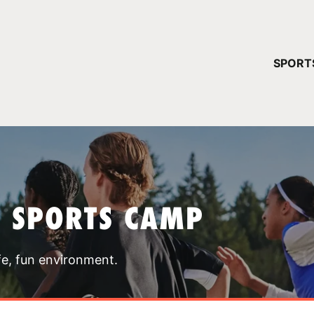
YOUR 
SPORT
You have no ca
CONTINUE
T SPORTS CAMP
fe, fun environment.