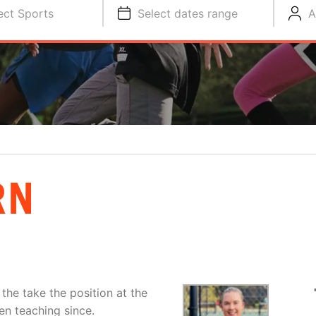
ect Sports
Select dates range
A
RN
the take the position at the
en teaching since.