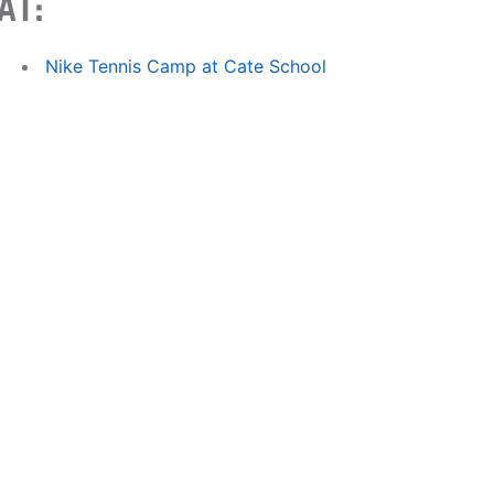
AT:
Nike Tennis Camp at Cate School