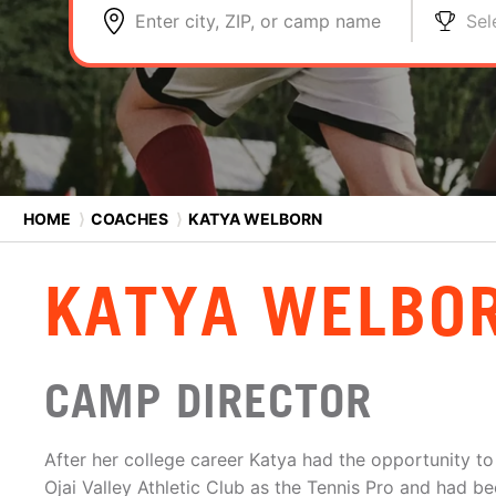
Enter city, ZIP, or camp name
Sel
HOME
⟩
COACHES
⟩
KATYA WELBORN
KATYA WELBO
CAMP DIRECTOR
After her college career Katya had the opportunity to 
Ojai Valley Athletic Club as the Tennis Pro and had be