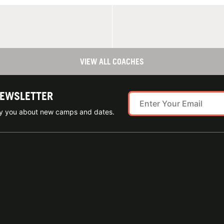
VIEW ALL COACHES
NEWSLETTER
ify you about new camps and dates.