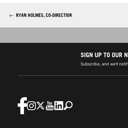
←
RYAN HOLMES, CO-DIRECTIOR
SIGN UP TO OUR 
Subscribe, and we'll not