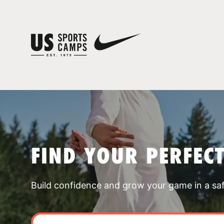
FIND YOUR PERFEC
Build confidence and grow your game in a sa