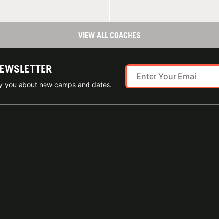
VIEW ALL COACHES
NEWSLETTER
ify you about new camps and dates.