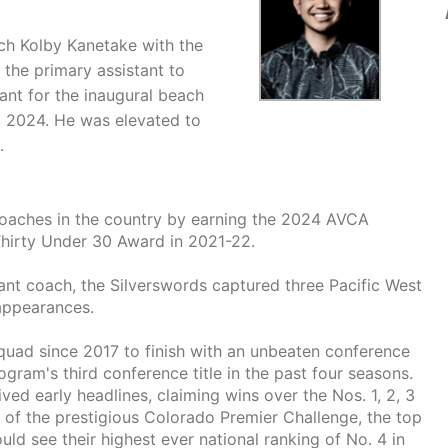
ch Kolby Kanetake with the
the primary assistant to
ant for the inaugural beach
g 2024. He was elevated to
.
coaches in the country by earning the 2024 AVCA
Thirty Under 30 Award in 2021-22.
stant coach, the Silverswords captured three Pacific West
appearances.
quad since 2017 to finish with an unbeaten conference
gram's third conference title in the past four seasons.
ved early headlines, claiming wins over the Nos. 1, 2, 3
 of the prestigious Colorado Premier Challenge, the top
ld see their highest ever national ranking of No. 4 in