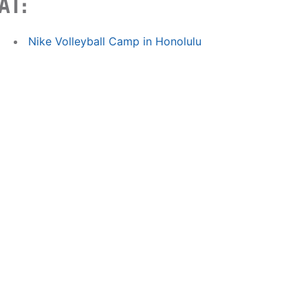
AT:
Nike Volleyball Camp in Honolulu