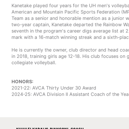
Kanetake played four years for the UH men's volleyb
American and Mountain Pacific Sports Federation (M
Team as a senior and honorable mention as a junior 
two-year captain, Kanetake departed the Rainbow Warri
seventh in the program's career digs average list at 2.
mark with a 16-match winning streak and a sixth-pla
He is currently the owner, club director and head coa
in 2018, training girls age 12-18. His club focuses on
collegiate volleyball.
HONORS:
2021-22: AVCA Thirty Under 30 Award
2024-25: AVCA Division II Assistant Coach of the Yea