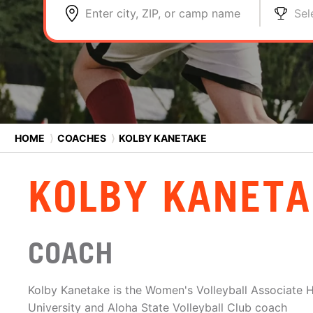
Enter city, ZIP, or camp name
Sel
HOME
⟩
COACHES
⟩
KOLBY KANETAKE
KOLBY KANETA
COACH
Kolby Kanetake is the Women's Volleyball Associate
University and Aloha State Volleyball Club coach