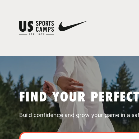
FIND YOUR PERFEC
Build confidence and grow your game in a sa