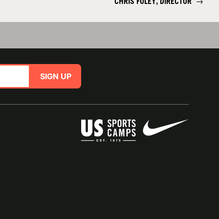
CHRIS FOLEY, DIRECTOR
→
SIGN UP