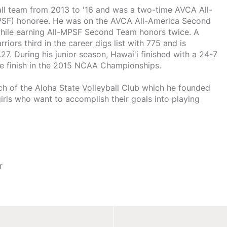
all team from 2013 to '16 and was a two-time AVCA All-
PSF) honoree. He was on the AVCA All-America Second
while earning All-MPSF Second Team honors twice. A
ors third in the career digs list with 775 and is
27. During his junior season, Hawai'i finished with a 24-7
ce finish in the 2015 NCAA Championships.
ch of the Aloha State Volleyball Club which he founded
 girls who want to accomplish their goals into playing
r