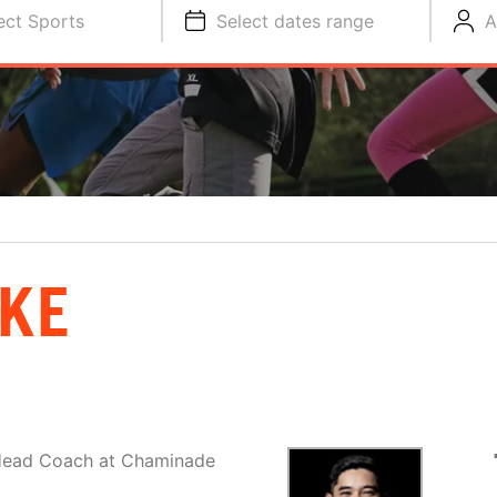
ect Sports
Select dates range
A
KE
 Head Coach at Chaminade