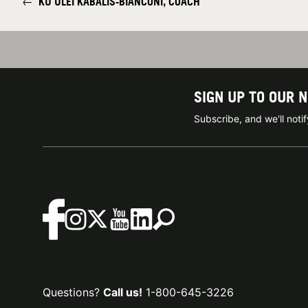
←
KU'ULEI KABALIS-BIANCONI, COACH
SIGN UP TO OUR 
Subscribe, and we'll not
Questions?
Call us!
1-800-645-3226