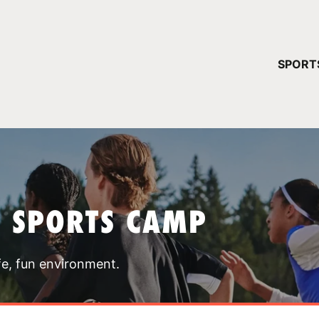
YOUR 
SPORT
You have no ca
CONTINUE
T SPORTS CAMP
fe, fun environment.