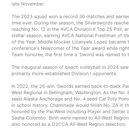
late November.
The 2023 squad won a record 30 matches and earned t
time ever. During the season, the Silverswords reached 
reaching No. 12 in the AVCA Division II Top 25 Poll, a
stellar season, earning AVCA National Freshman of t
of the Year. Middle blocker Lizanyela Lopez became t
conference's Newcomer of the Year award while right
Team honoree, the first time a 'Sword was named to th
The inaugural season of beach volleyball in 2024 saw 
primarily more-established Division I opponents.
In 2022, the 26-win 'Swords earned back-to-back Pac
West Regional in Bellingham, Washington. As the No. 8
seed Alaska Anchorage and No. 4 seed Cal Poly Pomona 
in school history. Chaminade would finish No. 24 in t
honored by the PacWest including Player and Setter o
Sasha Colombo. Both were named to All-West Region 
also honored as a D2CCA All-West Region selection.