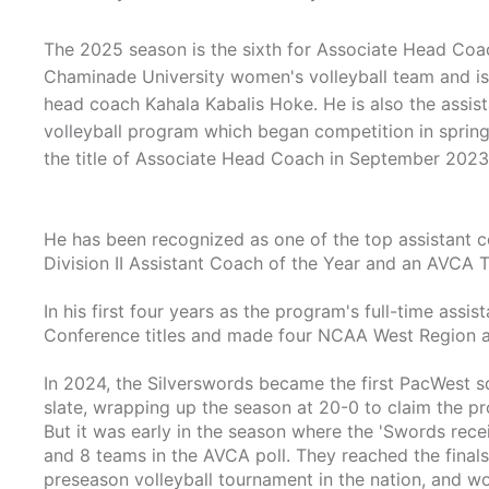
The 2025 season is the sixth for Associate Head Coa
Chaminade University women's volleyball team and is 
head coach Kahala Kabalis Hoke. He is also the assist
volleyball program which began competition in sprin
the title of Associate Head Coach in September 2023
He has been recognized as one of the top assistant 
Division II Assistant Coach of the Year and an AVCA 
In his first four years as the program's full-time assi
Conference titles and made four NCAA West Region 
In 2024, the Silverswords became the first PacWest s
slate, wrapping up the season at 20-0 to claim the pro
But it was early in the season where the 'Swords recei
and 8 teams in the AVCA poll. They reached the finals
preseason volleyball tournament in the nation, and wou