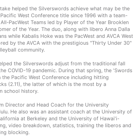
Kanetake helped the Silverswords achieve what may be the
t Pacific West Conference title since 1996 with a team-
 All-PacWest Teams led by Player of the Year Brooklen
mer of the Year. The duo, along with libero Anna Dalla
cans while Kabalis Hoke was the PacWest and AVCA West
red by the AVCA with the prestigious "Thirty Under 30"
olleyball community.
helped the Silverswords adjust from the traditional fall
the COVID-19 pandemic. During that spring, the 'Swords
in the Pacific West Conference including hitting
cks (2.11), the latter of which is the most by a
 school history.
m Director and Head Coach for the University
ulu. He also was an assistant coach at the University of
lifornia at Berkeley and the University of Hawai'i-
g, video breakdown, statistics, training the liberos and
ing blocking.