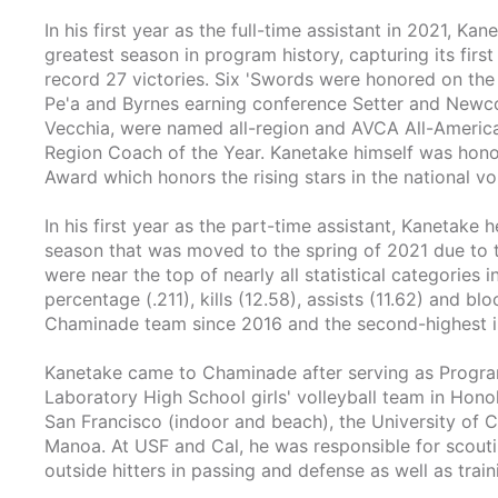
In his first year as the full-time assistant in 2021, 
greatest season in program history, capturing its firs
record 27 victories. Six 'Swords were honored on the
Pe'a and Byrnes earning conference Setter and Newco
Vecchia, were named all-region and AVCA All-Ameri
Region Coach of the Year. Kanetake himself was hono
Award which honors the rising stars in the national v
In his first year as the part-time assistant, Kanetake 
season that was moved to the spring of 2021 due to 
were near the top of nearly all statistical categories 
percentage (.211), kills (12.58), assists (11.62) and blo
Chaminade team since 2016 and the second-highest in
Kanetake came to Chaminade after serving as Progra
Laboratory High School girls' volleyball team in Honol
San Francisco (indoor and beach), the University of Ca
Manoa. At USF and Cal, he was responsible for scoutin
outside hitters in passing and defense as well as train