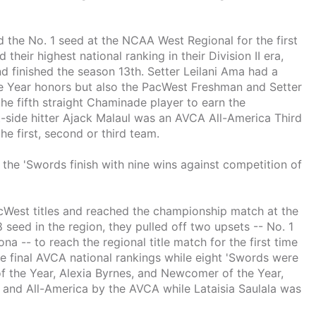
he No. 1 seed at the NCAA West Regional for the first
their highest national ranking in their Division II era,
nd finished the season 13th. Setter Leilani Ama had a
he Year honors but also the PacWest Freshman and Setter
he fifth straight Chaminade player to earn the
-side hitter Ajack Malaul was an AVCA All-America Third
e first, second or third team.
the 'Swords finish with nine wins against competition of
West titles and reached the championship match at the
 seed in the region, they pulled off two upsets -- No. 1
-- to reach the regional title match for the first time
he final AVCA national rankings while eight 'Swords were
f the Year, Alexia Byrnes, and Newcomer of the Year,
and All-America by the AVCA while Lataisia Saulala was