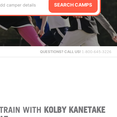
SEARCH CAMPS
dd camper details
QUESTIONS?
CALL US!
1-800-645-3226
TRAIN WITH
KOLBY KANETAKE