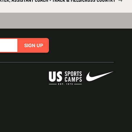
RTER, ASSISTANT COACH - TRACK & FIELD/CROSS COUNTRY
→
SIGN UP