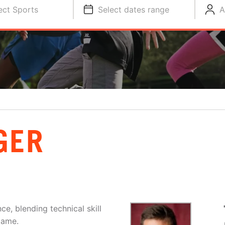
ect Sports
Select dates range
A
GER
ce, blending technical skill
game.