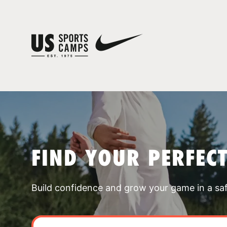
FIND YOUR PERFEC
Build confidence and grow your game in a sa