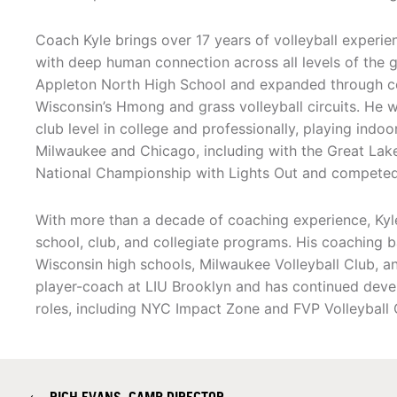
Coach Kyle brings over 17 years of volleyball experien
with deep human connection across all levels of the 
Appleton North High School and expanded through co
Wisconsin’s Hmong and grass volleyball circuits. He 
club level in college and professionally, playing indoo
Milwaukee and Chicago, including with the Great Lak
National Championship with Lights Out and competed
With more than a decade of coaching experience, Kyl
school, club, and collegiate programs. His coaching b
Wisconsin high schools, Milwaukee Volleyball Club, a
player-coach at LIU Brooklyn and has continued devel
roles, including NYC Impact Zone and FVP Volleyball 