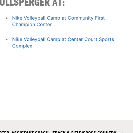
ULLSPERGER
AT:
Nike Volleyball Camp at Community First
Champion Center
Nike Volleyball Camp at Center Court Sports
Complex