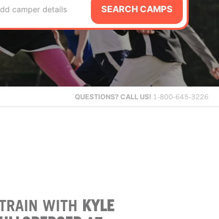
SEARCH CAMPS
dd camper details
QUESTIONS?
CALL US!
1-800-645-3226
TRAIN WITH
KYLE