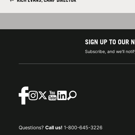
←
RICH EVANS, CAMP DIRECTOR
SIGN UP TO OUR 
Subscribe, and we'll not
Questions?
Call us!
1-800-645-3226