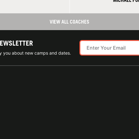
MICHAEL PO
VIEW ALL COACHES
NEWSLETTER
ify you about new camps and dates.