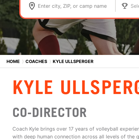
Enter city, ZIP, or camp name
Sel
HOME
⟩
COACHES
⟩
KYLE ULLSPERGER
KYLE ULLSPER
CO-DIRECTOR
Coach Kyle brings over 17 years of volleyball experien
with deep human connection across all levels of the 