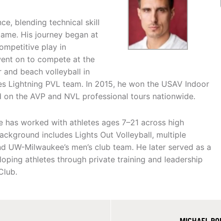
ce, blending technical skill
game. His journey began at
mpetitive play in
went on to compete at the
r and beach volleyball in
es Lightning PVL team. In 2015, he won the USAV Indoor
 on the AVP and NVL professional tours nationwide.
e has worked with athletes ages 7–21 across high
ackground includes Lights Out Volleyball, multiple
nd UW-Milwaukee’s men’s club team. He later served as a
oping athletes through private training and leadership
Club.