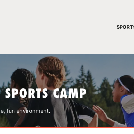
YOUR 
SPORT
You have no ca
CONTINUE
T SPORTS CAMP
fe, fun environment.