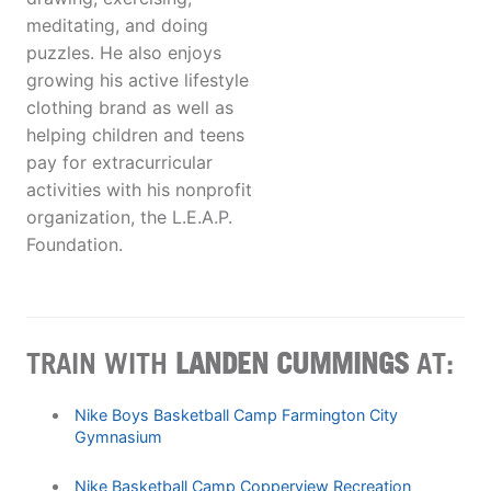
meditating, and doing
puzzles. He also enjoys
growing his active lifestyle
clothing brand as well as
helping children and teens
pay for extracurricular
activities with his nonprofit
organization, the L.E.A.P.
Foundation.
TRAIN WITH
LANDEN CUMMINGS
AT:
Nike Boys Basketball Camp Farmington City
Gymnasium
Nike Basketball Camp Copperview Recreation