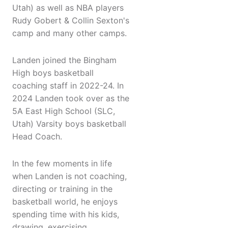
Utah) as well as NBA players
Rudy Gobert & Collin Sexton's
camp and many other camps.
Landen joined the Bingham
High boys basketball
coaching staff in 2022-24. In
2024 Landen took over as the
5A East High School (SLC,
Utah) Varsity boys basketball
Head Coach.
In the few moments in life
when Landen is not coaching,
directing or training in the
basketball world, he enjoys
spending time with his kids,
drawing, exercising,