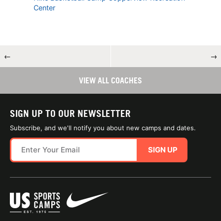
Center
←
→
VIEW ALL COACHES
SIGN UP TO OUR NEWSLETTER
Subscribe, and we'll notify you about new camps and dates.
SIGN UP