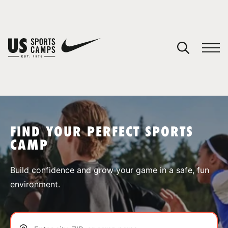
YOUR CART
You have no camps in your cart.
CONTINUE SHOPPING
FIND YOUR PERFECT SPORTS
CAMP
SPORTS
Build confidence and grow your game in a safe, fun
environment.