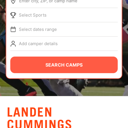
Enter city, ZIP, or camp name
ABOUT
Select Sports
Select dates range
TIPS
Add camper details
NEWS
CAMP STORE
SEARCH CAMPS
LOGIN
VIEW CART
LANDEN
CUMMINGS