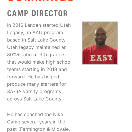
CAMP DIRECTOR
In 2016 Landen started Utah
Legacy, an AAU program
based in Salt Lake County.
Utah legacy maintained an
80%+ ratio of 9th graders
that would make high school
teams starting in 2018 and
forward. He has helped
produce many starters for
3A-6A varsity programs
across Salt Lake County.
He has coached the Nike
Camp several years in the
past (Farmington & Midvale,