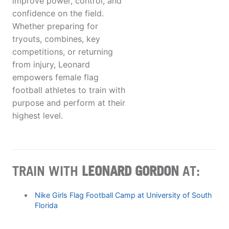
improve power, control, and
confidence on the field.
Whether preparing for
tryouts, combines, key
competitions, or returning
from injury, Leonard
empowers female flag
football athletes to train with
purpose and perform at their
highest level.
TRAIN WITH
LEONARD GORDON
AT:
Nike Girls Flag Football Camp at University of South
Florida