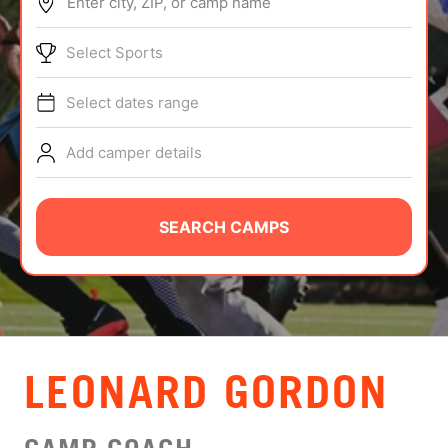
Enter city, ZIP, or camp name
ABOUT
Select Sports
Select dates range
TIPS
Add camper details
NEWS
CAMP STORE
SEARCH CAMPS
LOGIN
VIEW CART
LEONARD GORDON