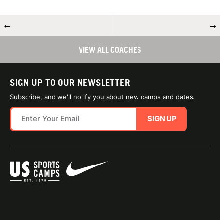
←
→
VIEW ALL COACHES
SIGN UP TO OUR NEWSLETTER
Subscribe, and we'll notify you about new camps and dates.
SIGN UP