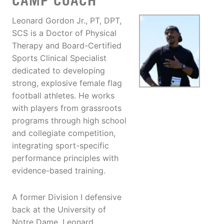
CAMP COACH
Leonard Gordon Jr., PT, DPT,
SCS is a Doctor of Physical
Therapy and Board-Certified
Sports Clinical Specialist
dedicated to developing
strong, explosive female flag
football athletes. He works
with players from grassroots
programs through high school
and collegiate competition,
integrating sport-specific
performance principles with
evidence-based training.
A former Division I defensive
back at the University of
Notre Dame, Leonard