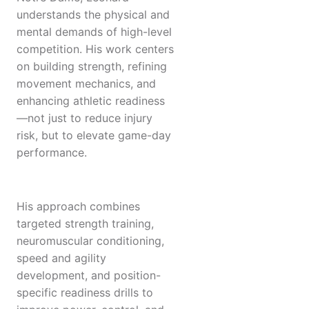
understands the physical and
mental demands of high-level
competition. His work centers
on building strength, refining
movement mechanics, and
enhancing athletic readiness
—not just to reduce injury
risk, but to elevate game-day
performance.
His approach combines
targeted strength training,
neuromuscular conditioning,
speed and agility
development, and position-
specific readiness drills to