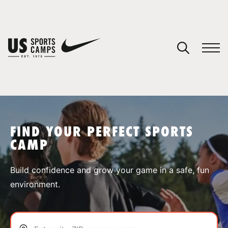
YOUR CART
You have no camps in your cart.
CONTINUE SHOPPING
FIND YOUR PERFECT SPORTS
CAMP
SPORTS
Build confidence and grow your game in a safe, fun
environment.