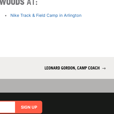
WOODS
AT:
Nike Track & Field Camp in Arlington
LEONARD GORDON, CAMP COACH
→
SIGN UP