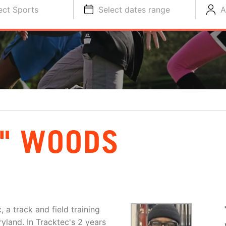
ect Sports
Select dates range
A
" WOODS
a track and field training
yland. In Tracktec's 2 years