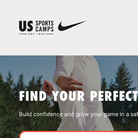
FIND YOUR PERFEC
Build confidence and grow your game in a sa