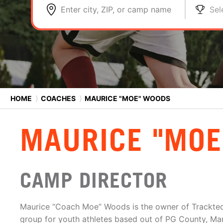
Enter city, ZIP, or camp name
Sel
HOME
⟩
COACHES
⟩
MAURICE "MOE" WOODS
MAURICE "MOE
CAMP DIRECTOR
Maurice “Coach Moe” Woods is the owner of Tracktec, 
group for youth athletes based out of PG County, Mar