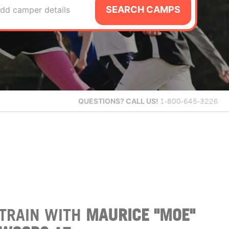
SEARCH CAMPS
dd camper details
QUESTIONS?
CALL US!
1-800-645-3226
TRAIN WITH
MAURICE "MOE"