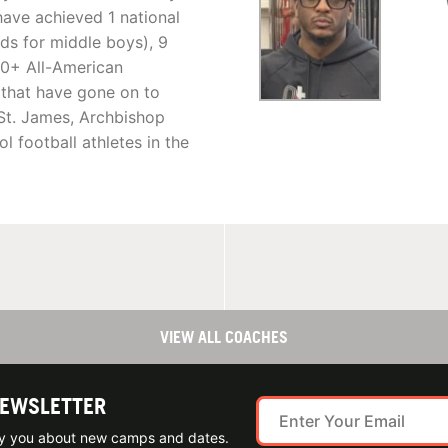
have achieved 1 national
s for middle boys), 9
50+ All-American
that have gone on to
 St. James, Archbishop
l football athletes in the
VIEW ALL COACHES
NEWSLETTER
ify you about new camps and dates.