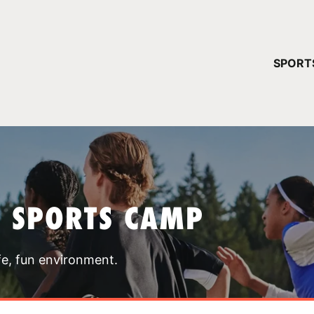
YOUR 
SPORT
You have no ca
CONTINUE
T SPORTS CAMP
fe, fun environment.