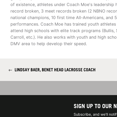
of existence, athletes under Coach Moe's leadership 
record broken, 3 meet records broken (2 NBNO record
national champions, 10 first time All-Americans, and 
performances. Coach Moe has trained youth athletes 
attend high schools with elite track programs (Bullis,
Carroll, etc.). He also works with youth and high schoo
DMV area to help develop their speed.
←
LINDSAY BAER, BENET HEAD LACROSSE COACH
SIGN UP TO OUR 
Subscribe, and we'll not