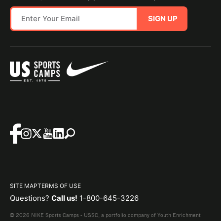
SIGN UP
SITE MAP
TERMS OF USE
Questions?
Call us!
1-800-645-3226
© 2026 NIKE Sports Camps - USSC, a portfolio company of Youth Enrichment