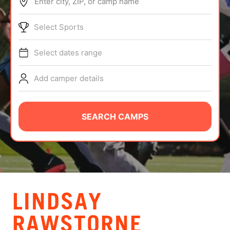
Enter city, ZIP, or camp name
ABOUT
Select Sports
Select dates range
TIPS
Add camper details
NEWS
CAMP STORE
SEARCH CAMPS
LOGIN
VIEW CART
LINDSAY
RAWSTORNE