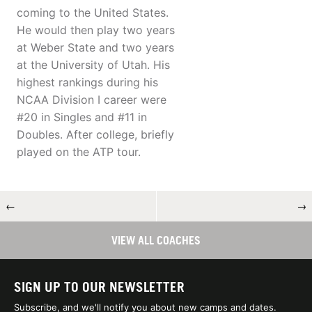
coming to the United States.
He would then play two years
at Weber State and two years
at the University of Utah. His
highest rankings during his
NCAA Division I career were
#20 in Singles and #11 in
Doubles. After college, briefly
played on the ATP tour.
←
→
VIEW ALL COACHES
SIGN UP TO OUR NEWSLETTER
Subscribe, and we'll notify you about new camps and dates.