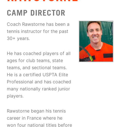
CAMP DIRECTOR
Coach Rawstorne has been a
tennis instructor for the past
30+ years.
He has coached players of all
ages for club teams, state
teams, and sectional teams.
He is a certified USPTA Elite
Professional and has coached
many nationally ranked junior
players.
Rawstorne began his tennis
career in France where he
won four national titles before