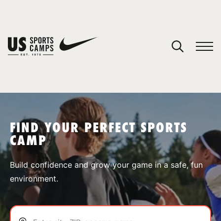
YOUR CART
You have no camps in your cart.
CONTINUE SHOPPING
FIND YOUR PERFECT SPORTS
CAMP
SPORTS
Build confidence and grow your game in a safe, fun
environment.