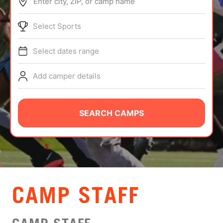
Enter city, ZIP, or camp name
ABOUT
Select Sports
Select dates range
TIPS
Add camper details
NEWS
CAMP STORE
SEARCH CAMPS
LOGIN
VIEW CART
CAMP STAFF