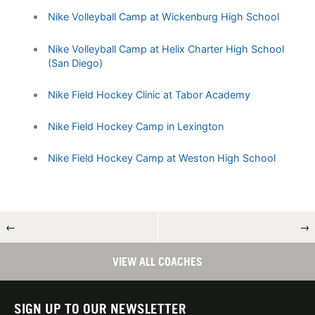
Nike Volleyball Camp at Wickenburg High School
Nike Volleyball Camp at Helix Charter High School
(San Diego)
Nike Field Hockey Clinic at Tabor Academy
Nike Field Hockey Camp in Lexington
Nike Field Hockey Camp at Weston High School
←
→
VIEW ALL COACHES
SIGN UP TO OUR NEWSLETTER