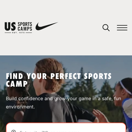
YOUR CART
You have no camps in your cart.
CONTINUE SHOPPING
FIND YOUR PERFECT SPORTS
CAMP
SPORTS
Build confidence and grow your game in a safe, fun
environment.