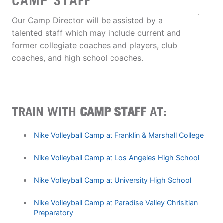
CAMP STAFF
Our Camp Director will be assisted by a
talented staff which may include current and
former collegiate coaches and players, club
coaches, and high school coaches.
TRAIN WITH
CAMP STAFF
AT:
Nike Volleyball Camp at Franklin & Marshall College
Nike Volleyball Camp at Los Angeles High School
Nike Volleyball Camp at University High School
Nike Volleyball Camp at Paradise Valley Chrisitian
Preparatory