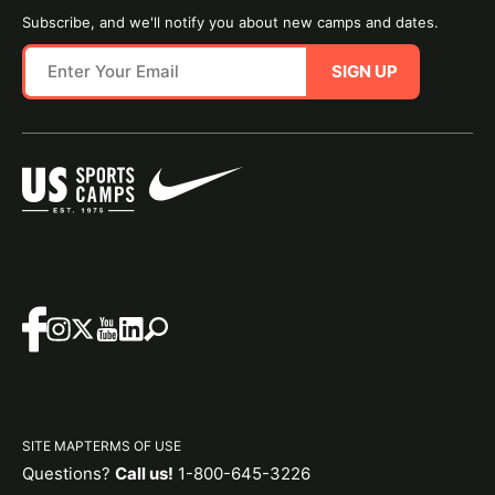
Subscribe, and we'll notify you about new camps and dates.
SIGN UP
SITE MAP
TERMS OF USE
Questions?
Call us!
1-800-645-3226