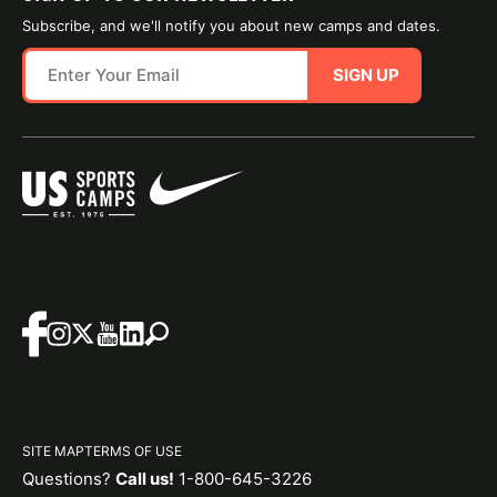
Subscribe, and we'll notify you about new camps and dates.
SIGN UP
SITE MAP
TERMS OF USE
Questions?
Call us!
1-800-645-3226