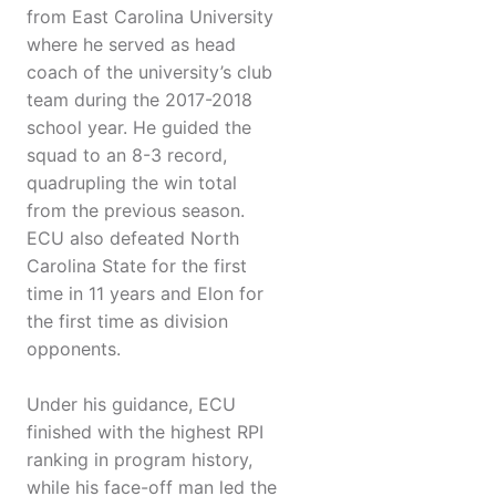
from East Carolina University
where he served as head
coach of the university’s club
team during the 2017-2018
school year. He guided the
squad to an 8-3 record,
quadrupling the win total
from the previous season.
ECU also defeated North
Carolina State for the first
time in 11 years and Elon for
the first time as division
opponents.
Under his guidance, ECU
finished with the highest RPI
ranking in program history,
while his face-off man led the