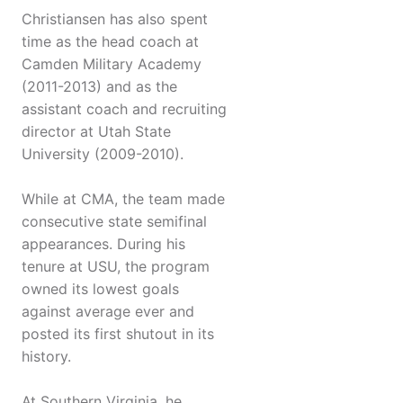
Christiansen has also spent
time as the head coach at
Camden Military Academy
(2011-2013) and as the
assistant coach and recruiting
director at Utah State
University (2009-2010).
While at CMA, the team made
consecutive state semifinal
appearances. During his
tenure at USU, the program
owned its lowest goals
against average ever and
posted its first shutout in its
history.
At Southern Virginia, he