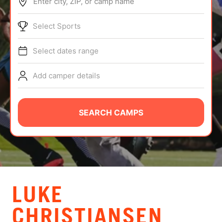
Enter city, ZIP, or camp name
ABOUT
Select Sports
Select dates range
TIPS
Add camper details
NEWS
CAMP STORE
SEARCH CAMPS
LOGIN
VIEW CART
LUKE
CHRISTIANSEN