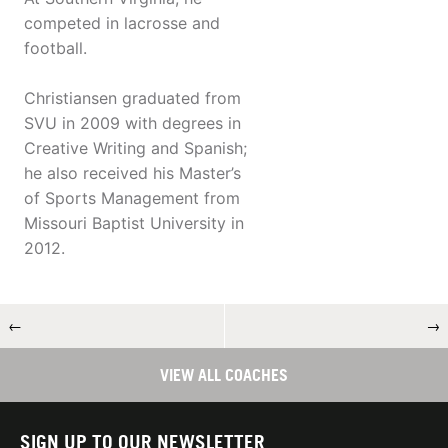
competed in lacrosse and
football.
Christiansen graduated from
SVU in 2009 with degrees in
Creative Writing and Spanish;
he also received his Master’s
of Sports Management from
Missouri Baptist University in
2012.
←
→
VIEW ALL COACHES
SIGN UP TO OUR NEWSLETTER