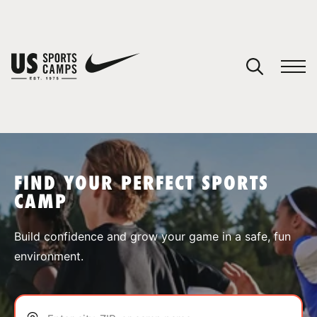
YOUR CART
You have no camps in your cart.
CONTINUE SHOPPING
FIND YOUR PERFECT SPORTS
CAMP
SPORTS
Build confidence and grow your game in a safe, fun
environment.