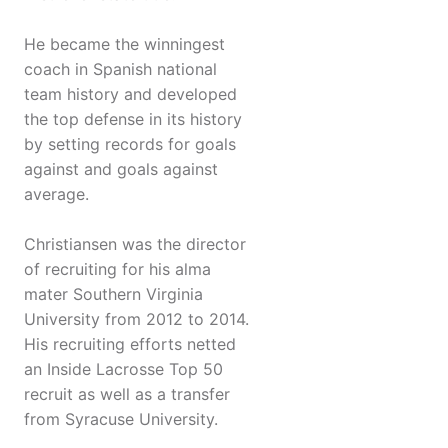
He became the winningest
coach in Spanish national
team history and developed
the top defense in its history
by setting records for goals
against and goals against
average.
Christiansen was the director
of recruiting for his alma
mater Southern Virginia
University from 2012 to 2014.
His recruiting efforts netted
an Inside Lacrosse Top 50
recruit as well as a transfer
from Syracuse University.