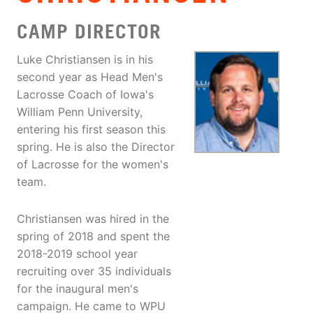
CAMP DIRECTOR
Luke Christiansen is in his
second year as Head Men's
Lacrosse Coach of Iowa's
William Penn University,
entering his first season this
spring. He is also the Director
of Lacrosse for the women's
team.
Christiansen was hired in the
spring of 2018 and spent the
2018-2019 school year
recruiting over 35 individuals
for the inaugural men's
campaign. He came to WPU