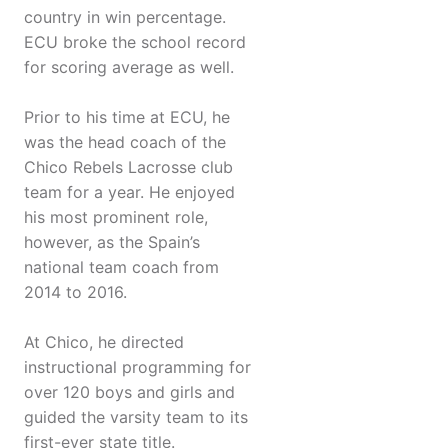
country in win percentage.
ECU broke the school record
for scoring average as well.
Prior to his time at ECU, he
was the head coach of the
Chico Rebels Lacrosse club
team for a year. He enjoyed
his most prominent role,
however, as the Spain’s
national team coach from
2014 to 2016.
At Chico, he directed
instructional programming for
over 120 boys and girls and
guided the varsity team to its
first-ever state title.