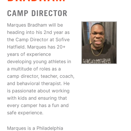
CAMP DIRECTOR
Marques Bradham will be
heading into his 2nd year as
the Camp Director at Sofive
Hatfield. Marques has 20+
years of experience
developing young athletes in
a multitude of roles as a
camp director, teacher, coach,
and behavioral therapist. He
is passionate about working
with kids and ensuring that
every camper has a fun and
safe experience.
Marques is a Philadelphia