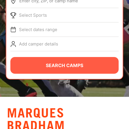
Enter city, ZIP, or camp name
ABOUT
Select Sports
Select dates range
TIPS
Add camper details
NEWS
CAMP STORE
SEARCH CAMPS
LOGIN
VIEW CART
MARQUES
BRADHAM