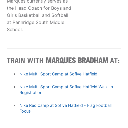
Marques currently serves as
the Head Coach for Boys and
Girls Basketball and Softball
at Pennridge South Middle
School.
TRAIN WITH
MARQUES BRADHAM
AT:
Nike Multi-Sport Camp at Sofive Hatfield
Nike Multi-Sport Camp at Sofive Hatfield Walk-In
Registration
Nike Rec Camp at Sofive Hatfield - Flag Football
Focus