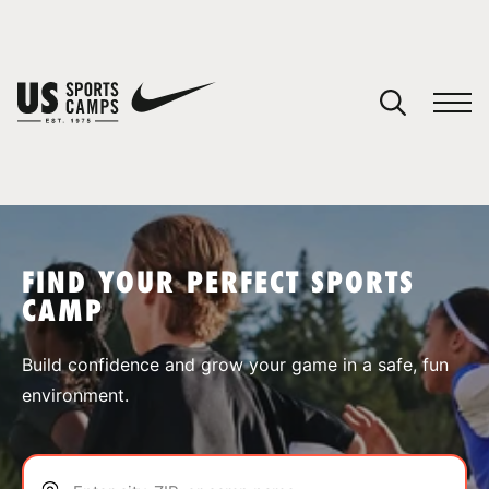
YOUR CART
You have no camps in your cart.
CONTINUE SHOPPING
FIND YOUR PERFECT SPORTS
CAMP
SPORTS
Build confidence and grow your game in a safe, fun
environment.