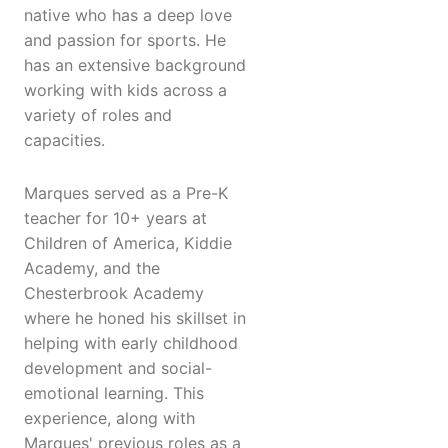
native who has a deep love
and passion for sports. He
has an extensive background
working with kids across a
variety of roles and
capacities.
Marques served as a Pre-K
teacher for 10+ years at
Children of America, Kiddie
Academy, and the
Chesterbrook Academy
where he honed his skillset in
helping with early childhood
development and social-
emotional learning. This
experience, along with
Marques' previous roles as a