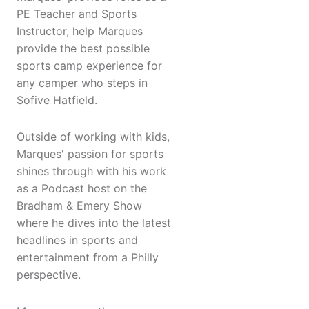
PE Teacher and Sports
Instructor, help Marques
provide the best possible
sports camp experience for
any camper who steps in
Sofive Hatfield.
Outside of working with kids,
Marques' passion for sports
shines through with his work
as a Podcast host on the
Bradham & Emery Show
where he dives into the latest
headlines in sports and
entertainment from a Philly
perspective.