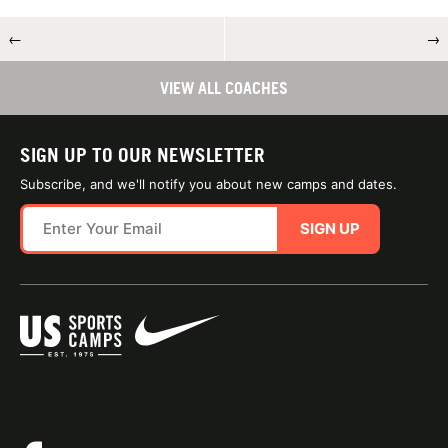
←
→
VIEW ALL COACHES
SIGN UP TO OUR NEWSLETTER
Subscribe, and we'll notify you about new camps and dates.
SIGN UP