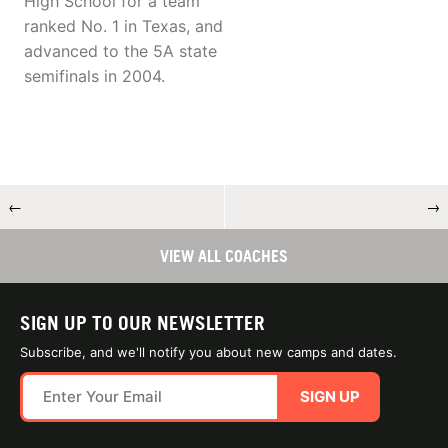
High School for a team
ranked No. 1 in Texas, and
advanced to the 5A state
semifinals in 2004.
←
→
VIEW ALL COACHES
SIGN UP TO OUR NEWSLETTER
Subscribe, and we'll notify you about new camps and dates.
SIGN UP