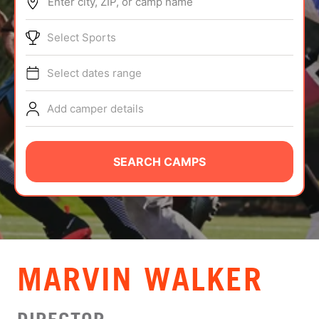
Enter city, ZIP, or camp name
ABOUT
Select Sports
Select dates range
TIPS
Add camper details
NEWS
CAMP STORE
SEARCH CAMPS
LOGIN
VIEW CART
MARVIN WALKER