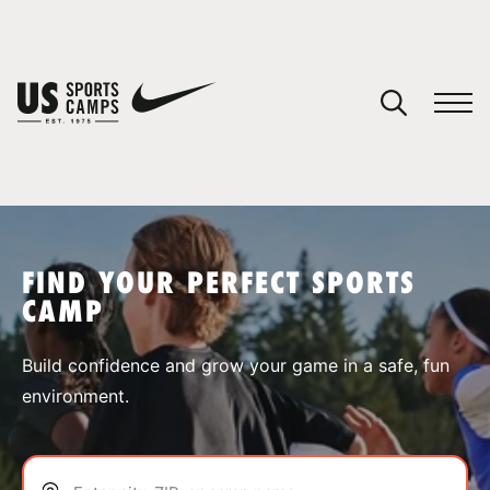
YOUR CART
You have no camps in your cart.
CONTINUE SHOPPING
FIND YOUR PERFECT SPORTS
CAMP
SPORTS
Build confidence and grow your game in a safe, fun
environment.