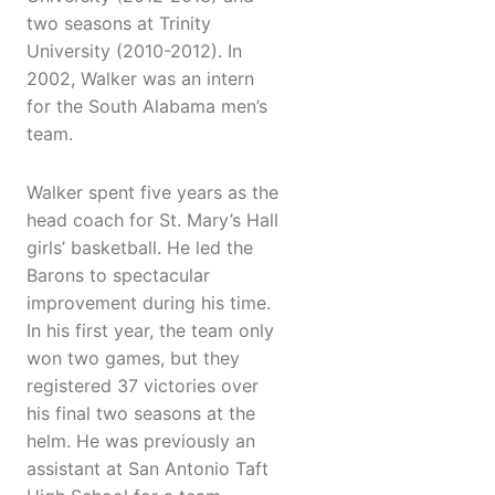
two seasons at Trinity
University (2010-2012). In
2002, Walker was an intern
for the South Alabama men’s
team.
Walker spent five years as the
head coach for St. Mary’s Hall
girls’ basketball. He led the
Barons to spectacular
improvement during his time.
In his first year, the team only
won two games, but they
registered 37 victories over
his final two seasons at the
helm. He was previously an
assistant at San Antonio Taft