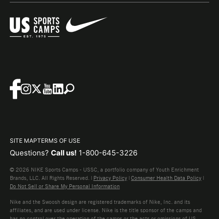
SITE MAP
TERMS OF USE
Questions?
Call us!
1-800-645-3226
© 2026 NIKE Sports Camps - USSC, a portfolio company of Youth Enrichment
Brands, LLC. All Rights Reserved. |
Privacy Policy
|
Consumer Health Data Policy
|
Do Not Sell or Share My Personal Information
Nike and the Swoosh design are registered trademarks of Nike, Inc. and its
affiliates, and are used under license. Nike is the title sponsor of the camps and
has no control over the operation of the camps or the acts or omissions of US