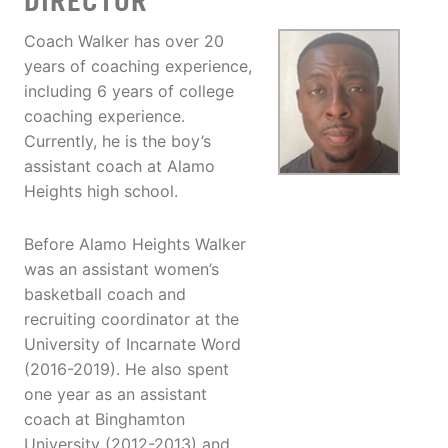
DIRECTOR
Coach Walker has over 20
years of coaching experience,
including 6 years of college
coaching experience.
Currently, he is the boy’s
assistant coach at Alamo
Heights high school.
Before Alamo Heights Walker
was an assistant women’s
basketball coach and
recruiting coordinator at the
University of Incarnate Word
(2016-2019). He also spent
one year as an assistant
coach at Binghamton
University (2012-2013) and