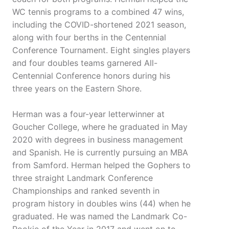
WC tennis programs to a combined 47 wins,
including the COVID-shortened 2021 season,
along with four berths in the Centennial
Conference Tournament. Eight singles players
and four doubles teams garnered All-
Centennial Conference honors during his
three years on the Eastern Shore.
Herman was a four-year letterwinner at
Goucher College, where he graduated in May
2020 with degrees in business management
and Spanish. He is currently pursuing an MBA
from Samford. Herman helped the Gophers to
three straight Landmark Conference
Championships and ranked seventh in
program history in doubles wins (44) when he
graduated. He was named the Landmark Co-