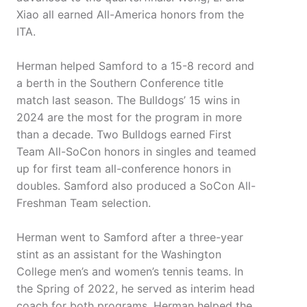
Xiao all earned All-America honors from the
ITA.
Herman helped Samford to a 15-8 record and
a berth in the Southern Conference title
match last season. The Bulldogs’ 15 wins in
2024 are the most for the program in more
than a decade. Two Bulldogs earned First
Team All-SoCon honors in singles and teamed
up for first team all-conference honors in
doubles. Samford also produced a SoCon All-
Freshman Team selection.
Herman went to Samford after a three-year
stint as an assistant for the Washington
College men’s and women’s tennis teams. In
the Spring of 2022, he served as interim head
coach for both programs. Herman helped the