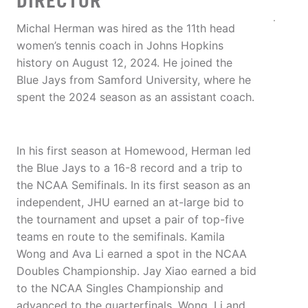
DIRECTOR
Michal Herman was hired as the 11th head
women’s tennis coach in Johns Hopkins
history on August 12, 2024. He joined the
Blue Jays from Samford University, where he
spent the 2024 season as an assistant coach.
In his first season at Homewood, Herman led
the Blue Jays to a 16-8 record and a trip to
the NCAA Semifinals. In its first season as an
independent, JHU earned an at-large bid to
the tournament and upset a pair of top-five
teams en route to the semifinals. Kamila
Wong and Ava Li earned a spot in the NCAA
Doubles Championship. Jay Xiao earned a bid
to the NCAA Singles Championship and
advanced to the quarterfinals. Wong, Li and