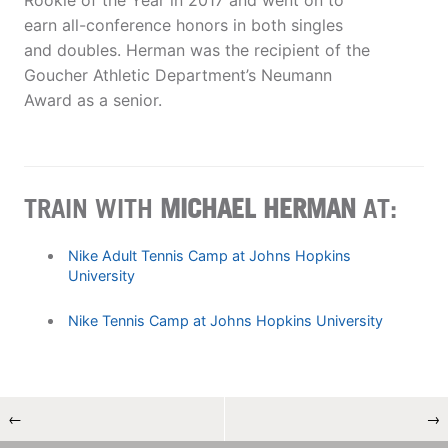
Rookie of the Year in 2017 and went on to
earn all-conference honors in both singles
and doubles. Herman was the recipient of the
Goucher Athletic Department’s Neumann
Award as a senior.
TRAIN WITH
MICHAEL HERMAN
AT:
Nike Adult Tennis Camp at Johns Hopkins
University
Nike Tennis Camp at Johns Hopkins University
←
→