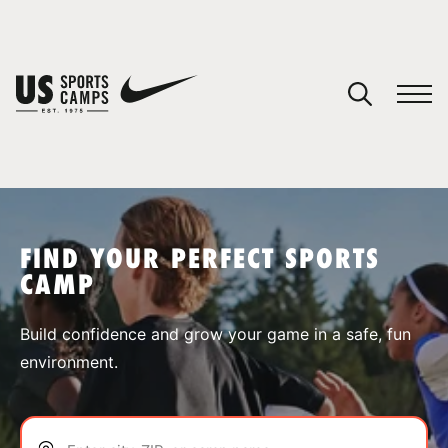
YOUR CART
You have no camps in your cart.
CONTINUE SHOPPING
FIND YOUR PERFECT SPORTS
CAMP
SPORTS
Build confidence and grow your game in a safe, fun
environment.