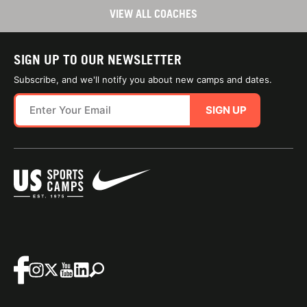
VIEW ALL COACHES
SIGN UP TO OUR NEWSLETTER
Subscribe, and we'll notify you about new camps and dates.
SIGN UP