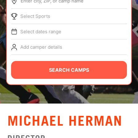
Enter city, ZIP, or camp name
ABOUT
Select Sports
Select dates range
TIPS
Add camper details
NEWS
CAMP STORE
SEARCH CAMPS
LOGIN
VIEW CART
MICHAEL HERMAN