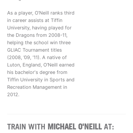
As a player, O’Neill ranks third
in career assists at Tiffin
University, having played for
the Dragons from 2008-11,
helping the school win three
GLIAC Tournament titles
(2008, ’09, ’11). A native of
Luton, England, O’Neill earned
his bachelor's degree from
Tiffin University in Sports and
Recreation Management in
2012.
TRAIN WITH
MICHAEL O'NEILL
AT: