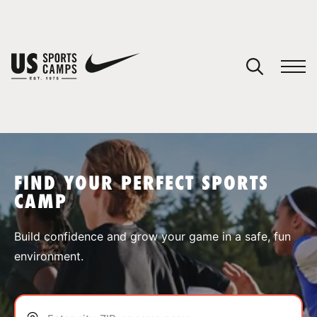
YOUR CART
You have no camps in your cart.
CONTINUE SHOPPING
FIND YOUR PERFECT SPORTS
CAMP
SPORTS
Build confidence and grow your game in a safe, fun
environment.