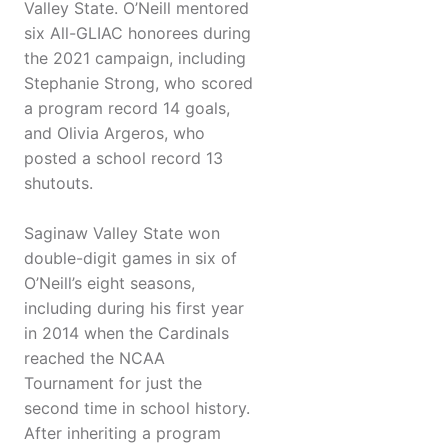
Valley State. O’Neill mentored
six All-GLIAC honorees during
the 2021 campaign, including
Stephanie Strong, who scored
a program record 14 goals,
and Olivia Argeros, who
posted a school record 13
shutouts.
Saginaw Valley State won
double-digit games in six of
O’Neill’s eight seasons,
including during his first year
in 2014 when the Cardinals
reached the NCAA
Tournament for just the
second time in school history.
After inheriting a program