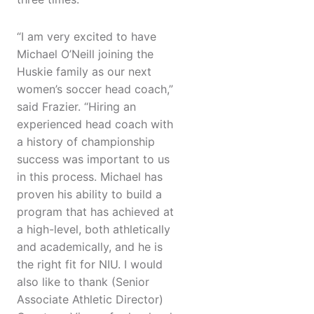
“I am very excited to have
Michael O’Neill joining the
Huskie family as our next
women’s soccer head coach,”
said Frazier. “Hiring an
experienced head coach with
a history of championship
success was important to us
in this process. Michael has
proven his ability to build a
program that has achieved at
a high-level, both athletically
and academically, and he is
the right fit for NIU. I would
also like to thank (Senior
Associate Athletic Director)