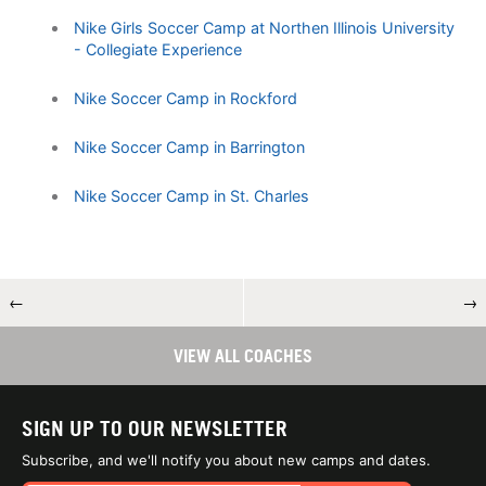
Nike Girls Soccer Camp at Northen Illinois University
- Collegiate Experience
Nike Soccer Camp in Rockford
Nike Soccer Camp in Barrington
Nike Soccer Camp in St. Charles
←
→
VIEW ALL COACHES
SIGN UP TO OUR NEWSLETTER
Subscribe, and we'll notify you about new camps and dates.