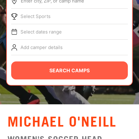
Enter city, ZIP, or camp name
ABOUT
Select Sports
Select dates range
TIPS
Add camper details
NEWS
CAMP STORE
SEARCH CAMPS
LOGIN
VIEW CART
MICHAEL O'NEILL