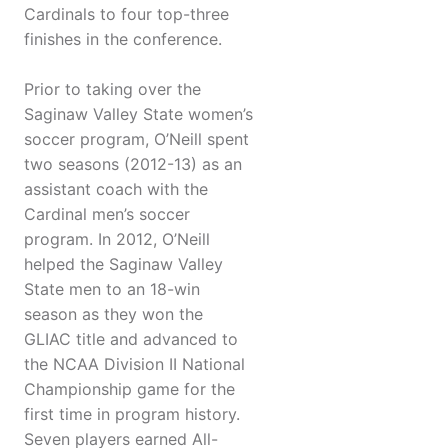
Cardinals to four top-three
finishes in the conference.
Prior to taking over the
Saginaw Valley State women’s
soccer program, O’Neill spent
two seasons (2012-13) as an
assistant coach with the
Cardinal men’s soccer
program. In 2012, O’Neill
helped the Saginaw Valley
State men to an 18-win
season as they won the
GLIAC title and advanced to
the NCAA Division II National
Championship game for the
first time in program history.
Seven players earned All-