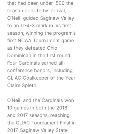
that had been under .500 the
season prior to his arrival,
O’Neill guided Saginaw Valley
to an 11-4-3 mark in his first
season, winning the program’s
first NCAA Tournament game
as they defeated Ohio
Dominican in the first round.
Four Cardinals earned all-
conference honors, including
GLIAC Goalkeeper of the Year
Claire Spleth.
O’Neill and the Cardinals won
10 games in both the 2016
and 2017 seasons, reaching
the GLIAC Tournament Final in
2017. Saginaw Valley State