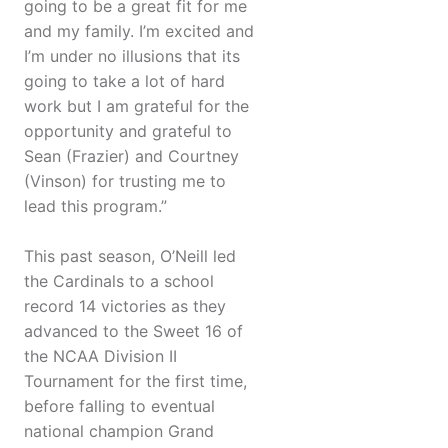
going to be a great fit for me
and my family. I’m excited and
I’m under no illusions that its
going to take a lot of hard
work but I am grateful for the
opportunity and grateful to
Sean (Frazier) and Courtney
(Vinson) for trusting me to
lead this program.”
This past season, O’Neill led
the Cardinals to a school
record 14 victories as they
advanced to the Sweet 16 of
the NCAA Division II
Tournament for the first time,
before falling to eventual
national champion Grand