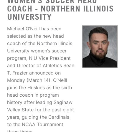
WOMEN'S SOCCER HEAD
COACH - NORTHERN ILLINOIS
UNIVERSITY
Michael O’Neill has been
selected as the new head
coach of the Northern Illinois
University women’s soccer
program, NIU Vice President
and Director of Athletics Sean
T. Frazier announced on
Monday (March 14). O’Neill
joins the Huskies as the sixth
head coach in program
history after leading Saginaw
Valley State for the past eight
years, guiding the Cardinals
to the NCAA Tournament
three times.