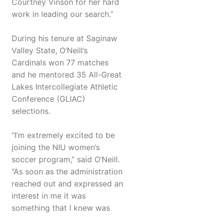
Courtney Vinson for her hard
work in leading our search.”
During his tenure at Saginaw
Valley State, O’Neill’s
Cardinals won 77 matches
and he mentored 35 All-Great
Lakes Intercollegiate Athletic
Conference (GLIAC)
selections.
“I’m extremely excited to be
joining the NIU women’s
soccer program,” said O’Neill.
“As soon as the administration
reached out and expressed an
interest in me it was
something that I knew was