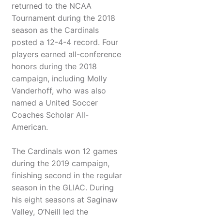
returned to the NCAA
Tournament during the 2018
season as the Cardinals
posted a 12-4-4 record. Four
players earned all-conference
honors during the 2018
campaign, including Molly
Vanderhoff, who was also
named a United Soccer
Coaches Scholar All-
American.
The Cardinals won 12 games
during the 2019 campaign,
finishing second in the regular
season in the GLIAC. During
his eight seasons at Saginaw
Valley, O’Neill led the