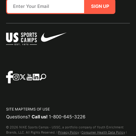
SIGN UP
SITE MAP
TERMS OF USE
Questions?
Call us!
1-800-645-3226
© 2026 NIKE Sports Camps - USSC, a portfolio company of Youth Enrichment
Brands, LLC. All Rights Reserved. |
Privacy Policy
|
Consumer Health Data Policy
|