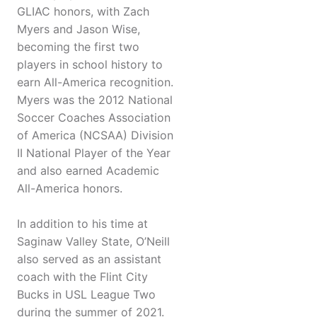
GLIAC honors, with Zach
Myers and Jason Wise,
becoming the first two
players in school history to
earn All-America recognition.
Myers was the 2012 National
Soccer Coaches Association
of America (NCSAA) Division
II National Player of the Year
and also earned Academic
All-America honors.
In addition to his time at
Saginaw Valley State, O’Neill
also served as an assistant
coach with the Flint City
Bucks in USL League Two
during the summer of 2021.