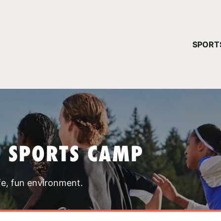
YOUR 
SPORT
You have no ca
CONTINUE
T SPORTS CAMP
fe, fun environment.