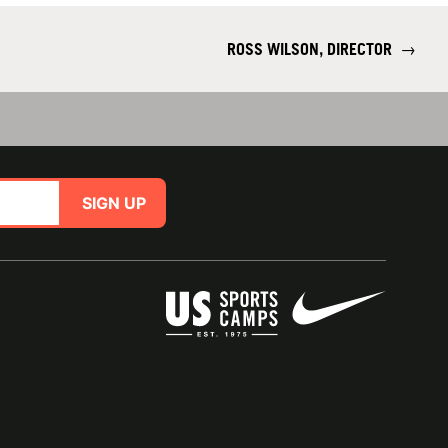
ROSS WILSON, DIRECTOR
→
SIGN UP