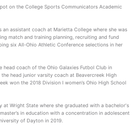
a spot on the College Sports Communicators Academic
 as an assistant coach at Marietta College where she was
ding match and training planning, recruiting and fund
ping six All-Ohio Athletic Conference selections in her
e head coach of the Ohio Galaxies Futbol Club in
 the head junior varsity coach at Beavercreek High
eek won the 2018 Division I women’s Ohio High School
ly at Wright State where she graduated with a bachelor's
 master’s in education with a concentration in adolescent
niversity of Dayton in 2019.