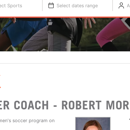
ect Sports
Select dates range
A
K
R COACH - ROBERT MOR
men's soccer program on