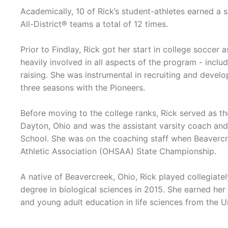
Academically, 10 of Rick’s student-athletes earned 
All-District® teams a total of 12 times.
Prior to Findlay, Rick got her start in college soccer
heavily involved in all aspects of the program - inclu
raising. She was instrumental in recruiting and develo
three seasons with the Pioneers.
Before moving to the college ranks, Rick served as th
Dayton, Ohio and was the assistant varsity coach and
School. She was on the coaching staff when Beavercr
Athletic Association (OHSAA) State Championship.
A native of Beavercreek, Ohio, Rick played collegiate
degree in biological sciences in 2015. She earned her
and young adult education in life sciences from the U