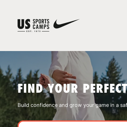
FIND YOUR PERFEC
Build confidence and grow your game in a sa