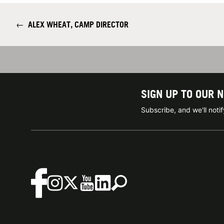
←
ALEX WHEAT, CAMP DIRECTOR
SIGN UP TO OUR 
Subscribe, and we'll not