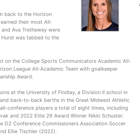
eam back to the Horizon
earned their most All-
r and Ava Trethewey were
 Hurst was tabbed to the
spot on the College Sports Communicators Academic All-
orizon League All-Academic Team with goalkeeper
manship Award.
s at the University of Findlay, a Division II school in
 and back-to-back berths in the Great Midwest Athletic
l-conference players a total of eight times, including
ak and 2022 Elite 26 Award Winner Nikki Schuster.
n the D2 Conference Commissioners Association Soccer
d Ellie Tischler (2022).