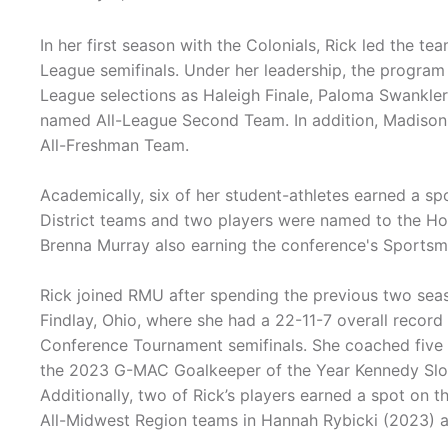
In her first season with the Colonials, Rick led the t
League semifinals. Under her leadership, the program 
League selections as Haleigh Finale, Paloma Swankle
named All-League Second Team. In addition, Madison
All-Freshman Team.
Academically, six of her student-athletes earned a 
District teams and two players were named to the H
Brenna Murray also earning the conference's Sports
Rick joined RMU after spending the previous two season
Findlay, Ohio, where she had a 22-11-7 overall record
Conference Tournament semifinals. She coached five al
the 2023 G-MAC Goalkeeper of the Year Kennedy Slov
Additionally, two of Rick’s players earned a spot o
All-Midwest Region teams in Hannah Rybicki (2023) an