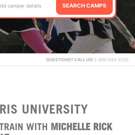
SEARCH CAMPS
dd camper details
QUESTIONS?
CALL US!
1-800-645-3226
RIS UNIVERSITY
TRAIN WITH
MICHELLE RICK