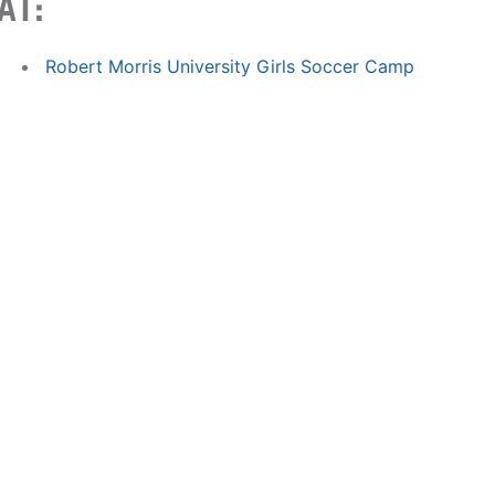
AT:
Robert Morris University Girls Soccer Camp