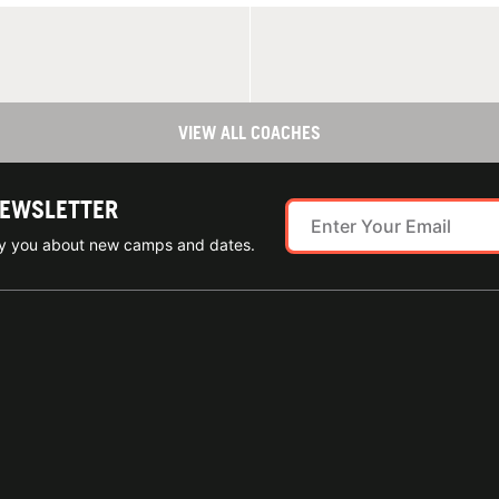
VIEW ALL COACHES
NEWSLETTER
ify you about new camps and dates.