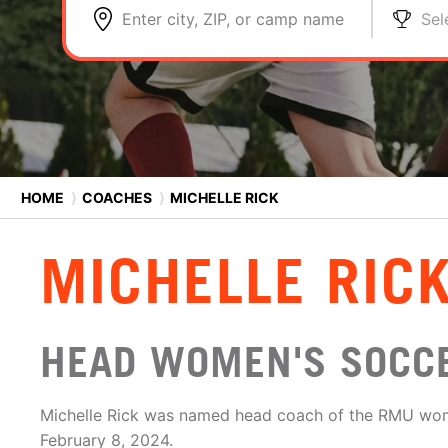
Enter city, ZIP, or camp name
Sel
HOME
⟩
COACHES
⟩
MICHELLE RICK
MICHELLE RIC
HEAD WOMEN'S SOCCE
Michelle Rick was named head coach of the RMU wo
February 8, 2024.