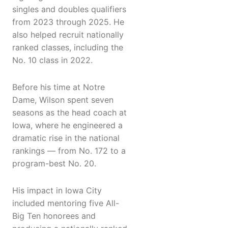
singles and doubles qualifiers
from 2023 through 2025. He
also helped recruit nationally
ranked classes, including the
No. 10 class in 2022.
Before his time at Notre
Dame, Wilson spent seven
seasons as the head coach at
Iowa, where he engineered a
dramatic rise in the national
rankings — from No. 172 to a
program-best No. 20.
His impact in Iowa City
included mentoring five All-
Big Ten honorees and