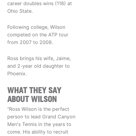
career doubles wins (118) at
Ohio State.
Following college, Wilson
competed on the ATP tour
from 2007 to 2009.
Ross brings his wife, Jaime,
and 2-year old daughter to
Phoenix.
WHAT THEY SAY
ABOUT WILSON
"Ross Wilson is the perfect
person to lead Grand Canyon
Men's Tennis in the years to
come. His ability to recruit