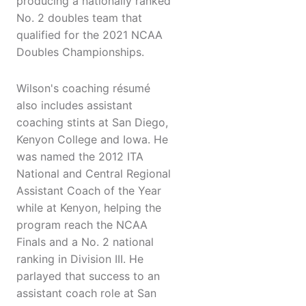
producing a nationally ranked
No. 2 doubles team that
qualified for the 2021 NCAA
Doubles Championships.
Wilson's coaching résumé
also includes assistant
coaching stints at San Diego,
Kenyon College and Iowa. He
was named the 2012 ITA
National and Central Regional
Assistant Coach of the Year
while at Kenyon, helping the
program reach the NCAA
Finals and a No. 2 national
ranking in Division III. He
parlayed that success to an
assistant coach role at San