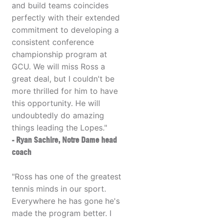
and build teams coincides
perfectly with their extended
commitment to developing a
consistent conference
championship program at
GCU. We will miss Ross a
great deal, but I couldn't be
more thrilled for him to have
this opportunity. He will
undoubtedly do amazing
things leading the Lopes."
- Ryan Sachire, Notre Dame head
coach
"Ross has one of the greatest
tennis minds in our sport.
Everywhere he has gone he's
made the program better. I