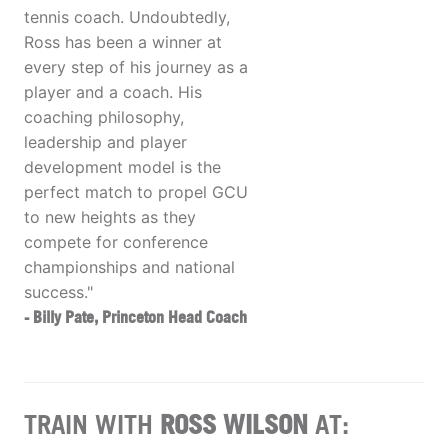
tennis coach. Undoubtedly,
Ross has been a winner at
every step of his journey as a
player and a coach. His
coaching philosophy,
leadership and player
development model is the
perfect match to propel GCU
to new heights as they
compete for conference
championships and national
success."
- Billy Pate, Princeton Head Coach
TRAIN WITH
ROSS WILSON
AT: