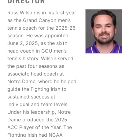
DIRECTOR
Ross Wilson is in his first year
as the Grand Canyon men’s
tennis coach for the 2025-26
season. He was appointed
June 2, 2025, as the sixth
head coach in GCU men’s
tennis history. Wilson served
the past four seasons as
associate head coach at
Notre Dame, where he helped
guide the Fighting Irish to
sustained success at
individual and team levels.
Under his leadership, Notre
Dame produced the 2025
ACC Player of the Year. The
Fighting Irish had NCAA