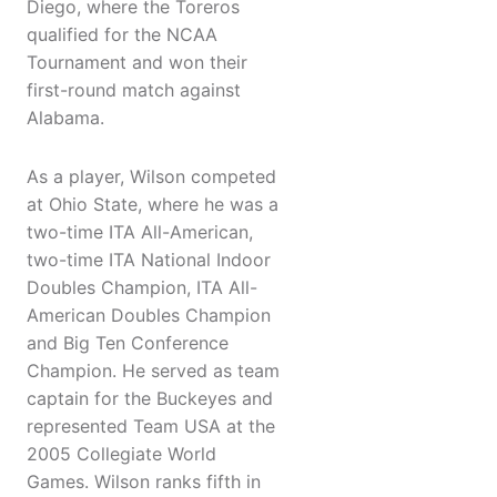
Diego, where the Toreros
qualified for the NCAA
Tournament and won their
first-round match against
Alabama.
As a player, Wilson competed
at Ohio State, where he was a
two-time ITA All-American,
two-time ITA National Indoor
Doubles Champion, ITA All-
American Doubles Champion
and Big Ten Conference
Champion. He served as team
captain for the Buckeyes and
represented Team USA at the
2005 Collegiate World
Games. Wilson ranks fifth in