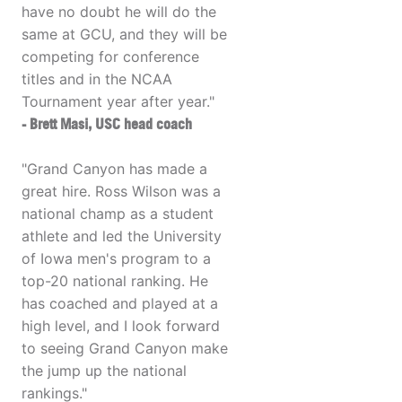
have no doubt he will do the
same at GCU, and they will be
competing for conference
titles and in the NCAA
Tournament year after year."
- Brett Masi, USC head coach
"Grand Canyon has made a
great hire. Ross Wilson was a
national champ as a student
athlete and led the University
of Iowa men's program to a
top-20 national ranking. He
has coached and played at a
high level, and I look forward
to seeing Grand Canyon make
the jump up the national
rankings."