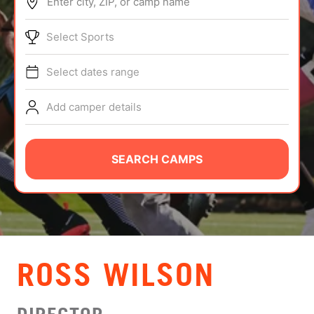
Enter city, ZIP, or camp name
ABOUT
Select Sports
Select dates range
TIPS
Add camper details
NEWS
CAMP STORE
SEARCH CAMPS
LOGIN
VIEW CART
ROSS WILSON