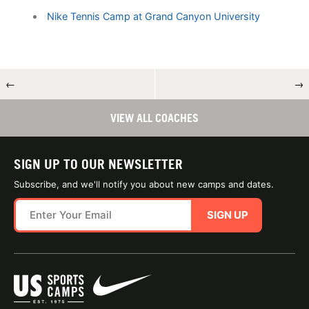
Nike Tennis Camp at Grand Canyon University
←
→
VIEW ALL COACHES
SIGN UP TO OUR NEWSLETTER
Subscribe, and we'll notify you about new camps and dates.
SIGN UP