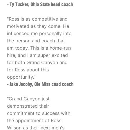
- Ty Tucker, Ohio State head coach
"Ross is as competitive and
motivated as they come. He
influenced me personally into
the person and coach that I
am today. This is a home-run
hire, and I am super excited
for both Grand Canyon and
for Ross about this
opportunity."
- Jake Jacoby, Ole Miss cead coach
"Grand Canyon just
demonstrated their
commitment to success with
the appointment of Ross
Wilson as their next men's