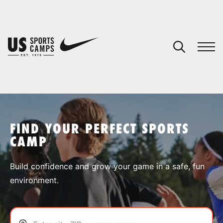
YOUR CART
You have no camps in your cart.
CONTINUE SHOPPING
FIND YOUR PERFECT SPORTS
CAMP
SPORTS
Build confidence and grow your game in a safe, fun
environment.