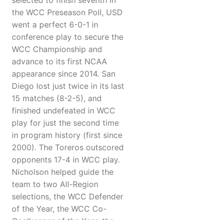
selected to finish seventh in
the WCC Preseason Poll, USD
went a perfect 6-0-1 in
conference play to secure the
WCC Championship and
advance to its first NCAA
appearance since 2014. San
Diego lost just twice in its last
15 matches (8-2-5), and
finished undefeated in WCC
play for just the second time
in program history (first since
2000). The Toreros outscored
opponents 17-4 in WCC play.
Nicholson helped guide the
team to two All-Region
selections, the WCC Defender
of the Year, the WCC Co-