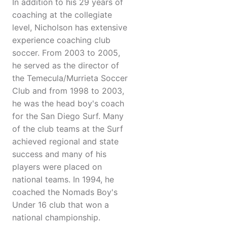
In addition to his 29 years of
coaching at the collegiate
level, Nicholson has extensive
experience coaching club
soccer. From 2003 to 2005,
he served as the director of
the Temecula/Murrieta Soccer
Club and from 1998 to 2003,
he was the head boy's coach
for the San Diego Surf. Many
of the club teams at the Surf
achieved regional and state
success and many of his
players were placed on
national teams. In 1994, he
coached the Nomads Boy's
Under 16 club that won a
national championship.