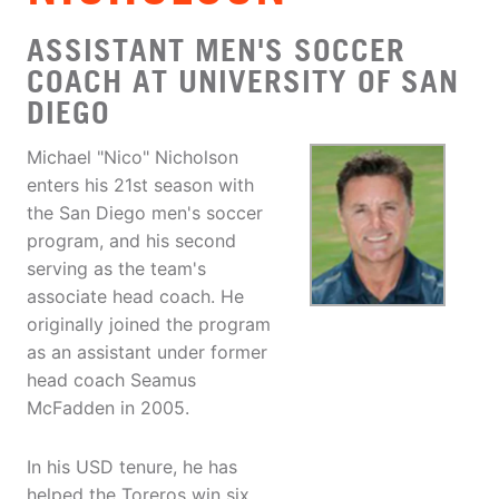
ASSISTANT MEN'S SOCCER
COACH AT UNIVERSITY OF SAN
DIEGO
Michael "Nico" Nicholson
enters his 21st season with
the San Diego men's soccer
program, and his second
serving as the team's
associate head coach. He
originally joined the program
as an assistant under former
head coach Seamus
McFadden in 2005.
In his USD tenure, he has
helped the Toreros win six