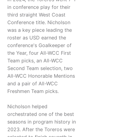
in conference play for their
third straight West Coast
Conference title. Nicholson
was a key piece leading the
roster as USD earned the
conference's Goalkeeper of
the Year, four All-WCC First
Team picks, an All-WCC
Second Team selection, two
All-WCC Honorable Mentions
and a pair of All-WCC
Freshmen Team picks.
Nicholson helped
orchestrated one of the best
seasons in program history in
2023. After the Toreros were