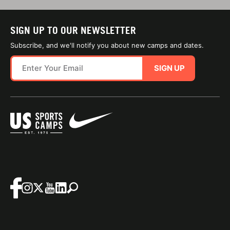
SIGN UP TO OUR NEWSLETTER
Subscribe, and we'll notify you about new camps and dates.
SIGN UP