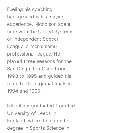
Fueling his coaching
background is his playing
experience. Nicholson spent
time with the United Systems
of Independent Soccer
League, a men's semi-
professional league. He
played three seasons for the
San Diego Top Guns from
1993 to 1995 and guided his
team to the regional finals in
1994 and 1995.
Nicholson graduated from the
University of Leeds in
England, where he earned a
degree in Sports Science in