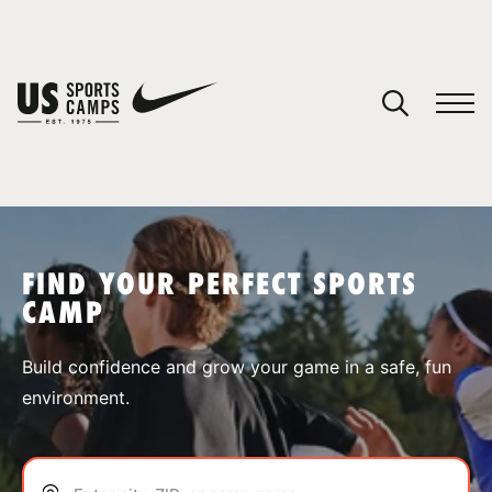
YOUR CART
You have no camps in your cart.
CONTINUE SHOPPING
FIND YOUR PERFECT SPORTS
CAMP
SPORTS
Build confidence and grow your game in a safe, fun
environment.