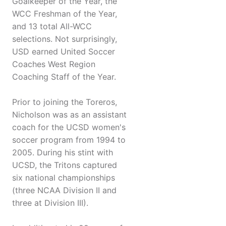
Goalkeeper of the Year, the
WCC Freshman of the Year,
and 13 total All-WCC
selections. Not surprisingly,
USD earned United Soccer
Coaches West Region
Coaching Staff of the Year.
Prior to joining the Toreros,
Nicholson was as an assistant
coach for the UCSD women's
soccer program from 1994 to
2005. During his stint with
UCSD, the Tritons captured
six national championships
(three NCAA Division II and
three at Division III).