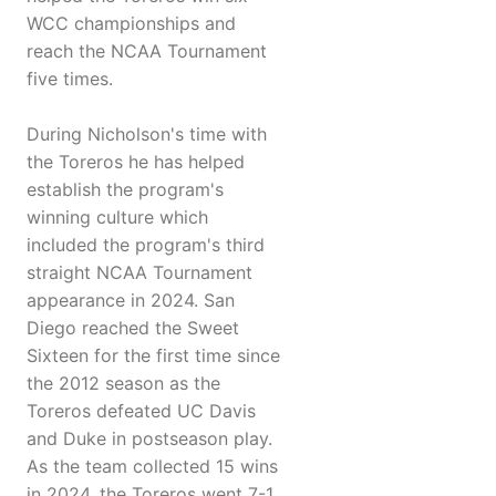
WCC championships and
reach the NCAA Tournament
five times.
During Nicholson's time with
the Toreros he has helped
establish the program's
winning culture which
included the program's third
straight NCAA Tournament
appearance in 2024. San
Diego reached the Sweet
Sixteen for the first time since
the 2012 season as the
Toreros defeated UC Davis
and Duke in postseason play.
As the team collected 15 wins
in 2024, the Toreros went 7-1