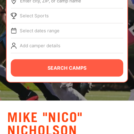
Enter city, ZIP, or camp name
ABOUT
Select Sports
Select dates range
TIPS
Add camper details
NEWS
CAMP STORE
SEARCH CAMPS
LOGIN
VIEW CART
MIKE "NICO"
NICHOLSON