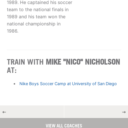
1989. He captained his soccer
team to the national finals in
1989 and his team won the
national championship in
1986.
TRAIN WITH
MIKE "NICO" NICHOLSON
AT:
Nike Boys Soccer Camp at University of San Diego
←
→
VIEW ALL COACHES