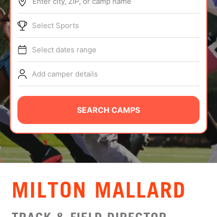
Enter city, ZIP, or camp name
ABOUT
Select Sports
Select dates range
TIPS
Add camper details
NEWS
CAMP STORE
SEARCH CAMPS
LOGIN
VIEW CART
MILTON MALLARD