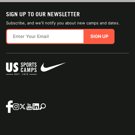
SIGN UP TO OUR NEWSLETTER
Subscribe, and we'll notify you about new camps and dates.
SIGN UP