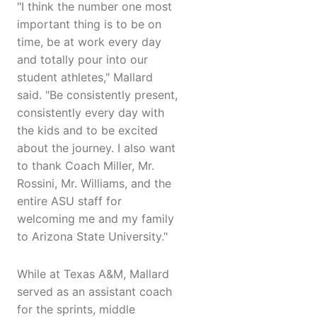
"I think the number one most
important thing is to be on
time, be at work every day
and totally pour into our
student athletes," Mallard
said. "Be consistently present,
consistently every day with
the kids and to be excited
about the journey. I also want
to thank Coach Miller, Mr.
Rossini, Mr. Williams, and the
entire ASU staff for
welcoming me and my family
to Arizona State University."
While at Texas A&M, Mallard
served as an assistant coach
for the sprints, middle