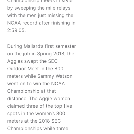
Championship meets in style
by sweeping the mile relays
with the men just missing the
NCAA record after finishing in
2:59.05.
During Mallard’s first semester
on the job in Spring 2018, the
Aggies swept the SEC
Outdoor Meet in the 800
meters while Sammy Watson
went on to win the NCAA
Championship at that
distance. The Aggie women
claimed three of the top five
spots in the women’s 800
meters at the 2018 SEC
Championships while three