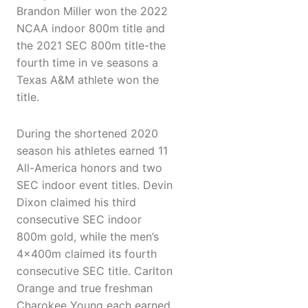
Brandon Miller won the 2022
NCAA indoor 800m title and
the 2021 SEC 800m title-the
fourth time in ve seasons a
Texas A&M athlete won the
title.
During the shortened 2020
season his athletes earned 11
All-America honors and two
SEC indoor event titles. Devin
Dixon claimed his third
consecutive SEC indoor
800m gold, while the men’s
4x400m claimed its fourth
consecutive SEC title. Carlton
Orange and true freshman
Charokee Young each earned