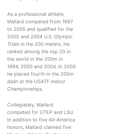
As a professional athlete,
Mallard competed from 1997
to 2005 and qualified for the
2000 and 2004 U.S. Olympic
Trials in the 200 meters. He
ranked among the top 20 in
the world in the 200m in
1994, 2000 and 2004. In 2000
he placed fourth in the 200m
dash at the USATF Indoor
Championships.
Collegiately, Mallard
competed for UTEP and LSU.
In addition to five All-America
honors, Mallard claimed five