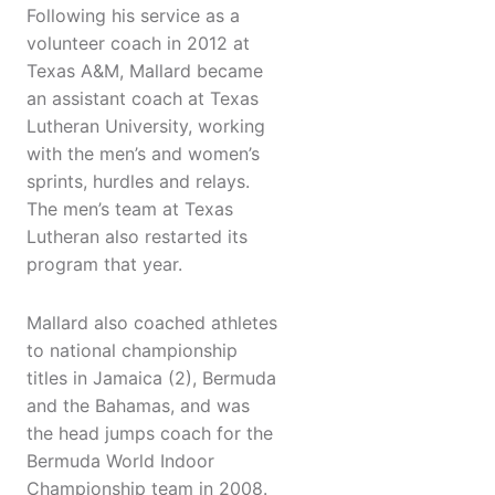
Following his service as a
volunteer coach in 2012 at
Texas A&M, Mallard became
an assistant coach at Texas
Lutheran University, working
with the men’s and women’s
sprints, hurdles and relays.
The men’s team at Texas
Lutheran also restarted its
program that year.
Mallard also coached athletes
to national championship
titles in Jamaica (2), Bermuda
and the Bahamas, and was
the head jumps coach for the
Bermuda World Indoor
Championship team in 2008.