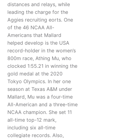
distances and relays, while
leading the charge for the
Aggies recruiting eorts. One
of the 46 NCAA All-
Americans that Mallard
helped develop is the USA
record-holder in the women’s
800m race, Athing Mu, who
clocked 1:55.21 in winning the
gold medal at the 2020
Tokyo Olympics. In her one
season at Texas A&M under
Mallard, Mu was a four-time
All-American and a three-time
NCAA champion. She set 11
all-time top-12 mark,
including six all-time
collegiate records. Also,