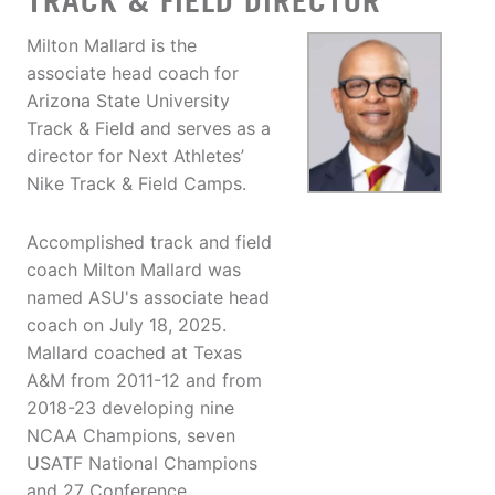
TRACK & FIELD DIRECTOR
Milton Mallard is the
associate head coach for
Arizona State University
Track & Field and serves as a
director for Next Athletes’
Nike Track & Field Camps.
Accomplished track and field
coach Milton Mallard was
named ASU's associate head
coach on July 18, 2025.
Mallard coached at Texas
A&M from 2011-12 and from
2018-23 developing nine
NCAA Champions, seven
USATF National Champions
and 27 Conference