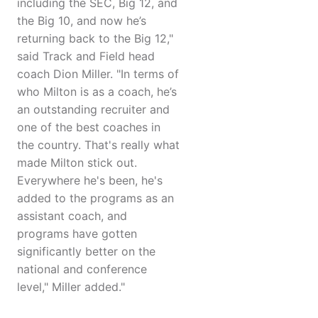
including the SEC, Big 12, and
the Big 10, and now he’s
returning back to the Big 12,"
said Track and Field head
coach Dion Miller. "In terms of
who Milton is as a coach, he’s
an outstanding recruiter and
one of the best coaches in
the country. That's really what
made Milton stick out.
Everywhere he's been, he's
added to the programs as an
assistant coach, and
programs have gotten
significantly better on the
national and conference
level," Miller added."