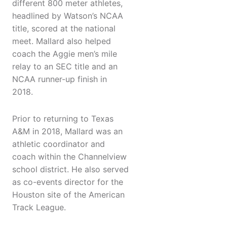
different 800 meter athletes,
headlined by Watson’s NCAA
title, scored at the national
meet. Mallard also helped
coach the Aggie men’s mile
relay to an SEC title and an
NCAA runner-up finish in
2018.
Prior to returning to Texas
A&M in 2018, Mallard was an
athletic coordinator and
coach within the Channelview
school district. He also served
as co-events director for the
Houston site of the American
Track League.