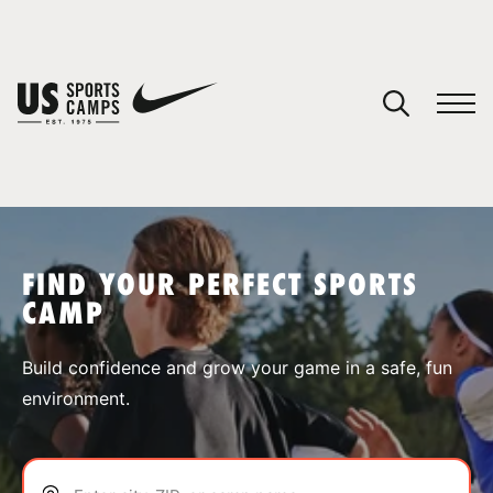
YOUR CART
You have no camps in your cart.
CONTINUE SHOPPING
FIND YOUR PERFECT SPORTS
CAMP
SPORTS
Build confidence and grow your game in a safe, fun
environment.