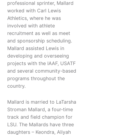
professional sprinter, Mallard
worked with Carl Lewis
Athletics, where he was
involved with athlete
recruitment as well as meet
and sponsorship scheduling.
Mallard assisted Lewis in
developing and overseeing
projects with the IAAF, USATF
and several community-based
programs throughout the
country.
Mallard is married to LaTarsha
Stroman Mallard, a four-time
track and field champion for
LSU. The Mallards have three
daughters – Keondra, Aliyah