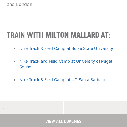
and London.
TRAIN WITH
MILTON MALLARD
AT:
Nike Track & Field Camp at Boise State University
Nike Track and Field Camp at University of Puget
Sound
Nike Track & Field Camp at UC Santa Barbara
←
→
VIEW ALL COACHES