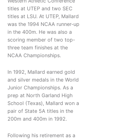
Western Athletic Conference
titles at UTEP and two SEC
titles at LSU. At UTEP, Mallard
was the 1994 NCAA runner-up
in the 400m. He was also a
scoring member of two top-
three team finishes at the
NCAA Championships.
In 1992, Mallard earned gold
and silver medals in the World
Junior Championships. As a
prep at North Garland High
School (Texas), Mallard won a
pair of State 5A titles in the
200m and 400m in 1992.
Following his retirement as a