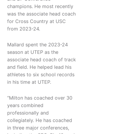
champions. He most recently
was the associate head coach
for Cross Country at USC
from 2023-24.
Mallard spent the 2023-24
season at UTEP as the
associate head coach of track
and field. He helped lead his
athletes to six school records
in his time at UTEP.
“Milton has coached over 30
years combined
professionally and
collegiately. He has coached
in three major conferences,