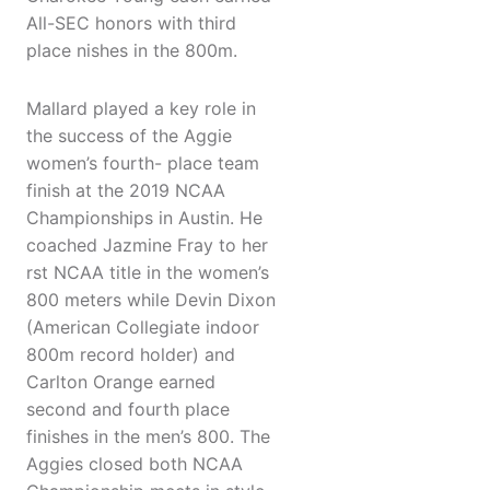
All-SEC honors with third
place nishes in the 800m.
Mallard played a key role in
the success of the Aggie
women’s fourth- place team
finish at the 2019 NCAA
Championships in Austin. He
coached Jazmine Fray to her
rst NCAA title in the women’s
800 meters while Devin Dixon
(American Collegiate indoor
800m record holder) and
Carlton Orange earned
second and fourth place
finishes in the men’s 800. The
Aggies closed both NCAA