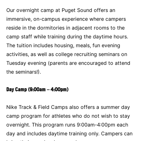
Our overnight camp at Puget Sound offers an
immersive, on-campus experience where campers
reside in the dormitories in adjacent rooms to the
camp staff while training during the daytime hours.
The tuition includes housing, meals, fun evening
activities, as well as college recruiting seminars on
Tuesday evening (parents are encouraged to attend
the seminars!).
Day Camp (9:00am – 4:00pm)
Nike Track & Field Camps also offers a summer day
camp program for athletes who do not wish to stay
overnight. This program runs 9:00am-4:00pm each
day and includes daytime training only. Campers can