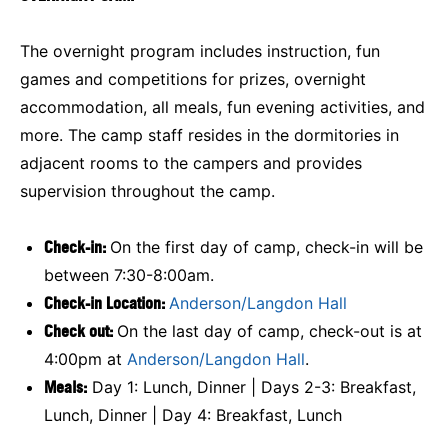
The overnight program includes instruction, fun
games and competitions for prizes, overnight
accommodation, all meals, fun evening activities, and
more. The camp staff resides in the dormitories in
adjacent rooms to the campers and provides
supervision throughout the camp.
Check-in:
On the first day of camp, check-in will be
between 7:30-8:00am.
Check-in Location:
Anderson/Langdon Hall
Check out:
On the last day of camp, check-out is at
4:00pm at
Anderson/Langdon Hall
.
Meals:
Day 1: Lunch, Dinner | Days 2-3: Breakfast,
Lunch, Dinner | Day 4: Breakfast, Lunch