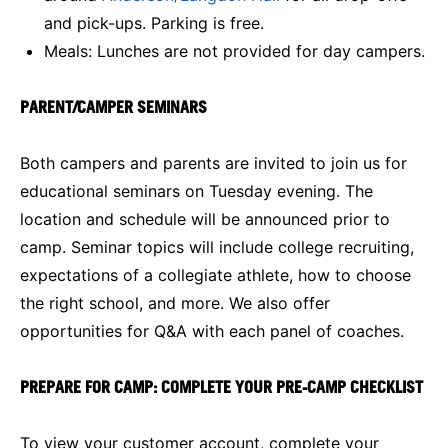
and pick-ups. Parking is free.
Meals: Lunches are not provided for day campers.
PARENT/CAMPER SEMINARS
Both campers and parents are invited to join us for
educational seminars on Tuesday evening. The
location and schedule will be announced prior to
camp. Seminar topics will include college recruiting,
expectations of a collegiate athlete, how to choose
the right school, and more. We also offer
opportunities for Q&A with each panel of coaches.
PREPARE FOR CAMP: COMPLETE YOUR PRE-CAMP CHECKLIST
To view your customer account, complete your