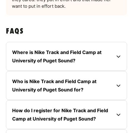
want to put in effort back.
FAQS
Where is Nike Track and Field Camp at
University of Puget Sound?
Who is Nike Track and Field Camp at
University of Puget Sound for?
How do I register for Nike Track and Field
Camp at University of Puget Sound?