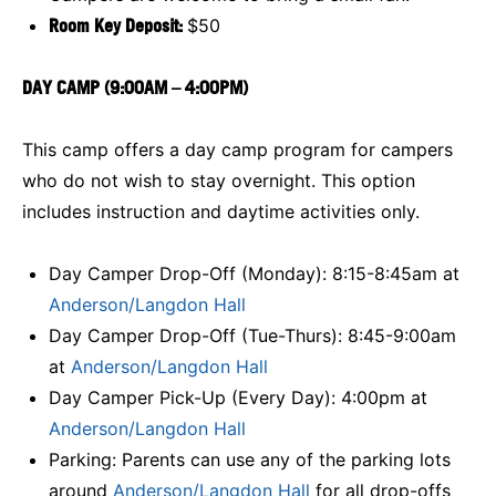
Room Key Deposit:
$50
DAY CAMP (9:00AM – 4:00PM)
This camp offers a day camp program for campers
who do not wish to stay overnight. This option
includes instruction and daytime activities only.
Day Camper Drop-Off (Monday): 8:15-8:45am at
Anderson/Langdon Hall
Day Camper Drop-Off (Tue-Thurs): 8:45-9:00am
at
Anderson/Langdon Hall
Day Camper Pick-Up (Every Day): 4:00pm at
Anderson/Langdon Hall
Parking: Parents can use any of the parking lots
around
Anderson/Langdon Hall
for all drop-offs