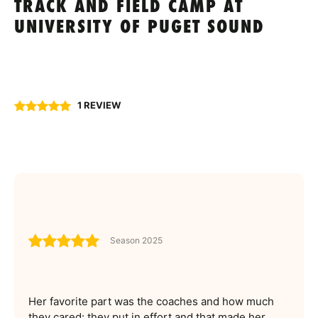
TRACK AND FIELD CAMP AT
UNIVERSITY OF PUGET SOUND
1 REVIEW
Season 2025
Her favorite part was the coaches and how much
they cared: they put in effort and that made her