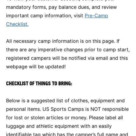
mandatory forms, pay balance dues, and review
important camp information, visit
Pre-Camp
Checklist.
All necessary camp information is on this page. If
there are any imperative changes prior to camp start,
registered campers will be notified via email and this
webpage will be updated!
CHECKLIST OF THINGS TO BRING:
Below is a suggested list of clothes, equipment and
personal items. US Sports Camps is NOT responsible
for lost or stolen articles or money. Please label all
luggage and athletic equipment with an easily
identifiable tag which has the camper’s full name and