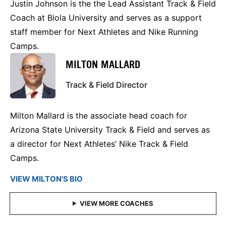
Justin Johnson is the the Lead Assistant Track & Field
Coach at Biola University and serves as a support
staff member for Next Athletes and Nike Running
Camps.
MILTON MALLARD
Track & Field Director
Milton Mallard is the associate head coach for
Arizona State University Track & Field and serves as
a director for Next Athletes’ Nike Track & Field
Camps.
VIEW MILTON'S BIO