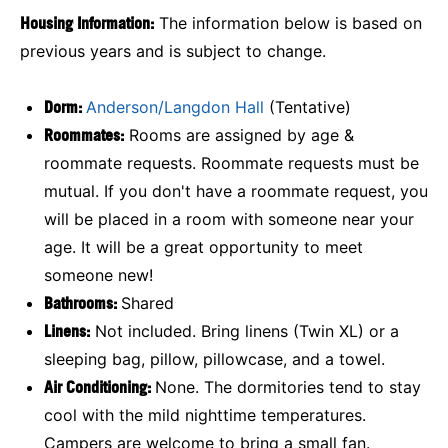
Housing Information:
The information below is based on
previous years and is subject to change.
Dorm:
Anderson/Langdon Hall
(Tentative)
Roommates:
Rooms are assigned by age &
roommate requests. Roommate requests must be
mutual. If you don't have a roommate request, you
will be placed in a room with someone near your
age. It will be a great opportunity to meet
someone new!
Bathrooms:
Shared
Linens:
Not included. Bring linens (Twin XL) or a
sleeping bag, pillow, pillowcase, and a towel.
Air Conditioning:
None. The dormitories tend to stay
cool with the mild nighttime temperatures.
Campers are welcome to bring a small fan.