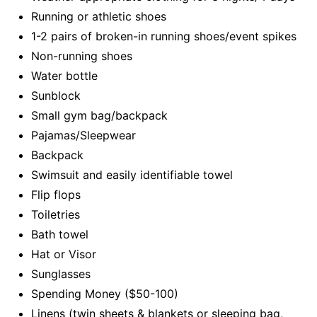
Running or athletic shoes
1-2 pairs of broken-in running shoes/event spikes
Non-running shoes
Water bottle
Sunblock
Small gym bag/backpack
Pajamas/Sleepwear
Backpack
Swimsuit and easily identifiable towel
Flip flops
Toiletries
Bath towel
Hat or Visor
Sunglasses
Spending Money ($50-100)
Linens (twin sheets & blankets or sleeping bag,