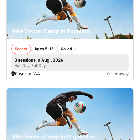
Nike Soccer Camp in Puyallup
Soccer
Ages 5-15
Co-ed
3 sessions in Aug., 2026
Half Day, Full Day
Puyallup, WA
9.1 mi away
Nike Soccer Camp in Gig Harbor