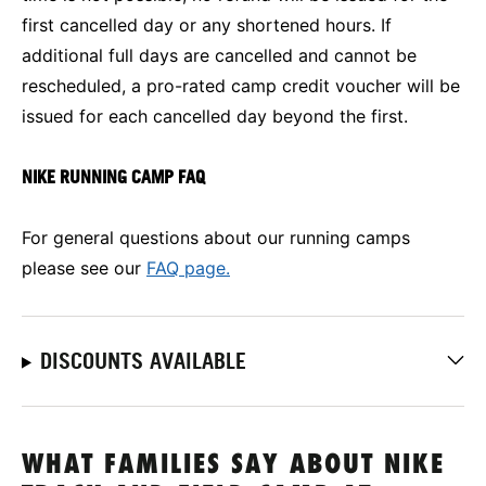
first cancelled day or any shortened hours. If
additional full days are cancelled and cannot be
rescheduled, a pro-rated camp credit voucher will be
issued for each cancelled day beyond the first.
NIKE RUNNING CAMP FAQ
For general questions about our running camps
please see our
FAQ page.
DISCOUNTS AVAILABLE
WHAT FAMILIES SAY ABOUT NIKE