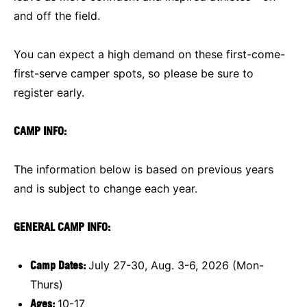
and off the field.
You can expect a high demand on these first-come-
first-serve camper spots, so please be sure to
register early.
CAMP INFO:
The information below is based on previous years
and is subject to change each year.
GENERAL CAMP INFO:
Camp Dates:
July 27-30, Aug. 3-6, 2026 (Mon-
Thurs)
Ages:
10-17