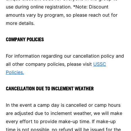
use during online registration. *Note: Discount
amounts vary by program, so please reach out for
more details.
COMPANY POLICIES
For information regarding our cancellation policy and
all other company policies, please visit
USSC
Policies.
CANCELLATION DUE TO INCLEMENT WEATHER
In the event a camp day is cancelled or camp hours
are adjusted due to inclement weather, we will make
every effort to provide make-up time. If make-up
time is not possible, no refund will be issued for the