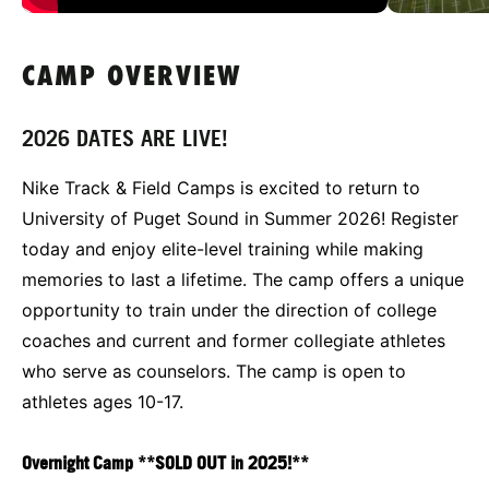
CAMP OVERVIEW
2026 DATES ARE LIVE!
Nike Track & Field Camps is excited to return to
University of Puget Sound in Summer 2026! Register
today and enjoy elite-level training while making
memories to last a lifetime. The camp offers a unique
opportunity to train under the direction of college
coaches and current and former collegiate athletes
who serve as counselors. The camp is open to
athletes ages 10-17.
Overnight Camp
**SOLD OUT in 2025!**