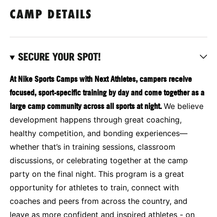
CAMP DETAILS
SECURE YOUR SPOT!
At Nike Sports Camps with Next Athletes, campers receive
focused, sport-specific training by day and come together as a
large camp community across all sports at night.
We believe
development happens through great coaching,
healthy competition, and bonding experiences—
whether that’s in training sessions, classroom
discussions, or celebrating together at the camp
party on the final night. This program is a great
opportunity for athletes to train, connect with
coaches and peers from across the country, and
leave as more confident and inspired athletes - on