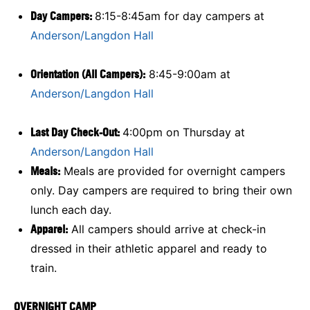
Day Campers:
8:15-8:45am for day campers at
Anderson/Langdon Hall
Orientation (All Campers):
8:45-9:00am at
Anderson/Langdon Hall
Last Day Check-Out:
4:00pm on Thursday at
Anderson/Langdon Hall
Meals:
Meals are provided for overnight campers
only. Day campers are required to bring their own
lunch each day.
Apparel:
All campers should arrive at check-in
dressed in their athletic apparel and ready to
train.
OVERNIGHT CAMP