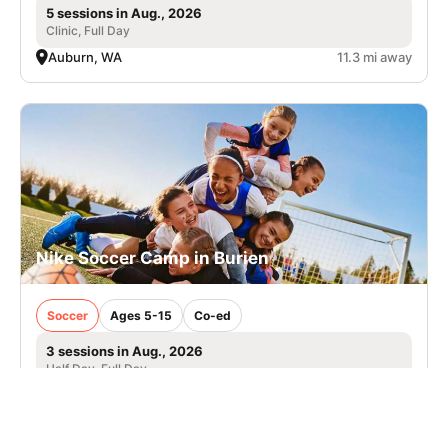
5 sessions in Aug., 2026
Clinic, Full Day
Auburn, WA
11.3 mi away
Nike Soccer Camp in Burien
Soccer
Ages 5-15
Co-ed
3 sessions in Aug., 2026
Half Day, Full Day
Burien, WA
15.7 mi away