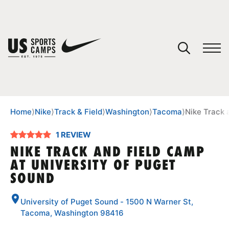
YOUR CART
You have no camps in your cart.
CONTINUE SHOPPING
Home
⟩
Nike
⟩
Track & Field
⟩
Washington
⟩
Tacoma
⟩
Nike Track 
1 REVIEW
SPORTS
NIKE TRACK AND FIELD CAMP
AT UNIVERSITY OF PUGET
SOUND
University of Puget Sound - 1500 N Warner St,
Tacoma, Washington 98416