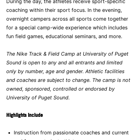
During the day, the athletes receive sport-specific
coaching within their sport focus. In the evening,
overnight campers across all sports come together
for a special camp-wide experience which includes
fun field games, educational seminars, and more.
The Nike Track & Field Camp at University of Puget
Sound is open to any and all entrants and limited
only by number, age and gender. Athletic facilities
and coaches are subject to change. The camp is not
owned, sponsored, controlled or endorsed by
University of Puget Sound.
Highlights Include
Instruction from passionate coaches and current