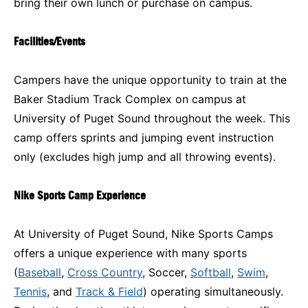
bring their own lunch or purchase on campus.
Facilities/Events
Campers have the unique opportunity to train at the
Baker Stadium Track Complex on campus at
University of Puget Sound throughout the week. This
camp offers sprints and jumping event instruction
only (excludes high jump and all throwing events).
Nike Sports Camp Experience
At University of Puget Sound, Nike Sports Camps
offers a unique experience with many sports
(
Baseball
,
Cross Country
, Soccer,
Softball
,
Swim
,
Tennis
, and
Track & Field
) operating simultaneously.