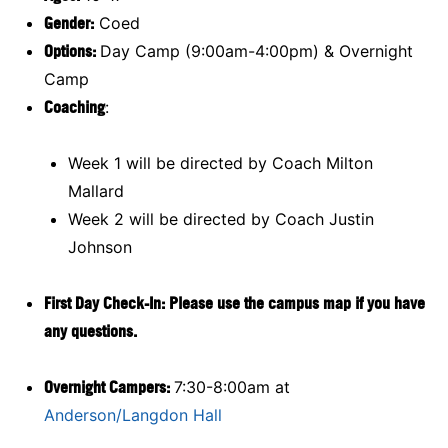
Gender:
Coed
Options:
Day Camp (9:00am-4:00pm) & Overnight
Camp
Coaching
:
Week 1 will be directed by Coach Milton
Mallard
Week 2 will be directed by Coach Justin
Johnson
First Day Check-In: Please use the campus map if you have
any questions.
Overnight Campers:
7:30-8:00am at
Anderson/Langdon Hall