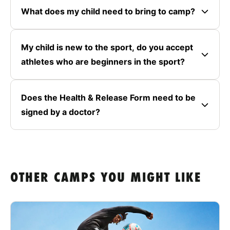
What does my child need to bring to camp?
My child is new to the sport, do you accept
athletes who are beginners in the sport?
Does the Health & Release Form need to be
signed by a doctor?
OTHER CAMPS YOU MIGHT LIKE