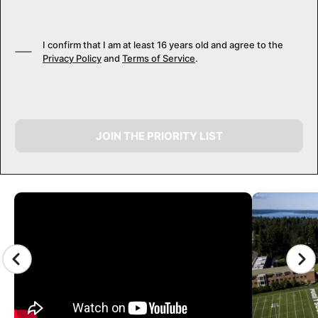
I confirm that I am at least 16 years old and agree to the
Privacy Policy
and
Terms of Service
.
JOIN THE PRIORITY LIST
CAMP GALLERY