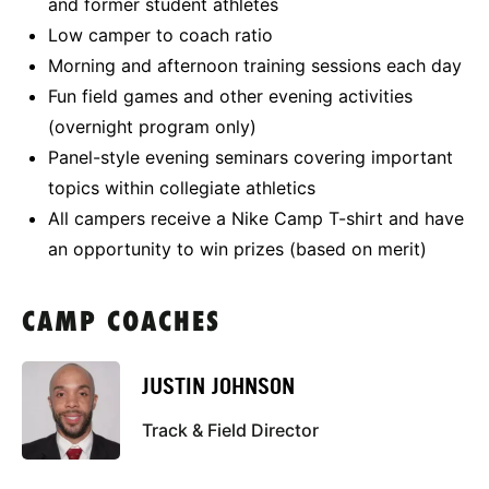
and former student athletes
Low camper to coach ratio
Morning and afternoon training sessions each day
Fun field games and other evening activities
(overnight program only)
Panel-style evening seminars covering important
topics within collegiate athletics
All campers receive a Nike Camp T-shirt and have
an opportunity to win prizes (based on merit)
CAMP COACHES
JUSTIN JOHNSON
Track & Field Director