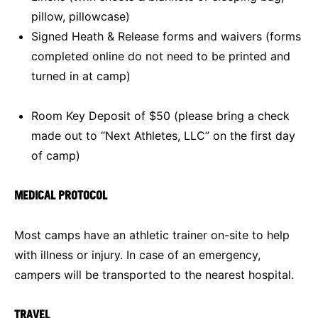
pillow, pillowcase)
Signed Heath & Release forms and waivers (forms
completed online do not need to be printed and
turned in at camp)
Room Key Deposit of $50 (please bring a check
made out to “Next Athletes, LLC” on the first day
of camp)
MEDICAL PROTOCOL
Most camps have an athletic trainer on-site to help
with illness or injury. In case of an emergency,
campers will be transported to the nearest hospital.
TRAVEL