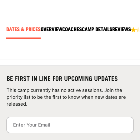
ABOUT
DATES & PRICES
OVERVIEW
COACHES
CAMP DETAILS
REVIEWS
TIPS
NEWS
CAMP STORE
BE FIRST IN LINE FOR UPCOMING UPDATES
LOGIN
This camp currently has no active sessions. Join the
VIEW CART
priority list to be the first to know when new dates are
released.