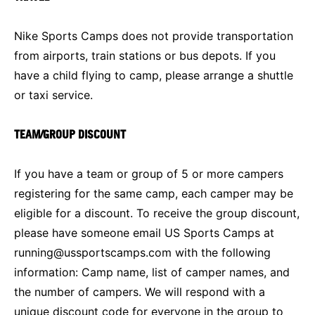
Nike Sports Camps does not provide transportation
from airports, train stations or bus depots. If you
have a child flying to camp, please arrange a shuttle
or taxi service.
TEAM/GROUP DISCOUNT
If you have a team or group of 5 or more campers
registering for the same camp, each camper may be
eligible for a discount. To receive the group discount,
please have someone email US Sports Camps at
running@ussportscamps.com
with the following
information: Camp name, list of camper names, and
the number of campers. We will respond with a
unique discount code for everyone in the group to