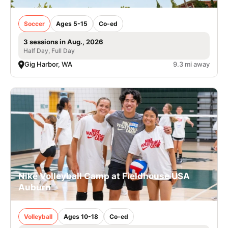
Soccer
Ages 5-15
Co-ed
3 sessions in Aug., 2026
Half Day, Full Day
Gig Harbor, WA
9.3 mi away
Nike Volleyball Camp at Fieldhouse USA
Auburn
Volleyball
Ages 10-18
Co-ed