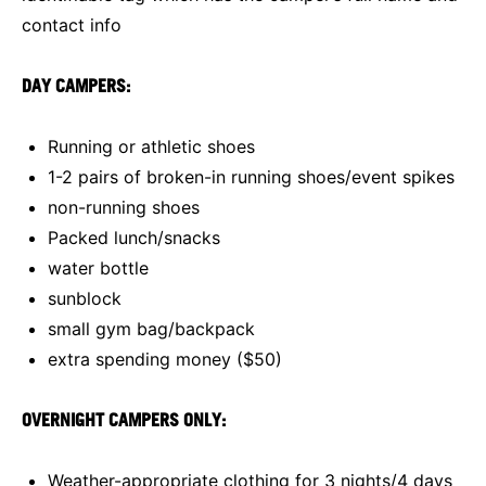
contact info
DAY CAMPERS:
Running or athletic shoes
1-2 pairs of broken-in running shoes/event spikes
non-running shoes
Packed lunch/snacks
water bottle
sunblock
small gym bag/backpack
extra spending money ($50)
OVERNIGHT CAMPERS ONLY:
Weather-appropriate clothing for 3 nights/4 days