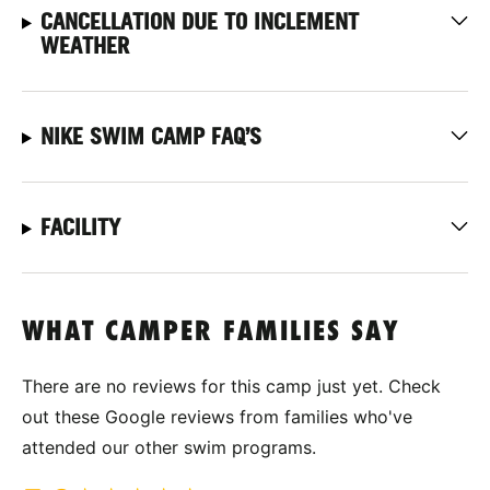
CANCELLATION DUE TO INCLEMENT
WEATHER
NIKE SWIM CAMP FAQ’S
FACILITY
WHAT CAMPER FAMILIES SAY
There are no reviews for this camp just yet. Check
out these Google reviews from families who've
attended our other swim programs.