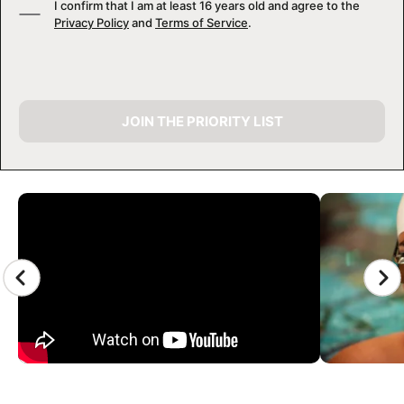
I confirm that I am at least 16 years old and agree to the
Privacy Policy
and
Terms of Service
.
JOIN THE PRIORITY LIST
CAMP GALLERY