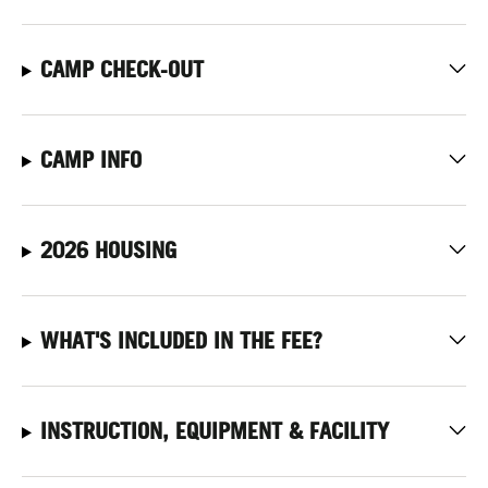
CAMP CHECK-OUT
CAMP INFO
2026 HOUSING
WHAT'S INCLUDED IN THE FEE?
INSTRUCTION, EQUIPMENT & FACILITY