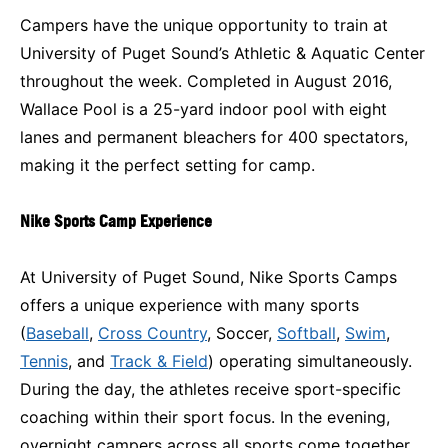
Campers have the unique opportunity to train at
University of Puget Sound’s Athletic & Aquatic Center
throughout the week. Completed in August 2016,
Wallace Pool is a 25-yard indoor pool with eight
lanes and permanent bleachers for 400 spectators,
making it the perfect setting for camp.
Nike Sports Camp Experience
At University of Puget Sound, Nike Sports Camps
offers a unique experience with many sports
(
Baseball
,
Cross Country
, Soccer,
Softball
,
Swim
,
Tennis
, and
Track & Field
) operating simultaneously.
During the day, the athletes receive sport-specific
coaching within their sport focus. In the evening,
overnight campers across all sports come together