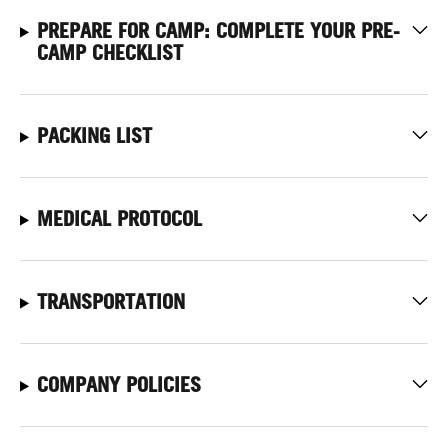
PREPARE FOR CAMP: COMPLETE YOUR PRE-
CAMP CHECKLIST
PACKING LIST
MEDICAL PROTOCOL
TRANSPORTATION
COMPANY POLICIES