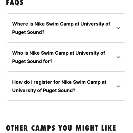
FAQS
Where is Nike Swim Camp at University of
Puget Sound?
Who is Nike Swim Camp at University of
Puget Sound for?
How do I register for Nike Swim Camp at
University of Puget Sound?
OTHER CAMPS YOU MIGHT LIKE