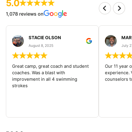
5.0
1,078 reviews on
STACIE OLSON
MAR
August 8, 2025
July 2
Great camp, great coach and student
Our 11 year o
coaches. Was a blast with
experience. V
improvement in all 4 swimming
counselors 
strokes