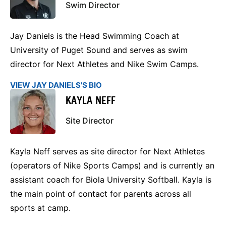
Swim Director
Jay Daniels is the Head Swimming Coach at
University of Puget Sound and serves as swim
director for Next Athletes and Nike Swim Camps.
VIEW JAY DANIELS'S BIO
KAYLA NEFF
Site Director
Kayla Neff serves as site director for Next Athletes
(operators of Nike Sports Camps) and is currently an
assistant coach for Biola University Softball. Kayla is
the main point of contact for parents across all
sports at camp.