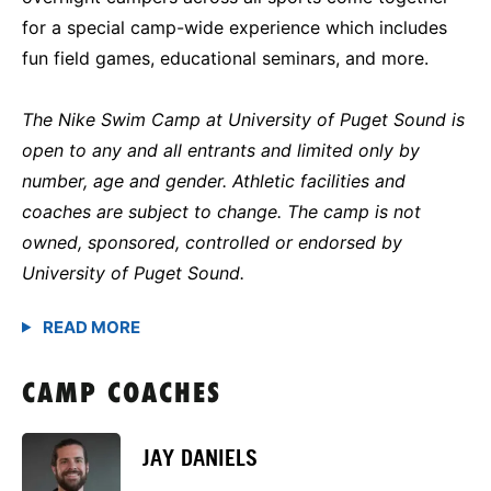
for a special camp-wide experience which includes
fun field games, educational seminars, and more.
The Nike Swim Camp at University of Puget Sound is
open to any and all entrants and limited only by
number, age and gender. Athletic facilities and
coaches are subject to change. The camp is not
owned, sponsored, controlled or endorsed by
University of Puget Sound.
CAMP COACHES
JAY DANIELS