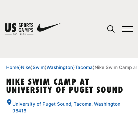
YOUR CART
You have no camps in your cart.
CONTINUE SHOPPING
Home
⟩
Nike
⟩
Swim
⟩
Washington
⟩
Tacoma
⟩
Nike Swim Camp at 
NIKE SWIM CAMP AT
UNIVERSITY OF PUGET SOUND
SPORTS
University of Puget Sound, Tacoma, Washington
98416