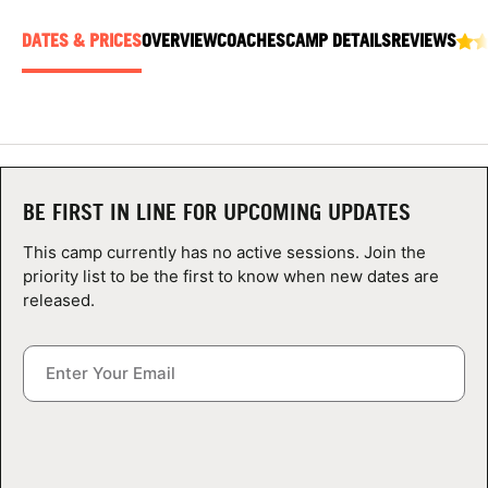
ABOUT
DATES & PRICES
OVERVIEW
COACHES
CAMP DETAILS
REVIEWS
TIPS
NEWS
BE FIRST IN LINE FOR UPCOMING UPDATES
CAMP STORE
This camp currently has no active sessions. Join the
priority list to be the first to know when new dates are
LOGIN
released.
VIEW CART