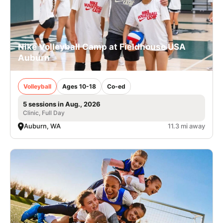
Nike Volleyball Camp at Fieldhouse USA
Auburn
Volleyball
Ages 10-18
Co-ed
5 sessions in Aug., 2026
Clinic, Full Day
Auburn, WA
11.3 mi away