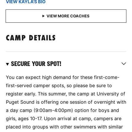
VIEW KAYLA'S BIO
CAMP DETAILS
SECURE YOUR SPOT!
You can expect high demand for these first-come-
first-served camper spots, so please be sure to
register early. This summer, the camp at University of
Puget Sound is offering one session of overnight with
a day camp (9:00am-4:00pm) option for boys and
girls, ages 10-17. Upon arrival at camp, campers are
placed into groups with other swimmers with similar