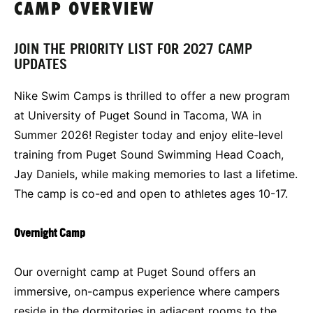
CAMP OVERVIEW
JOIN THE PRIORITY LIST FOR 2027 CAMP
UPDATES
Nike Swim Camps is thrilled to offer a new program
at University of Puget Sound in Tacoma, WA in
Summer 2026! Register today and enjoy elite-level
training from Puget Sound Swimming Head Coach,
Jay Daniels, while making memories to last a lifetime.
The camp is co-ed and open to athletes ages 10-17.
Overnight Camp
Our overnight camp at Puget Sound offers an
immersive, on-campus experience where campers
reside in the dormitories in adjacent rooms to the