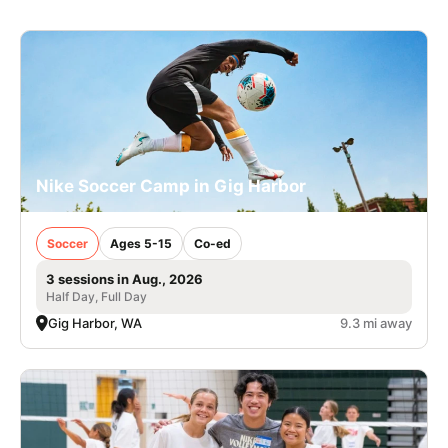
Nike Soccer Camp in Gig Harbor
Soccer
Ages 5-15
Co-ed
3 sessions in Aug., 2026
Half Day, Full Day
Gig Harbor, WA
9.3 mi away