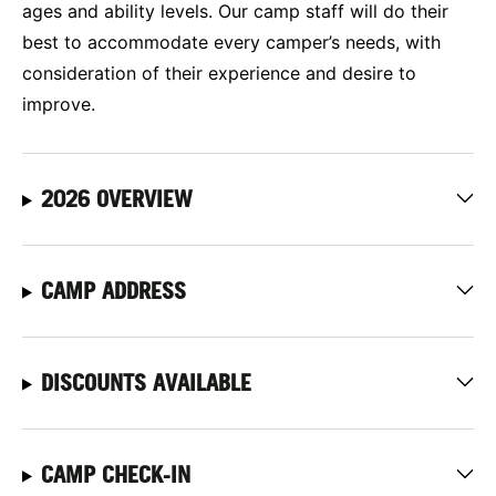
ages and ability levels. Our camp staff will do their
best to accommodate every camper’s needs, with
consideration of their experience and desire to
improve.
2026 OVERVIEW
CAMP ADDRESS
DISCOUNTS AVAILABLE
CAMP CHECK-IN