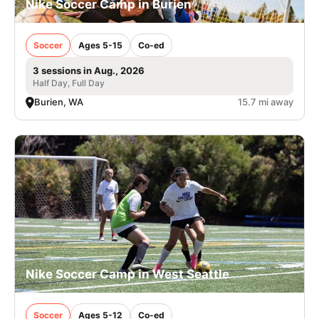
Nike Soccer Camp in Burien
Soccer
Ages 5-15
Co-ed
3 sessions in Aug., 2026
Half Day, Full Day
Burien, WA
15.7 mi away
Nike Soccer Camp in West Seattle
Soccer
Ages 5-12
Co-ed