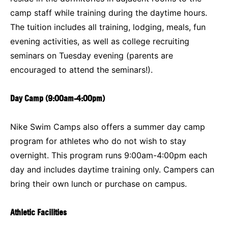
camp staff while training during the daytime hours.
The tuition includes all training, lodging, meals, fun
evening activities, as well as college recruiting
seminars on Tuesday evening (parents are
encouraged to attend the seminars!).
Day Camp (9:00am-4:00pm)
Nike Swim Camps also offers a summer day camp
program for athletes who do not wish to stay
overnight. This program runs 9:00am-4:00pm each
day and includes daytime training only. Campers can
bring their own lunch or purchase on campus.
Athletic Facilities