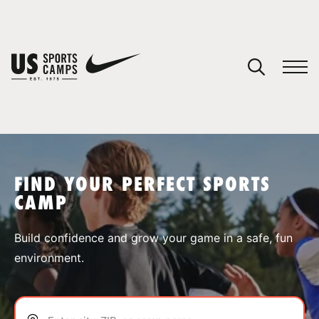
YOUR CART
You have no camps in your cart.
CONTINUE SHOPPING
FIND YOUR PERFECT SPORTS
CAMP
SPORTS
Build confidence and grow your game in a safe, fun
environment.