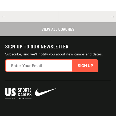
←
→
VIEW ALL COACHES
SIGN UP TO OUR NEWSLETTER
Subscribe, and we'll notify you about new camps and dates.
SIGN UP