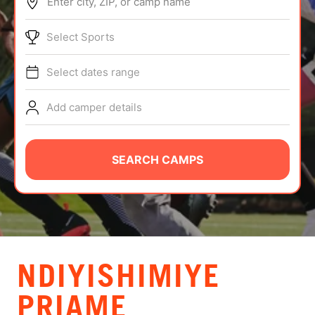
Enter city, ZIP, or camp name
ABOUT
Select Sports
Select dates range
TIPS
Add camper details
NEWS
CAMP STORE
SEARCH CAMPS
LOGIN
VIEW CART
NDIYISHIMIYE
PRIAME