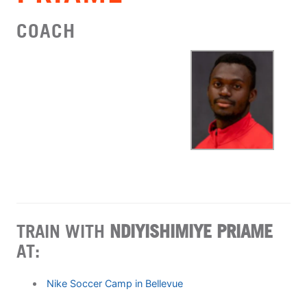
COACH
TRAIN WITH
NDIYISHIMIYE PRIAME
AT:
Nike Soccer Camp in Bellevue